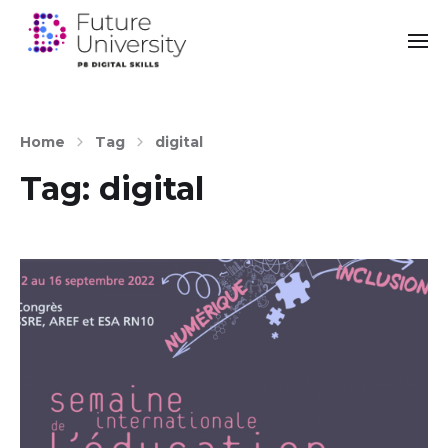
Home
Tag
digital
Tag:
digital