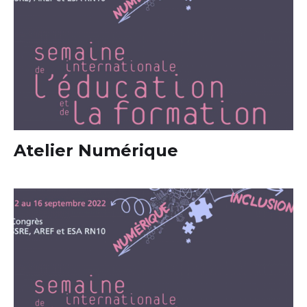
Atelier Numérique