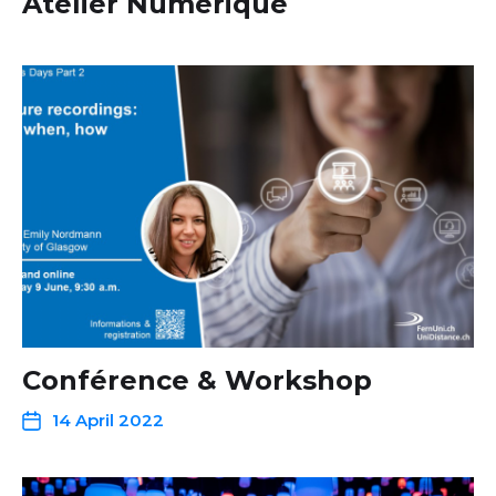
Atelier Numérique
Conférence & Workshop
14 April 2022