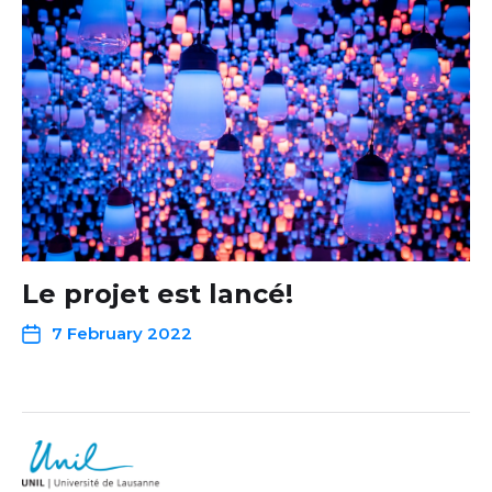
Le projet est lancé!
7 February 2022