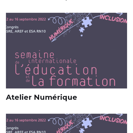
Atelier Numérique