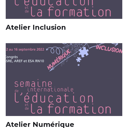
Atelier Inclusion
Atelier Numérique