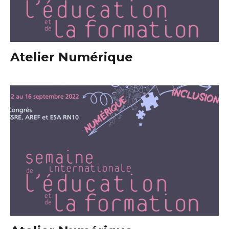
Atelier Numérique