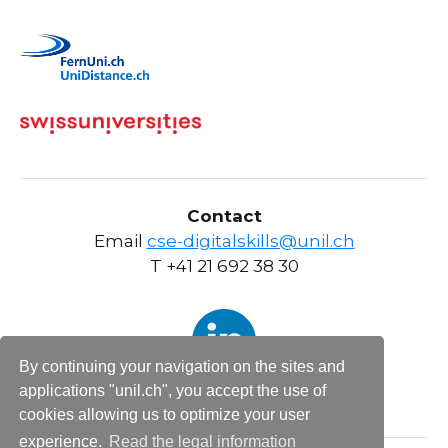
Contact
Email
cse-digitalskills@unil.ch
T +41 21 692 38 30
By continuing your navigation on the sites and
applications "unil.ch", you accept the use of
cookies allowing us to optimize your user
experience.
Read the legal information