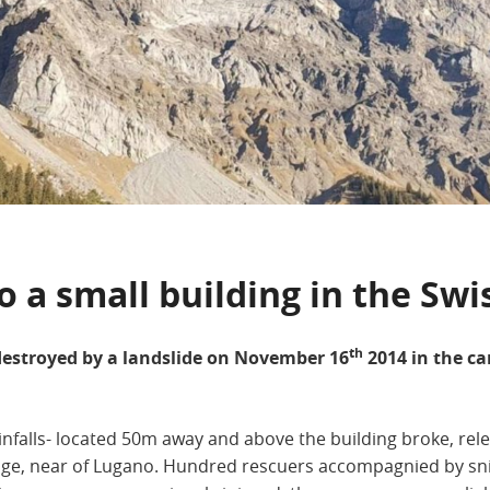
 a small building in the Swi
th
estroyed by a landslide on November 16
2014 in the c
infalls- located 50m away and above the building broke, rel
ge, near of Lugano. Hundred rescuers accompagnied by snif