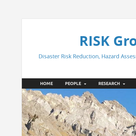
RISK Gr
Disaster Risk Reduction, Hazard Asses
HOME
PEOPLE
RESEARCH