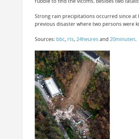
rubble to find the victims. Besides two fatal
Strong rain precipitations occurred since at
previous disaster where two persons were ki
Sources:
bbc
,
rts
,
24heures
and
20minuten
.