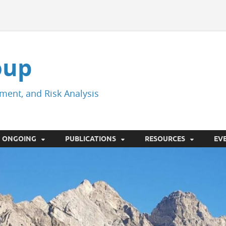
oup
ment, and Risk Analysis
ONGOING
PUBLICATIONS
RESOURCES
EV