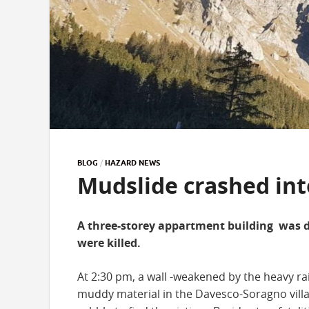
BLOG
/
HAZARD NEWS
Mudslide crashed into
A three-storey appartment building was d
were killed.
At 2:30 pm, a wall -weakened by the heavy ra
muddy material in the Davesco-Soragno villa