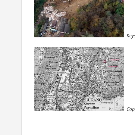
Key
Cop