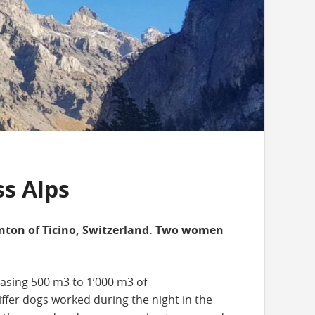
ss Alps
anton of Ticino, Switzerland. Two women
easing 500 m3 to 1’000 m3 of
fer dogs worked during the night in the