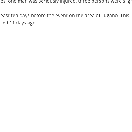
ities, one man was seriously injured, three persons were sli
 least ten days before the event on the area of Lugano. Thi
lled 11 days ago.