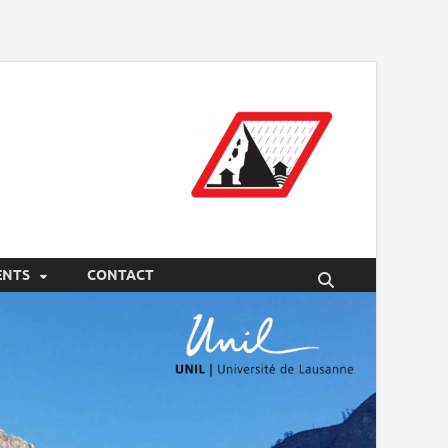
ENTS
CONTACT