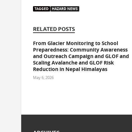
TAGGED
HAZARD NEWS
RELATED POSTS
From Glacier Monitoring to School
Preparedness: Community Awareness
and Outreach Campaign and GLOF and
Scaling Avalanche and GLOF Risk
Reduction in Nepal Himalayas
May 6, 2026