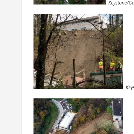
Keystone/Ga
Key