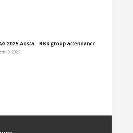
AG 2025 Aosta – Risk group attendance
ril 13, 2026