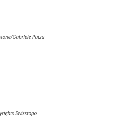
stone/Gabriele Putzu
yrights Swisstopo