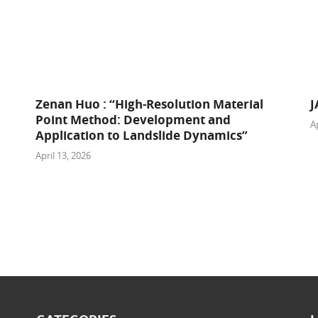
Zenan Huo : “High-Resolution Material
J
Point Method: Development and
Ap
Application to Landslide Dynamics”
April 13, 2026