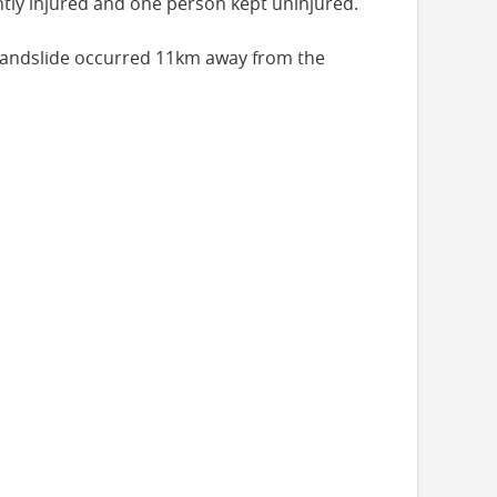
ghtly injured and one person kept uninjured.
s landslide occurred 11km away from the