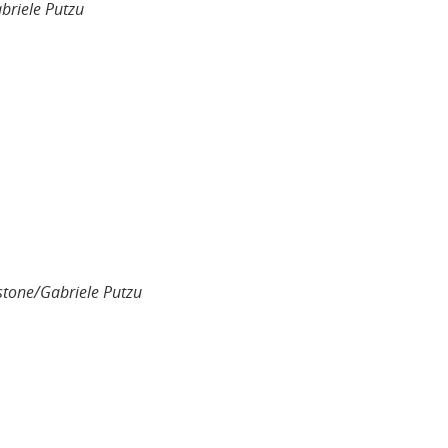
briele Putzu
stone/Gabriele Putzu