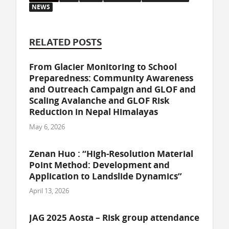
NEWS
RELATED POSTS
From Glacier Monitoring to School
Preparedness: Community Awareness
and Outreach Campaign and GLOF and
Scaling Avalanche and GLOF Risk
Reduction in Nepal Himalayas
May 6, 2026
Zenan Huo : “High-Resolution Material
Point Method: Development and
Application to Landslide Dynamics”
April 13, 2026
JAG 2025 Aosta – Risk group attendance