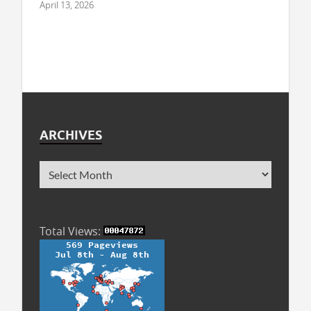
April 13, 2026
ARCHIVES
Total Views: