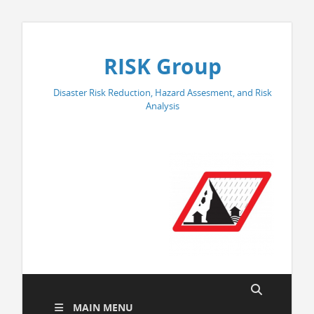
RISK Group
Disaster Risk Reduction, Hazard Assesment, and Risk
Analysis
MAIN MENU