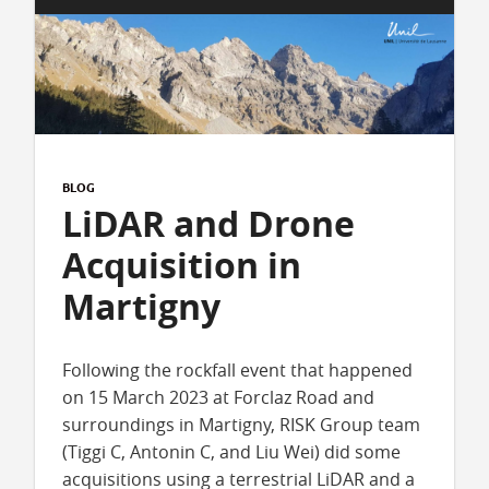
BLOG
LiDAR and Drone
Acquisition in
Martigny
Following the rockfall event that happened
on 15 March 2023 at Forclaz Road and
surroundings in Martigny, RISK Group team
(Tiggi C, Antonin C, and Liu Wei) did some
acquisitions using a terrestrial LiDAR and a