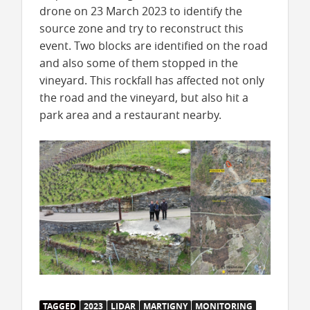
drone on 23 March 2023 to identify the
source zone and try to reconstruct this
event. Two blocks are identified on the road
and also some of them stopped in the
vineyard. This rockfall has affected not only
the road and the vineyard, but also hit a
park area and a restaurant nearby.
TAGGED
2023
LIDAR
MARTIGNY
MONITORING