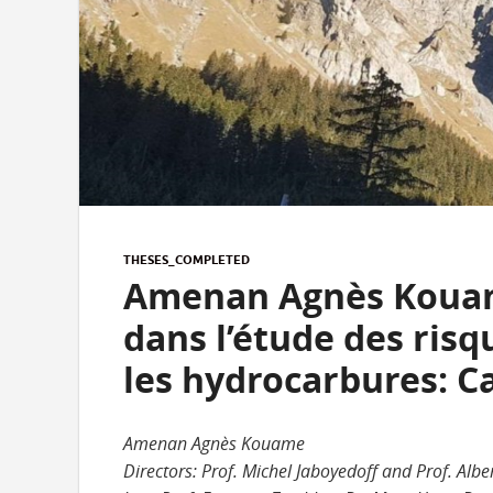
THESES_COMPLETED
Amenan Agnès Kouame
dans l’étude des ris
les hydrocarbures: Ca
Amenan Agnès Kouame
Directors: Prof. Michel Jaboyedoff and Prof. Albe