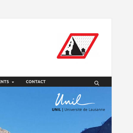
ENTS
CONTACT