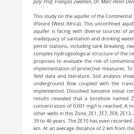
Jury: Prof. François Zwahlen, Dr. Marc-Henri De
This study on the aquifer of the Continental 
d’Ivoire (West Africa). This unconfined aqui
aquifer is facing with diverse sources of a
inadequacy of sanitation and drinking water 
petrol stations, including tank breaking, n
complex hydrogeological structure of the re
proposes to evaluate the risk of contamin
implementation of protective measures. To
field data and literature. Soil analysis sh
underground flow coupled with the trans
implemented. Dissolved benzene initial con
results revealed that a borehole named Z
concentration of 0.001 mg/l is reached. A ma
other wells in this Zone, ZE1, ZE7, ZE8, ZE1
39 to 46 years. The ZE10 has even recorded 
km. At an average distance of 2 km from th