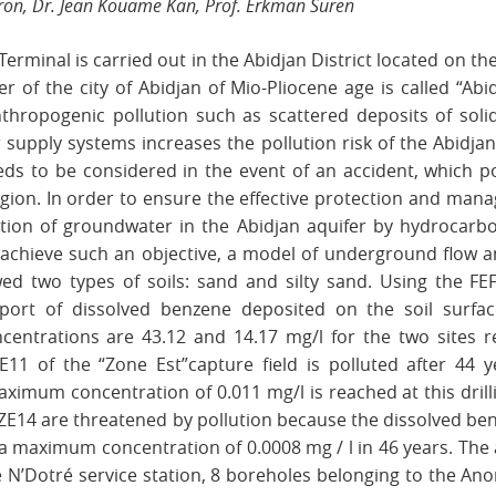
rron, Dr. Jean Kouame Kan, Prof. Erkman Suren
Terminal is carried out in the Abidjan District located on t
fer of the city of Abidjan of Mio-Pliocene age is called “Ab
nthropogenic pollution such as scattered deposits of solid
supply systems increases the pollution risk of the Abidjan
eeds to be considered in the event of an accident, which 
gion. In order to ensure the effective protection and mana
ation of groundwater in the Abidjan aquifer by hydrocarb
 achieve such an objective, a model of underground flow 
owed two types of soils: sand and silty sand. Using the F
port of dissolved benzene deposited on the soil surfa
centrations are 43.12 and 14.17 mg/l for the two sites re
E11 of the “Zone Est”capture field is polluted after 44
ximum concentration of 0.011 mg/l is reached at this drill
3, ZE14 are threatened by pollution because the dissolved b
a maximum concentration of 0.0008 mg / l in 46 years. The 
e N’Dotré service station, 8 boreholes belonging to the An