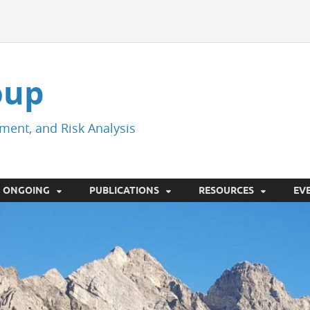
oup
ment, and Risk Analysis
ONGOING
PUBLICATIONS
RESOURCES
EV