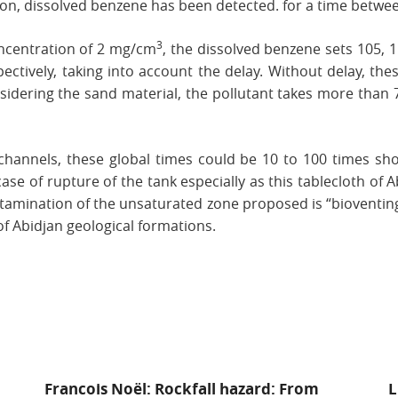
ion, dissolved benzene has been detected. for a time betwee
3
oncentration of 2 mg/cm
, the dissolved benzene sets 105,
pectively, taking into account the delay. Without delay, t
onsidering the sand material, the pollutant takes more than 
s channels, these global times could be 10 to 100 times sho
ase of rupture of the tank especially as this tablecloth of A
ntamination of the unsaturated zone proposed is “bioventing
 of Abidjan geological formations.
Francois Noël: Rockfall hazard: From
L