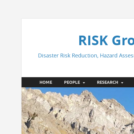
RISK Gr
Disaster Risk Reduction, Hazard Asses
HOME
PEOPLE
RESEARCH