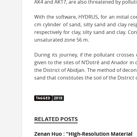
AK4 and AK17, are also threatened by pollut
With the software, HYDRUS, for an initial c
cm cylinder of sand, silty sand and clay res
respectively for clay, silty sand and clay. C
unsaturated zone 56 m.
During its journey, if the pollutant crosse
given to the sites of N’Dotré and Anador in c
the District of Abidjan. The method of deco
sand that constitutes the soil of the District
TAGGED
2018
RELATED POSTS
Zenan Huo : “High-Resolution Material