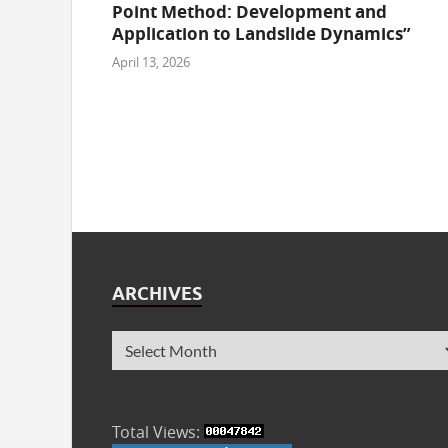
Point Method: Development and
Application to Landslide Dynamics”
April 13, 2026
ARCHIVES
Total Views: