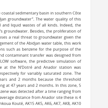
he coastal sedimentary basin in southern Côte
idjan groundwater”. The water quality of this
 and liquid wastes of all kinds. Indeed, the
’s groundwater. Besides, the proliferation of
poses a real threat to groundwater given the
gement of the Abidjan water table, this work
ons such as benzene for the purpose of the
and contaminant transfer was designed from
EFLOW software, the predictive simulation of
ce at the N’Dotré and Anador station was
spectively for variably saturated zone. The
 years and 2 months because the threshold
ing at 47 years and 2 months. In this zone, 5
enzene was detected after a time ranging from
average distance from Anador site these is 4
onkoua Kouté, AK15 AK5, AK6, AK7, AK8, AK10