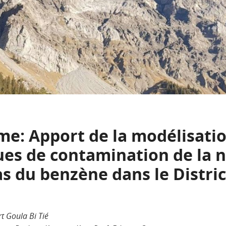
: Apport de la modélisati
ques de contamination de la 
s du benzène dans le Distric
rt Goula Bi Tié