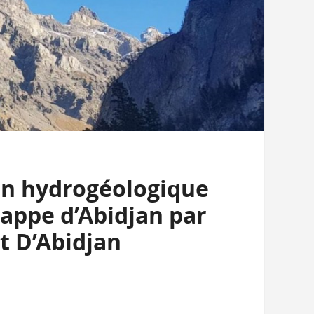
on hydrogéologique
nappe d’Abidjan par
t D’Abidjan