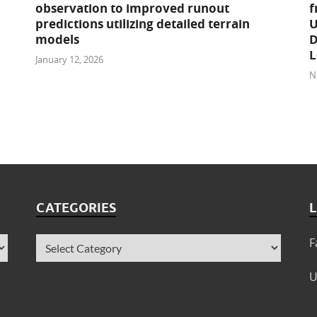
observation to improved runout
f
predictions utilizing detailed terrain
U
models
D
L
January 12, 2026
N
CATEGORIES
L
F
U