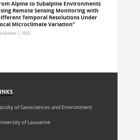
rom Alpine to Subalpine Environments
sing Remote Sensing Monitoring with
ifferent Temporal Resolutions Under
ocal Microclimate Variation”
ovember 7, 2025
INKS
aculty of Geosciences and Environment
niversity of Lausanne