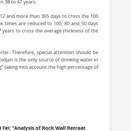
n 38 to 47 years.
 112 and more than 365 days to cross the 100
hese times are reduced to 100, 80 and 50 days
7 years to cross the average thickness of the
rter. Therefore, special attention should be
bidjan is the only source of drinking water in
” taking into account the high percentage of
i Fei: “Analysis of Rock Wall Retreat