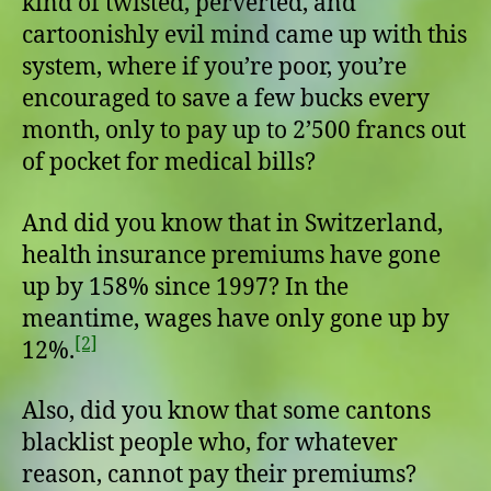
kind of twisted, perverted, and
cartoonishly evil mind came up with this
system, where if you’re poor, you’re
encouraged to save a few bucks every
month, only to pay up to 2’500 francs out
of pocket for medical bills?
And did you know that in Switzerland,
health insurance premiums have gone
up by 158% since 1997? In the
meantime, wages have only gone up by
[2]
12%.
Also, did you know that some cantons
blacklist people who, for whatever
reason, cannot pay their premiums?