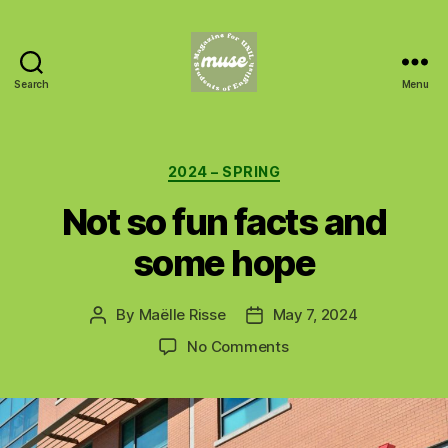
Search
Menu
MUSE
Categories
2024 – SPRING
Not so fun facts and
some hope
By
Maëlle Risse
May 7, 2024
Post
Post
author
date
on
No Comments
Not
so
fun
facts