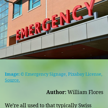
and
some
hope
Image:
© Emergency Signage, Pixabay License,
Source.
Author:
William Flores
We’re all used to that typically Swiss