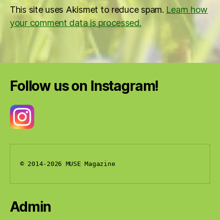
This site uses Akismet to reduce spam.
Learn how
your comment data is processed.
Follow us on Instagram!
© 2014-2026 MUSE Magazine
Admin