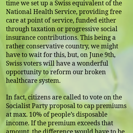
time we set up a Swiss equivalent of the
National Health Service, providing free
care at point of service, funded either
through taxation or progressive social
insurance contributions. This being a
rather conservative country, we might
have to wait for this, but, on June 9th,
Swiss voters will have a wonderful
opportunity to reform our broken
healthcare system.
In fact, citizens are called to vote on the
Socialist Party proposal to cap premiums
at max. 10% of people’s disposable
income. If the premium exceeds that
amount, the difference would have to be