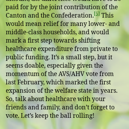
paid for by the joint contribution of the
[5]
Canton and the Confederation.
This
would mean relief for many lower- and
middle-class households, and would
mark a first step towards shifting
healthcare expenditure from private to
public funding. It’s a small step, but it
seems doable, especially given the
momentum of the AVS/AHV vote from
last February, which marked the first
expansion of the welfare state in years.
So, talk about healthcare with your
friends and family, and don’t forget to
vote. Let’s keep the ball rolling!