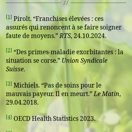
[1]
Pirolt. “Franchises élevées : ces
assurés qui renoncent à se faire soigner
faute de moyens.”
RTS
, 24.10.2024.
[2]
“Des primes-maladie exorbitantes : la
situation se corse.”
Union Syndicale
Suisse
.
[3]
Michiels. “Pas de soins pour le
mauvais payeur. Il en meurt.”
Le Matin
,
29.04.2018.
[4]
OECD Health Statistics 2023.