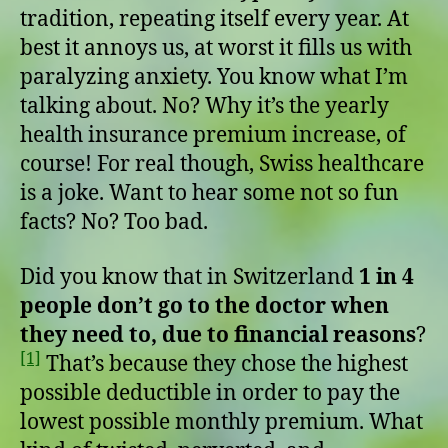
tradition, repeating itself every year. At
best it annoys us, at worst it fills us with
paralyzing anxiety. You know what I’m
talking about. No? Why it’s the yearly
health insurance premium increase, of
course! For real though, Swiss healthcare
is a joke. Want to hear some not so fun
facts? No? Too bad.
Did you know that in Switzerland
1 in 4
people don’t go to the doctor when
they need to, due to financial reasons
?
[1]
That’s because they chose the highest
possible deductible in order to pay the
lowest possible monthly premium. What