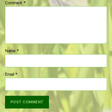
Comment
*
Name
*
Email
*