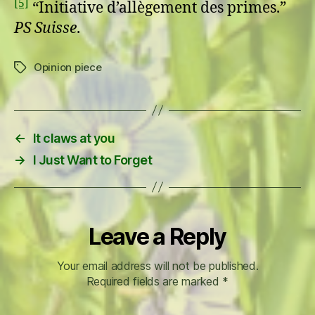
[5]
“Initiative d’allègement des primes.”
PS Suisse
.
Opinion piece
Tags
←
It claws at you
→
I Just Want to Forget
Leave a Reply
Your email address will not be published.
Required fields are marked
*