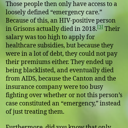
Those people then only have access to a
loosely defined “emergency care.”
Because of this, an HIV-positive person
[3]
in Grisons actually died in 2018.
Their
salary was too high to apply for
healthcare subsidies, but because they
were in a lot of debt, they could not pay
their premiums either. They ended up
being blacklisted, and eventually died
from AIDS, because the Canton and the
insurance company were too busy
fighting over whether or not this person’s
case constituted an “emergency,” instead
of just treating them.
Furthermore, did you know that only