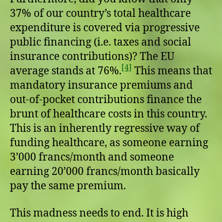
37% of our country’s total healthcare
expenditure is covered via progressive
public financing (i.e. taxes and social
insurance contributions)? The EU
[4]
average stands at 76%.
This means that
mandatory insurance premiums and
out-of-pocket contributions finance the
brunt of healthcare costs in this country.
This is an inherently regressive way of
funding healthcare, as someone earning
3’000 francs/month and someone
earning 20’000 francs/month basically
pay the same premium.
This madness needs to end. It is high