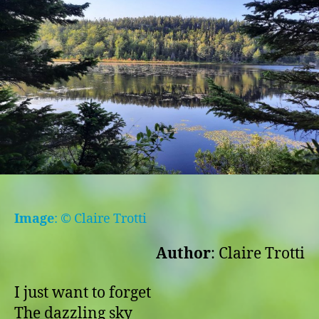
Image
: © Claire Trotti
Author
: Claire Trotti
I just want to forget
The dazzling sky