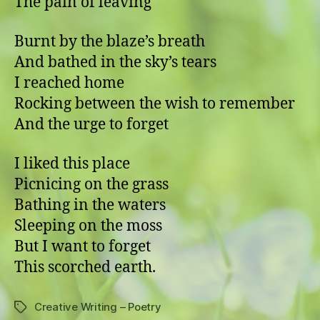
The pain of leaving
Burnt by the blaze’s breath
And bathed in the sky’s tears
I reached home
Rocking between the wish to remember
And the urge to forget
I liked this place
Picnicing on the grass
Bathing in the waters
Sleeping on the moss
But I want to forget
This scorched earth.
Creative Writing – Poetry
Tags