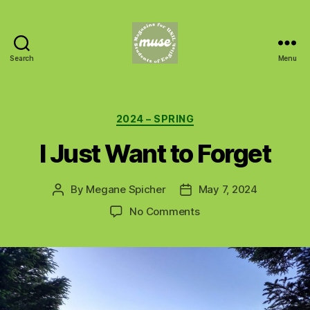
Search
Menu
MUSE
Categories
2024 – SPRING
I Just Want to Forget
By
Megane Spicher
May 7, 2024
Post
Post
author
date
on
No Comments
I
Just
Want
to
Forget