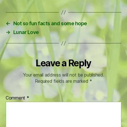
←
Not so fun facts and some hope
→
Lunar Love
Leave a Reply
Your email address will not be published.
Required fields are marked
*
Comment
*