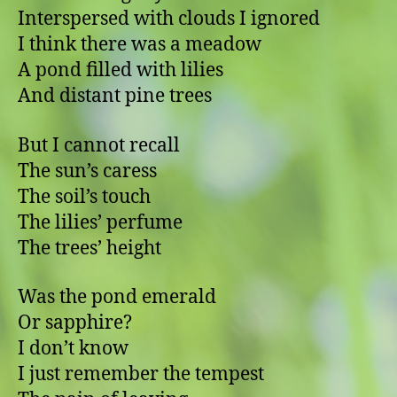
Interspersed with clouds I ignored
I think there was a meadow
A pond filled with lilies
And distant pine trees
But I cannot recall
The sun’s caress
The soil’s touch
The lilies’ perfume
The trees’ height
Was the pond emerald
Or sapphire?
I don’t know
I just remember the tempest