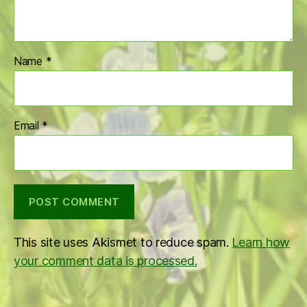
Name
*
Email
*
This site uses Akismet to reduce spam.
Learn how
your comment data is processed.