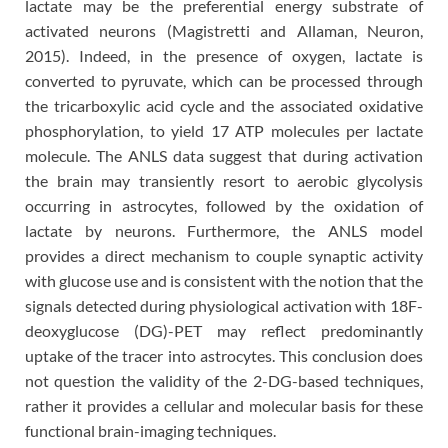
lactate may be the preferential energy substrate of
activated neurons (Magistretti and Allaman, Neuron,
2015). Indeed, in the presence of oxygen, lactate is
converted to pyruvate, which can be processed through
the tricarboxylic acid cycle and the associated oxidative
phosphorylation, to yield 17 ATP molecules per lactate
molecule. The ANLS data suggest that during activation
the brain may transiently resort to aerobic glycolysis
occurring in astrocytes, followed by the oxidation of
lactate by neurons. Furthermore, the ANLS model
provides a direct mechanism to couple synaptic activity
with glucose use and is consistent with the notion that the
signals detected during physiological activation with 18F-
deoxyglucose (DG)-PET may reflect predominantly
uptake of the tracer into astrocytes. This conclusion does
not question the validity of the 2-DG-based techniques,
rather it provides a cellular and molecular basis for these
functional brain-imaging techniques.