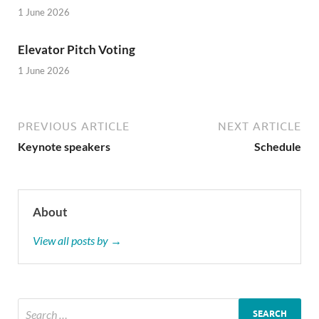
1 June 2026
Elevator Pitch Voting
1 June 2026
PREVIOUS ARTICLE
NEXT ARTICLE
Keynote speakers
Schedule
About
View all posts by →