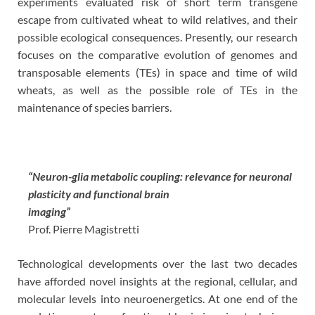
experiments evaluated risk of short term transgene
escape from cultivated wheat to wild relatives, and their
possible ecological consequences. Presently, our research
focuses on the comparative evolution of genomes and
transposable elements (TEs) in space and time of wild
wheats, as well as the possible role of TEs in the
maintenance of species barriers.
“Neuron-glia metabolic coupling: relevance for neuronal
plasticity and functional brain
imaging”
Prof. Pierre Magistretti
Technological developments over the last two decades
have afforded novel insights at the regional, cellular, and
molecular levels into neuroenergetics. At one end of the