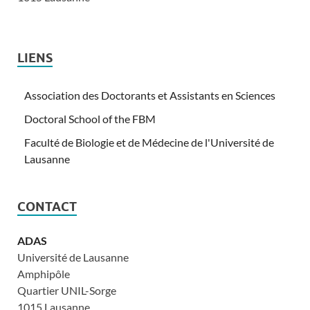
LIENS
Association des Doctorants et Assistants en Sciences
Doctoral School of the FBM
Faculté de Biologie et de Médecine de l'Université de
Lausanne
CONTACT
ADAS
Université de Lausanne
Amphipôle
Quartier UNIL-Sorge
1015 Lausanne