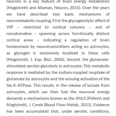
neurons is a key feature of brain energy metabolism
(Magistretti and Allaman, Neuron, 2015). Over the years
we have described two basic mechanisms of
neurometabolic coupling. First the glycogenolytic effect of
VIP – restricted to cortical columns – and of
noradrenaline – spanning across functionally distinct
cortical areas – indicating a regulation of brain
homeostasis by neurotransmitters acting on astrocytes,
as glycogen is exclusively localized in these cells
(Magistretti, J. Exp. Biol., 2006). Second, the glutamate-
stimulated aerobic glycolysis in astrocytes. This metabolic
response is mediated by the sodium-coupled reuptake of
glutamate by astrocytes and the ensuing activation of the
Na-K-ATPase. This results in the release of lactate from
astrocytes, which can then fuel the neuronal energy
demands a mechanisms known as the ANLS (Pellerin and
Magistretti, J Cereb Blood Flow Metab, 2011). Evidence
has been accumulated that, under aerobic conditions,