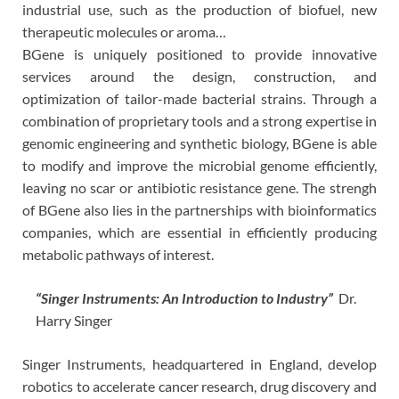
industrial use, such as the production of biofuel, new
therapeutic molecules or aroma…
BGene is uniquely positioned to provide innovative
services around the design, construction, and
optimization of tailor-made bacterial strains. Through a
combination of proprietary tools and a strong expertise in
genomic engineering and synthetic biology, BGene is able
to modify and improve the microbial genome efficiently,
leaving no scar or antibiotic resistance gene. The strengh
of BGene also lies in the partnerships with bioinformatics
companies, which are essential in efficiently producing
metabolic pathways of interest.
“Singer Instruments: An Introduction to Industry”
Dr.
Harry Singer
Singer Instruments, headquartered in England, develop
robotics to accelerate cancer research, drug discovery and