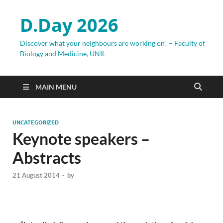
D.Day 2026
Discover what your neighbours are working on! – Faculty of
Biology and Medicine, UNIL
MAIN MENU
UNCATEGORIZED
Keynote speakers –
Abstracts
21 August 2014
-
by