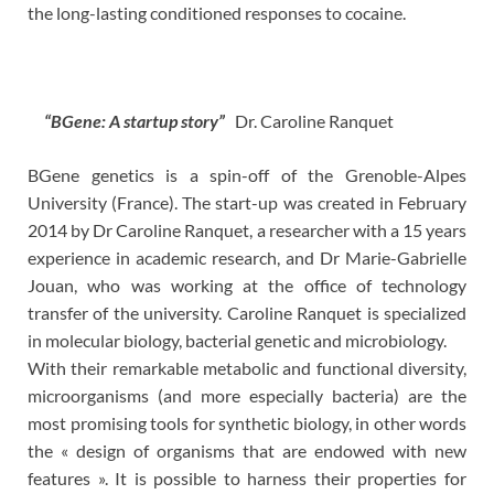
the long-lasting conditioned responses to cocaine.
“BGene: A startup story”
Dr. Caroline Ranquet
BGene genetics is a spin-off of the Grenoble-Alpes
University (France). The start-up was created in February
2014 by Dr Caroline Ranquet, a researcher with a 15 years
experience in academic research, and Dr Marie-Gabrielle
Jouan, who was working at the office of technology
transfer of the university. Caroline Ranquet is specialized
in molecular biology, bacterial genetic and microbiology.
With their remarkable metabolic and functional diversity,
microorganisms (and more especially bacteria) are the
most promising tools for synthetic biology, in other words
the « design of organisms that are endowed with new
features ». It is possible to harness their properties for