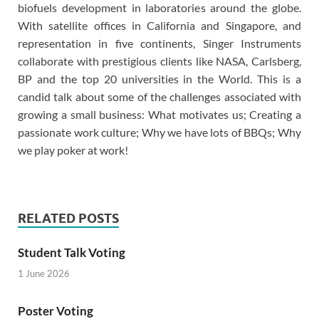
biofuels development in laboratories around the globe.
With satellite offices in California and Singapore, and
representation in five continents, Singer Instruments
collaborate with prestigious clients like NASA, Carlsberg,
BP and the top 20 universities in the World. This is a
candid talk about some of the challenges associated with
growing a small business: What motivates us; Creating a
passionate work culture; Why we have lots of BBQs; Why
we play poker at work!
RELATED POSTS
Student Talk Voting
1 June 2026
Poster Voting