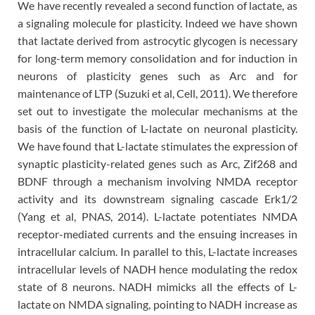
We have recently revealed a second function of lactate, as
a signaling molecule for plasticity. Indeed we have shown
that lactate derived from astrocytic glycogen is necessary
for long-term memory consolidation and for induction in
neurons of plasticity genes such as Arc and for
maintenance of LTP (Suzuki et al, Cell, 2011). We therefore
set out to investigate the molecular mechanisms at the
basis of the function of L-lactate on neuronal plasticity.
We have found that L-lactate stimulates the expression of
synaptic plasticity-related genes such as Arc, Zif268 and
BDNF through a mechanism involving NMDA receptor
activity and its downstream signaling cascade Erk1/2
(Yang et al, PNAS, 2014). L-lactate potentiates NMDA
receptor-mediated currents and the ensuing increases in
intracellular calcium. In parallel to this, L-lactate increases
intracellular levels of NADH hence modulating the redox
state of 8 neurons. NADH mimicks all the effects of L-
lactate on NMDA signaling, pointing to NADH increase as