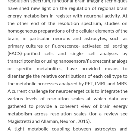
resolution spectrum, functional brain imaging techniques
have shed new light on the regulation of regional brain
energy metabolism in register with neuronal activity. At
the other end of the resolution spectrum, studies on
homogeneous preparations of the cellular elements of the
brain, in particular neurons and astrocytes, such as
primary cultures or fluorescence- activated cell sorting
(FACS)-purified cells and single- cell analyses by
transcriptomics or using nanosensors/fluorescent analogs
or specific metabolites, have provided means to
disentangle the relative contributions of each cell type to
the metabolic processes analyzed by PET, fMRI, and MRS.
A current challenge for neuroenergetics is to integrate the
various levels of resolution scales at which data are
gathered to provide a coherent view of brain energy
metabolism across resolution scales (for a review see
Magistretti and Allaman, Neuron, 2015).
A tight metabolic coupling between astrocytes and