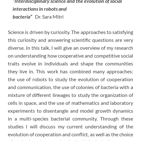
“Interdisciplinary science and the evolution of social
interactions in robots and
bacteria”
Dr. Sara Mitri
Science is driven by curiosity. The approaches to satisfying
this curiosity and answering scientific questions are very
diverse. In this talk, I will give an overview of my research
on understanding how cooperative and competitive social
traits evolve in individuals and shape the communities
they live in. This work has combined many approaches:
the use of robots to study the evolution of cooperation
and communication, the use of colonies of bacteria with a
mixture of different lineages to study the organization of
cells in space, and the use of mathematics and laboratory
experiments to disentangle and model growth dynamics
in a multi-species bacterial community. Through these
studies I will discuss my current understanding of the
evolution of cooperation and conflict, as well as the choice