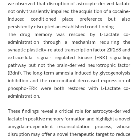
we observed that disruption of astrocyte-derived lactate
not only transiently impaired the acquisition of a cocaine-
induced conditioned place preference but also
persistently disrupted an established conditioning.
The drug memory was rescued by L-Lactate co-
administration through a mechanism requiring the
synaptic plasticity-related transcription factor Zif268 and
extracellular signal- regulated kinase (ERK) signalling
pathway but not the brain-derived neurotrophic factor
(Bdnf). The long-term amnesia induced by glycogenolysis
inhibition and the concomitant decreased expression of
phospho-ERK were both restored with L-Lactate co-
administration.
These findings reveal a critical role for astrocyte-derived
lactate in positive memory formation and highlight a novel
amygdala-dependent reconsolidation process, whose
disruption may offer a novel therapeutic target to reduce