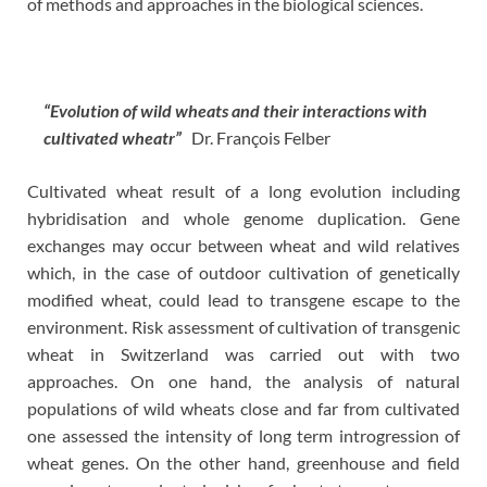
of methods and approaches in the biological sciences.
“Evolution of wild wheats and their interactions with
cultivated wheatr”
Dr. François Felber
Cultivated wheat result of a long evolution including
hybridisation and whole genome duplication. Gene
exchanges may occur between wheat and wild relatives
which, in the case of outdoor cultivation of genetically
modified wheat, could lead to transgene escape to the
environment. Risk assessment of cultivation of transgenic
wheat in Switzerland was carried out with two
approaches. On one hand, the analysis of natural
populations of wild wheats close and far from cultivated
one assessed the intensity of long term introgression of
wheat genes. On the other hand, greenhouse and field