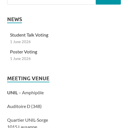
NEWS
Student Talk Voting
1 June 2026
Poster Voting
1 June 2026
MEETING VENUE
UNIL
– Amphipôle
Auditoire D (348)
Quartier UNIL-Sorge
1015 Lausanne