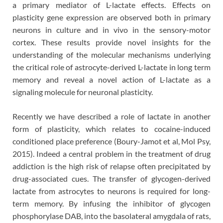
a primary mediator of L-lactate effects. Effects on
plasticity gene expression are observed both in primary
neurons in culture and in vivo in the sensory-motor
cortex. These results provide novel insights for the
understanding of the molecular mechanisms underlying
the critical role of astrocyte-derived L-lactate in long term
memory and reveal a novel action of L-lactate as a
signaling molecule for neuronal plasticity.
Recently we have described a role of lactate in another
form of plasticity, which relates to cocaine-induced
conditioned place preference (Boury-Jamot et al, Mol Psy,
2015). Indeed a central problem in the treatment of drug
addiction is the high risk of relapse often precipitated by
drug-associated cues. The transfer of glycogen-derived
lactate from astrocytes to neurons is required for long-
term memory. By infusing the inhibitor of glycogen
phosphorylase DAB, into the basolateral amygdala of rats,