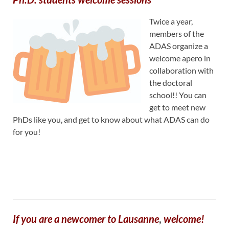
Twice a year,
members of the
ADAS organize a
welcome apero in
collaboration with
the doctoral
school!! You can
get to meet new
PhDs like you, and get to know about what ADAS can do
for you!
If you are a newcomer to Lausanne
,
welcome!