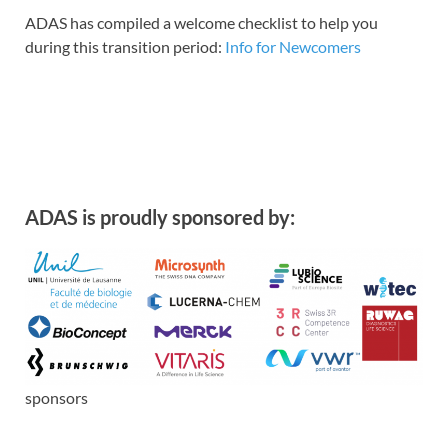
ADAS has compiled a welcome checklist to help you
during this transition period:
Info for Newcomers
ADAS is proudly sponsored by:
sponsors