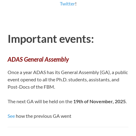
Twitter
!
Important events:
ADAS General Assembly
Once a year ADAS has its General Assembly (GA), a public
event opened to all the Ph.D. students, assistants, and
Post-Docs of the FBM.
The next GA will be held on the
19th of November, 2025
.
See
how the previous GA went