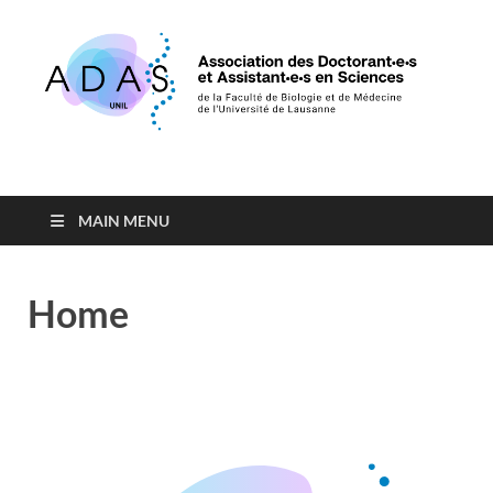
Association des
de la Faculté de Biologie et de Médecine de l'Université de
Lausanne
Doctorants et
MAIN MENU
Assistants en Sciences
Home