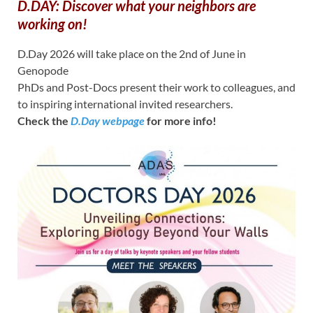
D.DAY: Discover what your neighbors are
working on!
D.Day 2026 will take place on the 2nd of June in
Genopode
PhDs and Post-Docs present their work to colleagues, and
to inspiring international invited researchers.
Check the
D.Day webpage
for more info!