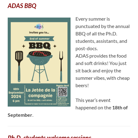
ADAS BBQ
Every summer is
punctuated by the annual
BBQ of all the Ph.D.
students, assistants, and
post-docs.
ADAS provides the food
and soft drinks! You just
sit back and enjoy the
summer vibes, with cheap
beers!
This year’s event
happened on the
18th of
September
.
Ph.D. students welcome sessions