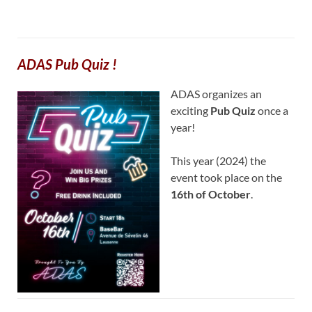
ADAS Pub Quiz !
ADAS organizes an
exciting
Pub Quiz
once a
year!
This year (2024) the
event took place on the
16th of October
.