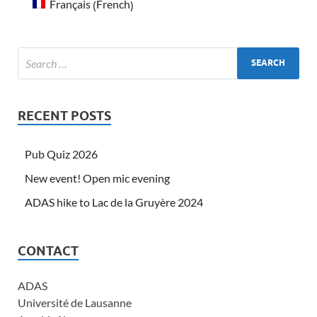
French
Français
(
)
RECENT POSTS
Pub Quiz 2026
New event! Open mic evening
ADAS hike to Lac de la Gruyère 2024
CONTACT
ADAS
Université de Lausanne