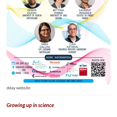
dday website
Growing up in science