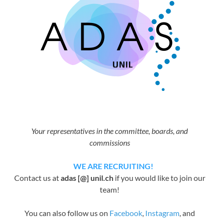
Your representatives in the committee, boards, and
commissions
WE ARE RECRUITING!
Contact us at
adas [@] unil.ch
if you would like to join our
team!
You can also follow us on
Facebook
,
Instagram
, and