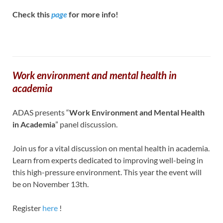
Check this
page
for more info!
Work environment and mental health in
academia
ADAS presents “
Work Environment and Mental Health
in Academia
” panel discussion.
Join us for a vital discussion on mental health in academia.
Learn from experts dedicated to improving well-being in
this high-pressure environment. This year the event will
be on November 13th.
Register
here
!