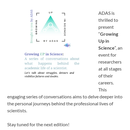
ADAS is
thrilled to
present
“
Growing
Up in
Science
“, an
event for
researchers
at all stages
of their
careers.
This
engaging series of conversations aims to delve deeper into
the personal journeys behind the professional lives of
scientists.
Stay tuned for the next edition!