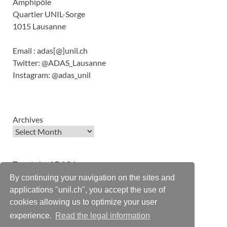
Amphipôle
Quartier UNIL-Sorge
1015 Lausanne
Email : adas[@]unil.ch
Twitter: @ADAS_Lausanne
Instagram: @adas_unil
Archives
Tweets by ADAS_Lausanne
By continuing your navigation on the sites and
applications "unil.ch", you accept the use of
cookies allowing us to optimize your user
experience.
Read the legal information