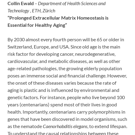
Collin Ewald
– Department of Health Sciences and
Technology , ETH, Zürich
“Prolonged Extracellular Matrix Homeostasis is
Essential for Healthy Aging”
By 2030 almost every fourth person will be 65 or older in
Switzerland, Europe, and USA. Since old age is the main
risk factor for developing cancer, neurodegenerative,
cardiovascular, and metabolic diseases, as well as other
age-related pathologies, the growing elderly population
poses an immense social and financial challenge. However,
the onset of these diseases varies because the rate of
aging is plastic and is influenced by environmental and
genetic factors. For instance, people who live beyond 100
years (centenarians) spend most of their lives in good
health. Importantly, centenarians carry polymorphisms in
genes that have been discovered in model organisms, such
as the nematode
Caenorhabditis elegans
, to extend lifespan.
To understand the causal relationships between these