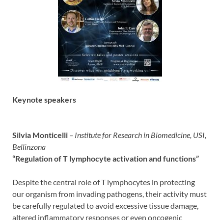
Keynote speakers
Silvia Monticelli
– Institute for Research in Biomedicine,
USI,
Bellinzona
“Regulation of T lymphocyte activation and functions”
Despite the central role of T lymphocytes in protecting
our organism from invading pathogens, their activity must
be carefully regulated to avoid excessive tissue damage,
altered inflammatory responses or even oncogenic