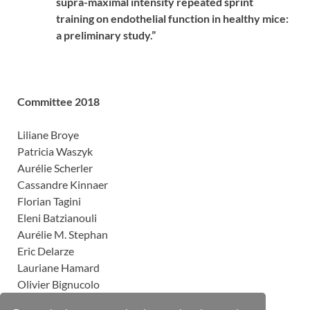
supra-maximal intensity repeated sprint
training on endothelial function in healthy mice:
a preliminary study.”
Committee 2018
Liliane Broye
Patricia Waszyk
Aurélie Scherler
Cassandre Kinnaer
Florian Tagini
Eleni Batzianouli
Aurélie M. Stephan
Eric Delarze
Lauriane Hamard
Olivier Bignucolo
Marion Aruanno