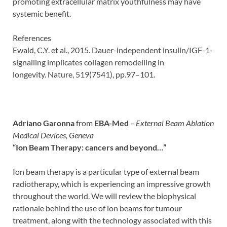
promoting extracellular matrix youthfulness may have
systemic benefit.
References
Ewald, C.Y. et al., 2015. Dauer-independent insulin/IGF-1-
signalling implicates collagen remodelling in
longevity. Nature, 519(7541), pp.97–101.
Adriano Garonna
from
EBA-Med
– External Beam Ablation
Medical Devices, Geneva
“
Ion Beam Therapy: cancers and beyond…”
Ion beam therapy is a particular type of external beam
radiotherapy, which is experiencing an impressive growth
throughout the world. We will review the biophysical
rationale behind the use of ion beams for tumour
treatment, along with the technology associated with this