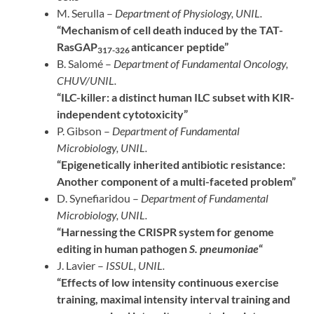
M. Serulla –
Department of Physiology, UNIL.
“Mechanism of cell death induced by the TAT-
RasGAP
anticancer peptide”
317-326
B. Salomé –
Department of Fundamental Oncology,
CHUV/UNIL.
“ILC-killer: a distinct human ILC subset with KIR-
independent cytotoxicity”
P. Gibson –
Department of Fundamental
Microbiology, UNIL.
“Epigenetically inherited antibiotic resistance:
Another component of a multi-faceted problem”
D. Synefiaridou –
Department of Fundamental
Microbiology, UNIL.
“Harnessing the CRISPR system for genome
editing in human pathogen
S. pneumoniae
“
J. Lavier –
ISSUL, UNIL.
“Effects of low intensity continuous exercise
training, maximal intensity interval training and