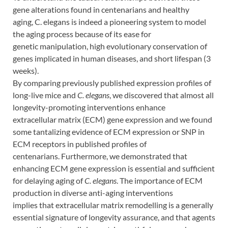
gene alterations found in centenarians and healthy
aging, C. elegans is indeed a pioneering system to model
the aging process because of its ease for
genetic manipulation, high evolutionary conservation of
genes implicated in human diseases, and short lifespan (3
weeks).
By comparing previously published expression profiles of
long-live mice and
C. elegans
, we discovered that almost all
longevity-promoting interventions enhance
extracellular matrix (ECM) gene expression and we found
some tantalizing evidence of ECM expression or SNP in
ECM receptors in published profiles of
centenarians. Furthermore, we demonstrated that
enhancing ECM gene expression is essential and sufficient
for delaying aging of
C. elegans
. The importance of ECM
production in diverse anti-aging interventions
implies that extracellular matrix remodelling is a generally
essential signature of longevity assurance, and that agents