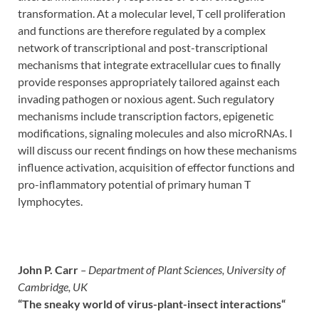
transformation. At a molecular level, T cell proliferation
and functions are therefore regulated by a complex
network of transcriptional and post-transcriptional
mechanisms that integrate extracellular cues to finally
provide responses appropriately tailored against each
invading pathogen or noxious agent. Such regulatory
mechanisms include transcription factors, epigenetic
modifications, signaling molecules and also microRNAs. I
will discuss our recent findings on how these mechanisms
influence activation, acquisition of effector functions and
pro-inflammatory potential of primary human T
lymphocytes.
John P. Carr
– Department of Plant Sciences, University of
Cambridge, UK
“The sneaky world of virus-plant-insect interactions
“