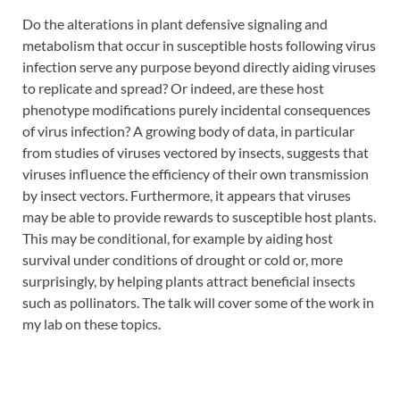
Do the alterations in plant defensive signaling and
metabolism that occur in susceptible hosts following virus
infection serve any purpose beyond directly aiding viruses
to replicate and spread? Or indeed, are these host
phenotype modifications purely incidental consequences
of virus infection? A growing body of data, in particular
from studies of viruses vectored by insects, suggests that
viruses influence the efficiency of their own transmission
by insect vectors. Furthermore, it appears that viruses
may be able to provide rewards to susceptible host plants.
This may be conditional, for example by aiding host
survival under conditions of drought or cold or, more
surprisingly, by helping plants attract beneficial insects
such as pollinators. The talk will cover some of the work in
my lab on these topics.