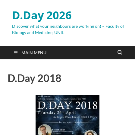
D.Day 2026
Discover what your neighbours are working on! – Faculty of
Biology and Medicine, UNIL
MAIN MENU
D.Day 2018