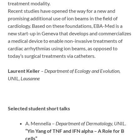
treatment modality.
Recent studies have opened the way for a new and
promising additional use of ion beams in the field of
cardiology. Based on these foundations, EBA-Med is a
new start-up in Geneva that develops and commercializes
a medical device to enable non-invasive treatments of
cardiac arrhythmias using ion beams, as opposed to
today’s surgical treatments via catheters.
Laurent Keller
– Department of Ecology and Evolution,
UNIL, Lausanne
Selected student short talks
A. Mennella –
Department of Dermatology, UNIL.
“Yin Yang of TNF and IFN alpha – A Role for B
cells”