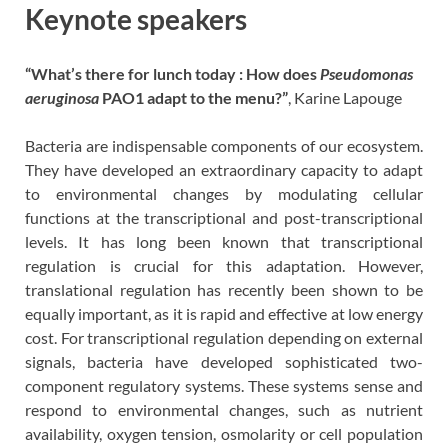
Keynote speakers
“What’s there for lunch today : How does
Pseudomonas
aeruginosa
PAO1 adapt to the menu?”
, Karine Lapouge
Bacteria are indispensable components of our ecosystem.
They have developed an extraordinary capacity to adapt
to environmental changes by modulating cellular
functions at the transcriptional and post-transcriptional
levels. It has long been known that transcriptional
regulation is crucial for this adaptation. However,
translational regulation has recently been shown to be
equally important, as it is rapid and effective at low energy
cost. For transcriptional regulation depending on external
signals, bacteria have developed sophisticated two-
component regulatory systems. These systems sense and
respond to environmental changes, such as nutrient
availability, oxygen tension, osmolarity or cell population