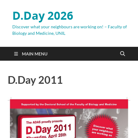
D.Day 2026
Discover what your neighbours are working on! – Faculty of
Biology and Medicine, UNIL
MAIN MENU
D.Day 2011