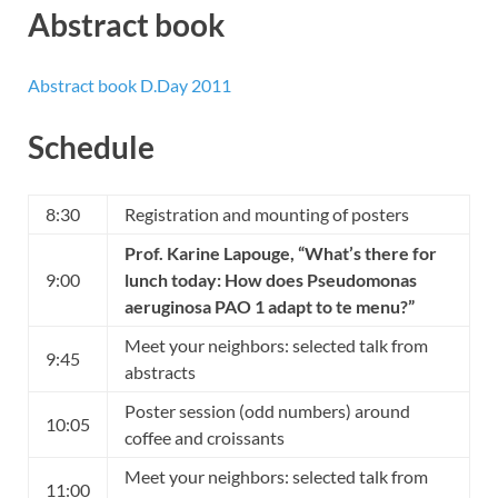
Abstract book
Abstract book D.Day 2011
Schedule
8:30
Registration and mounting of posters
Prof. Karine Lapouge
, “What’s there for
9:00
lunch today: How does Pseudomonas
aeruginosa PAO 1 adapt to te menu?”
Meet your neighbors: selected talk from
9:45
abstracts
Poster session (odd numbers) around
10:05
coffee and croissants
Meet your neighbors: selected talk from
11:00