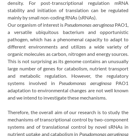
density. For post-transcriptional regulation mRNA
stability and initiation of translation can be regulated
mainly by small non-coding RNAs (sRNAs).
Our organism of interest is
Pseudomonas aeruginosa
PAO1,
a versatile ubiquitous bacterium and opportunistic
pathogen, which has a phenomenal capacity to adapt to
different environments and utilizes a wide variety of
organic molecules as carbon, nitrogen and energy sources.
This is not surprising as its genome contains an unusually
large number of genes for catabolism, nutrient transport
and metabolic regulation. However, the regulatory
systems involved in
Pseudomonas aeruginosa
PAO1
adaptation to environmental changes are not well known
and we intend to investigate these mechanisms.
Therefore, the overall aim of our research is to study the
mechanisms of transcriptional control by two-component
systems and of translational control by novel sRNAs in
nutrient uptake and catabolism in
Pseudomonas aeruginosa