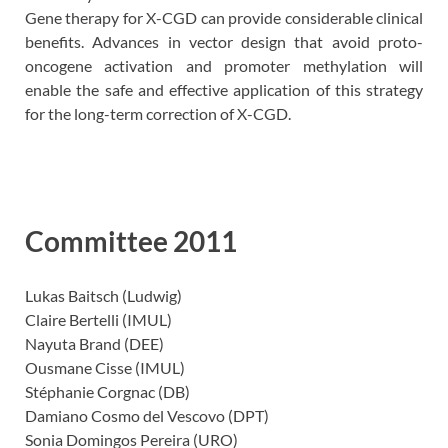
Gene therapy for X-CGD can provide considerable clinical
benefits. Advances in vector design that avoid proto-
oncogene activation and promoter methylation will
enable the safe and effective application of this strategy
for the long-term correction of X-CGD.
Committee 2011
Lukas Baitsch (Ludwig)
Claire Bertelli (IMUL)
Nayuta Brand (DEE)
Ousmane Cisse (IMUL)
Stéphanie Corgnac (DB)
Damiano Cosmo del Vescovo (DPT)
Sonia Domingos Pereira (URO)