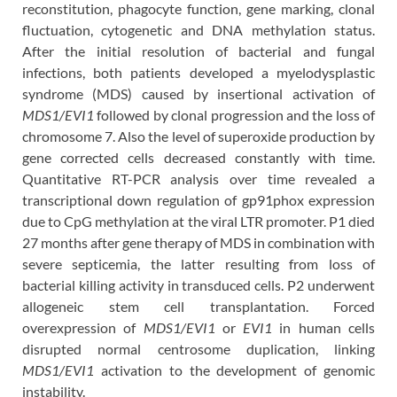
reconstitution, phagocyte function, gene marking, clonal
fluctuation, cytogenetic and DNA methylation status.
After the initial resolution of bacterial and fungal
infections, both patients developed a myelodysplastic
syndrome (MDS) caused by insertional activation of
MDS1/EVI1
followed by clonal progression and the loss of
chromosome 7. Also the level of superoxide production by
gene corrected cells decreased constantly with time.
Quantitative RT-PCR analysis over time revealed a
transcriptional down regulation of gp91phox expression
due to CpG methylation at the viral LTR promoter. P1 died
27 months after gene therapy of MDS in combination with
severe septicemia, the latter resulting from loss of
bacterial killing activity in transduced cells. P2 underwent
allogeneic stem cell transplantation. Forced
overexpression of
MDS1/EVI1
or
EVI1
in human cells
disrupted normal centrosome duplication, linking
MDS1/EVI1
activation to the development of genomic
instability.