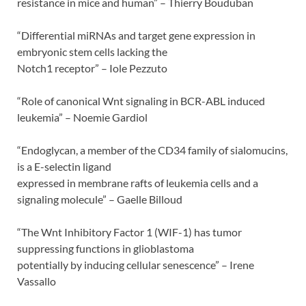
resistance in mice and human” – Thierry Bouduban
“Differential miRNAs and target gene expression in
embryonic stem cells lacking the
Notch1 receptor” – Iole Pezzuto
“Role of canonical Wnt signaling in BCR-ABL induced
leukemia” – Noemie Gardiol
“Endoglycan, a member of the CD34 family of sialomucins,
is a E-selectin ligand
expressed in membrane rafts of leukemia cells and a
signaling molecule” – Gaelle Billoud
“The Wnt Inhibitory Factor 1 (WIF-1) has tumor
suppressing functions in glioblastoma
potentially by inducing cellular senescence” – Irene
Vassallo