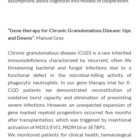
assumptions about cognition into models of cooperation.
“Gene therapy for Chronic Granulomatous Disease: Ups
and Downs”
, Manuel Grez
Chronic granulomatous disease (CGD) is a rare inherited
immunodeficiency characterized by recurrent, often life
threatening bacterial and fungal infections due to a
functional defect in the microbial-killing activity of
phagocytic neutrophils. In our gene therapy trial for X-
CGD patients we demonstrated reconstitution of
oxidative burst capacity and elimination of preexisting
severe infections. However, an unexpected expansion of
gene marked myeloid progenitors occurred five months
after transplantation, which was triggered by insertional
activation of
MDS1/EVI1
,
PRDM16
or
SETBP1
.
We monitored patients for clinical health, hematological