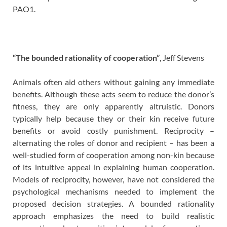
PAO1.
“The bounded rationality of cooperation”
, Jeff Stevens
Animals often aid others without gaining any immediate
benefits. Although these acts seem to reduce the donor’s
fitness, they are only apparently altruistic. Donors
typically help because they or their kin receive future
benefits or avoid costly punishment. Reciprocity –
alternating the roles of donor and recipient – has been a
well-studied form of cooperation among non-kin because
of its intuitive appeal in explaining human cooperation.
Models of reciprocity, however, have not considered the
psychological mechanisms needed to implement the
proposed decision strategies. A bounded rationality
approach emphasizes the need to build realistic