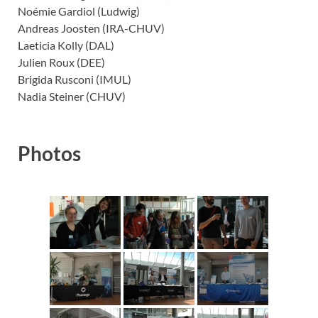
Noémie Gardiol (Ludwig)
Andreas Joosten (IRA-CHUV)
Laeticia Kolly (DAL)
Julien Roux (DEE)
Brigida Rusconi (IMUL)
Nadia Steiner (CHUV)
Photos