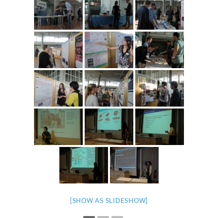
[SHOW AS SLIDESHOW]