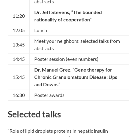
abstracts
Dr. Jeff Stevens
, “The bounded
11:20
rationality of cooperation”
12:05
Lunch
Meet your neighbors: selected talks from
13:45
abstracts
14:45
Poster session (even numbers)
Dr. Manuel Grez
, “Gene therapy for
15:45
Chronic Granulomatours Disease: Ups
and Downs”
16:30
Poster awards
Selected talks
“Role of lipid droplets proteins in hepatic insulin