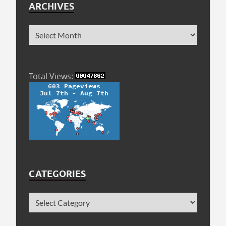
ARCHIVES
Total Views:
CATEGORIES