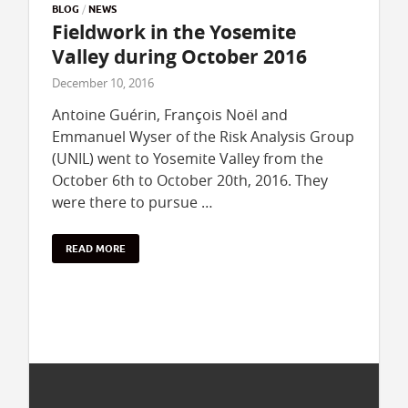
BLOG
/
NEWS
Fieldwork in the Yosemite
Valley during October 2016
December 10, 2016
Antoine Guérin, François Noël and
Emmanuel Wyser of the Risk Analysis Group
(UNIL) went to Yosemite Valley from the
October 6th to October 20th, 2016. They
were there to pursue …
READ MORE