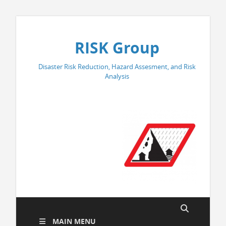
RISK Group
Disaster Risk Reduction, Hazard Assesment, and Risk
Analysis
MAIN MENU