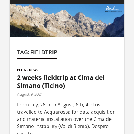
TAG:
FIELDTRIP
BLOG
/
NEWS
2 weeks fieldtrip at Cima del
Simano (Ticino)
August 9, 2021
From July, 26th to August, 6th, 4 of us
travelled to Acquarossa for data acquisition
and material installation over the Cima del
Simano instability (Val di Blenio). Despite
very bad …