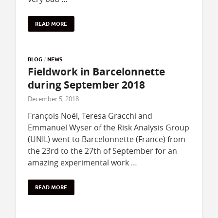
READ MORE
BLOG
/
NEWS
Fieldwork in Barcelonnette
during September 2018
December 5, 2018
François Noël, Teresa Gracchi and
Emmanuel Wyser of the Risk Analysis Group
(UNIL) went to Barcelonnette (France) from
the 23rd to the 27th of September for an
amazing experimental work …
READ MORE