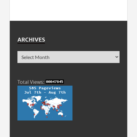
ARCHIVES
Total Views: