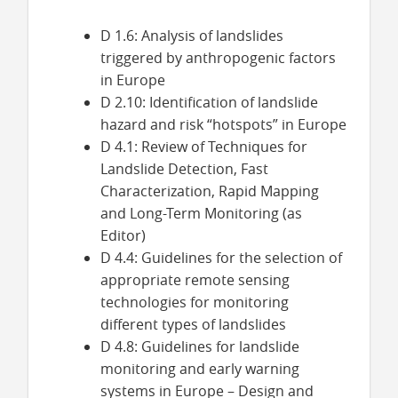
D 1.6: Analysis of landslides
triggered by anthropogenic factors
in Europe
D 2.10: Identification of landslide
hazard and risk “hotspots” in Europe
D 4.1:
Review of Techniques for
Landslide Detection, Fast
Characterization, Rapid
Mapping
and Long-Term Monitoring (as
Editor)
D 4.4:
Guidelines for the selection of
appropriate remote sensing
technologies for monitoring
different types of landslides
D 4.8: Guidelines for landslide
monitoring and early warning
systems in Europe – Design and