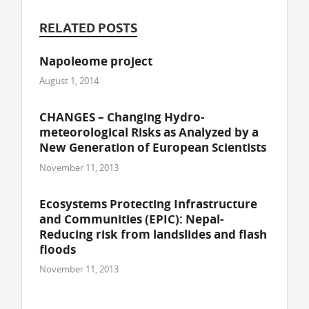
RELATED POSTS
Napoleome project
August 1, 2014
CHANGES – Changing Hydro-
meteorological Risks as Analyzed by a
New Generation of European Scientists
November 11, 2013
Ecosystems Protecting Infrastructure
and Communities (EPIC): Nepal-
Reducing risk from landslides and flash
floods
November 11, 2013