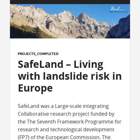
PROJECTS_COMPLETED
SafeLand – Living
with landslide risk in
Europe
SafeLand was a Large-scale integrating
Collaborative research project funded by
the The Seventh Framework Programme for
research and technological development
(FP7) of the European Commission. The