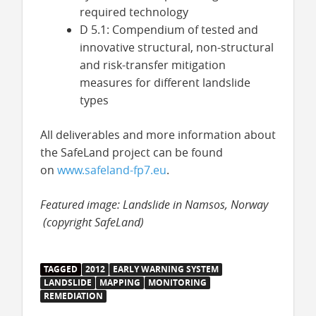
required technology
D 5.1: Compendium of tested and
innovative structural, non-structural
and risk-transfer mitigation
measures for different landslide
types
All deliverables and more information about
the SafeLand project can be found
on
www.safeland-fp7.eu
.
Featured image: Landslide in Namsos, Norway
(copyright SafeLand)
TAGGED
2012
EARLY WARNING SYSTEM
LANDSLIDE
MAPPING
MONITORING
REMEDIATION