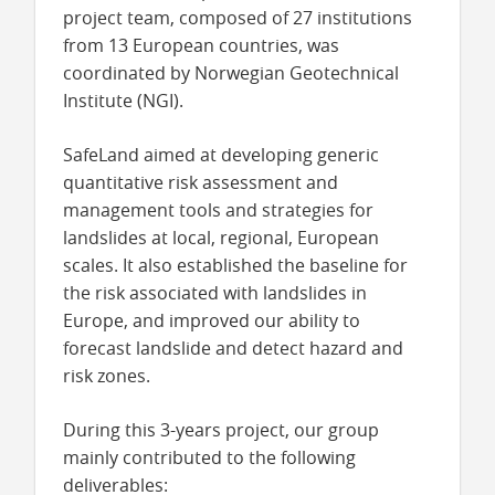
project team, composed of 27 institutions
from 13 European countries, was
coordinated by Norwegian Geotechnical
Institute (NGI).
SafeLand aimed at developing generic
quantitative risk assessment and
management tools and strategies for
landslides at local, regional, European
scales. It also established the baseline for
the risk associated with landslides in
Europe, and improved our ability to
forecast landslide and detect hazard and
risk zones.
During this 3-years project,
our group
mainly contributed to the following
deliverables: