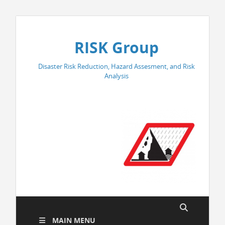
RISK Group
Disaster Risk Reduction, Hazard Assesment, and Risk
Analysis
MAIN MENU