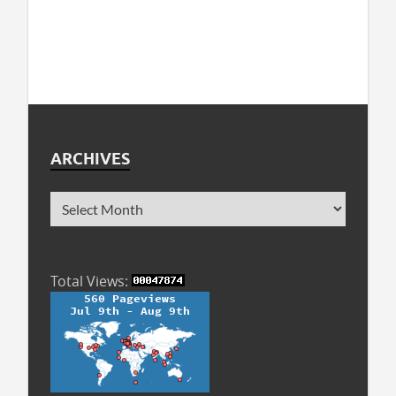
ARCHIVES
Total Views: