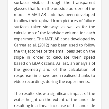
surfaces visible through the transparent
glasses that form the outside borders of the
model. A MATLAB code has been developed
to allow their upload from pictures of failure
surfaces taken sideways as well as for the
calculation of the landslide volume for each
experiment. The MATLAB code developed by
Carrea et al. (2012) has been used to follow
the trajectories of the small balls set on the
slope in order to calculate their speed
based on LiDAR scans. As last, an analysis of
the geometry and of the calculation of
response time have been realised thanks to
video recordings during the experiments.
The results show a significant impact of the
water height on the extent of the landslide
resulting in a Iinear increase of the landslide