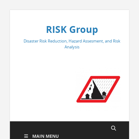
RISK Group
Disaster Risk Reduction, Hazard Assesment, and Risk
Analysis
MAIN MENU