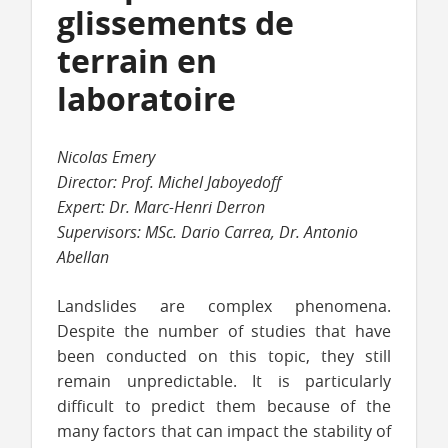
glissements de
terrain en
laboratoire
Nicolas Emery
Director: Prof. Michel Jaboyedoff
Expert: Dr. Marc-Henri Derron
Supervisors: MSc. Dario Carrea, Dr. Antonio
Abellan
Landslides are complex phenomena.
Despite the number of studies that have
been conducted on this topic, they still
remain unpredictable. It is particularly
difficult to predict them because of the
many factors that can impact the stability of