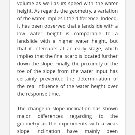
volume as well as its speed with the water
height. As regards the geometry, a variation
of the water implies little difference. Indeed,
it has been observed that a landslide with a
low water height is comparable to a
landslide with a higher water height, but
that it interrupts at an early stage, which
implies that the final scarp is located further
down the slope. Finally, the proximity of the
toe of the slope from the water input has
certainly prevented the determination of
the real influence of the water height over
the response time.
The change in slope inclination has shown
major differences regarding to the
geometry as the experiments with a weak
slope inclination have mainly been