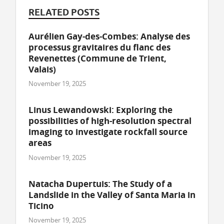
RELATED POSTS
Aurélien Gay-des-Combes: Analyse des
processus gravitaires du flanc des
Revenettes (Commune de Trient,
Valais)
November 19, 2025
Linus Lewandowski: Exploring the
possibilities of high-resolution spectral
imaging to investigate rockfall source
areas
November 19, 2025
Natacha Dupertuis: The Study of a
Landslide in the Valley of Santa Maria in
Ticino
November 19, 2025