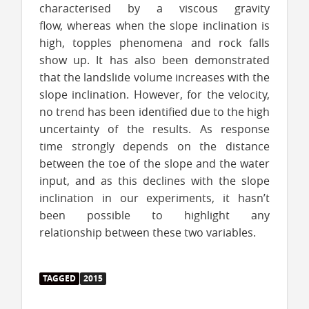
characterised by a viscous gravity
flow, whereas when the slope inclination is
high, topples phenomena and rock falls
show up. It has also been demonstrated
that the landslide volume increases with the
slope inclination. However, for the velocity,
no trend has been identified due to the high
uncertainty of the results. As response
time strongly depends on the distance
between the toe of the slope and the water
input, and as this declines with the slope
inclination in our experiments, it hasn’t
been possible to highlight any
relationship between these two variables.
TAGGED
2015