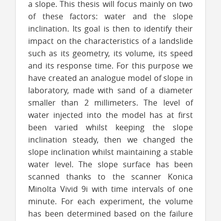
a slope. This thesis will focus mainly on two
of these factors: water and the slope
inclination. Its goal is then to identify their
impact on the characteristics of a landslide
such as its geometry, its volume, its speed
and its response time. For this purpose we
have created an analogue model of slope in
laboratory, made with sand of a diameter
smaller than 2 millimeters. The level of
water injected into the model has at first
been varied whilst keeping the slope
inclination steady, then we changed the
slope inclination whilst maintaining a stable
water level. The slope surface has been
scanned thanks to the scanner Konica
Minolta Vivid 9i with time intervals of one
minute. For each experiment, the volume
has been determined based on the failure