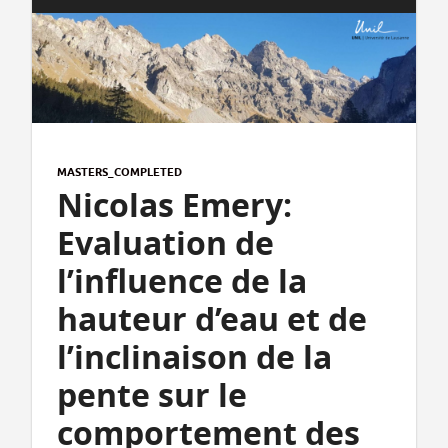
MASTERS_COMPLETED
Nicolas Emery:
Evaluation de
l’influence de la
hauteur d’eau et de
l’inclinaison de la
pente sur le
comportement des