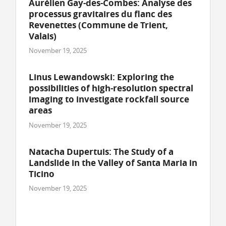
Aurélien Gay-des-Combes: Analyse des
processus gravitaires du flanc des
Revenettes (Commune de Trient,
Valais)
November 19, 2025
Linus Lewandowski: Exploring the
possibilities of high-resolution spectral
imaging to investigate rockfall source
areas
November 19, 2025
Natacha Dupertuis: The Study of a
Landslide in the Valley of Santa Maria in
Ticino
November 19, 2025