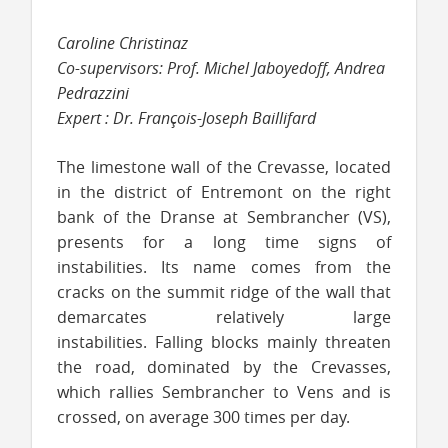
Caroline Christinaz
Co-supervisors: Prof. Michel Jaboyedoff, Andrea
Pedrazzini
Expert : Dr. François-Joseph Baillifard
The limestone wall of the Crevasse, located
in the district of Entremont on the right
bank of the Dranse at Sembrancher (VS),
presents for a long time signs of
instabilities. Its name comes from the
cracks on the summit ridge of the wall that
demarcates relatively large
instabilities.
Falling blocks mainly threaten
the road, dominated by the Crevasses,
which rallies Sembrancher to Vens and is
crossed, on average 300 times per day.