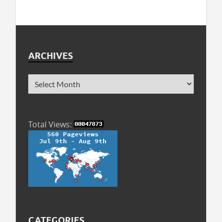
ARCHIVES
Total Views:
CATEGORIES