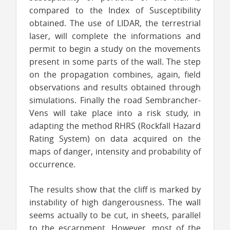
compared to the Index of Susceptibility
obtained. The use of LIDAR, the terrestrial
laser, will complete the informations and
permit to begin a study on the movements
present in some parts of the wall. The step
on the propagation combines, again, field
observations and results obtained through
simulations. Finally the road Sembrancher-
Vens will take place into a risk study, in
adapting the method RHRS (Rockfall Hazard
Rating System) on data acquired on the
maps of danger, intensity and probability of
occurrence.
The results show that the cliff is marked by
instability of high dangerousness. The wall
seems actually to be cut, in sheets, parallel
to the escarpment. However, most of the