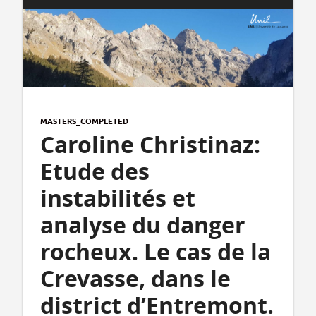
MASTERS_COMPLETED
Caroline Christinaz:
Etude des
instabilités et
analyse du danger
rocheux. Le cas de la
Crevasse, dans le
district d’Entremont.