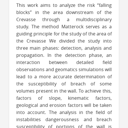
This work aims to analyze the risk “falling
blocks” in the area downstream of the
Crevasse through a multidisciplinary
study. The method Matterock serves as a
guiding principle for the study of the area of
the Crevasse We divided the study into
three main phases: detection, analysis and
propagation. In the detection phase, an
interaction between detailed field
observations and geomatics simulations will
lead to a more accurate determination of
the susceptibility of breach of some
volumes present in the wall. To achieve this,
factors of slope, kinematic factors,
geological and erosion factors will be taken
into account. The analysis in the field of
instabilities dangerousness and breach
susceptibility of portions of the wall is