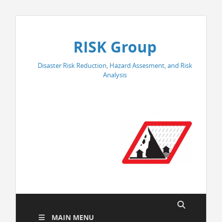
RISK Group
Disaster Risk Reduction, Hazard Assesment, and Risk
Analysis
MAIN MENU