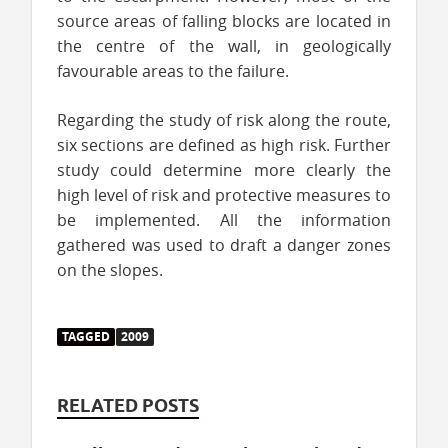
source areas of falling blocks are located in
the centre of the wall, in geologically
favourable areas to the failure.
Regarding the study of risk along the route,
six sections are defined as high risk. Further
study could determine more clearly the
high level of risk and protective measures to
be implemented. All the information
gathered was used to draft a danger zones
on the slopes.
TAGGED
2009
RELATED POSTS