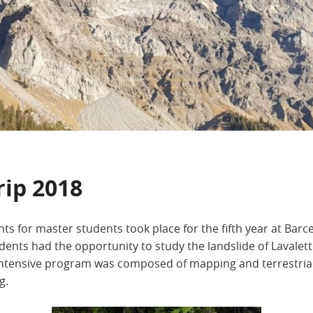
rip 2018
ts for master students took place for the fifth year at Barc
dents had the opportunity to study the landslide of Lavalet
ntensive program was composed of mapping and terrestrial L
g.