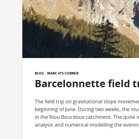
BLOG
/
MARC-H'S CORNER
Barcelonnette field t
The field trip on gravitational slope movemen
beginning of June. During two weeks, the stu
in the Riou Bourdoux catchment. The quite i
analysis and numerical modelling the evenin