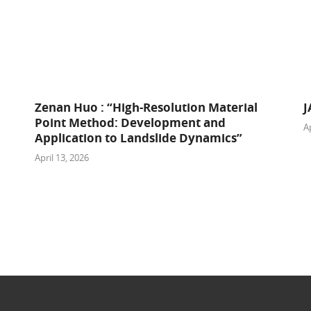
Zenan Huo : “High-Resolution Material
J
Point Method: Development and
Ap
Application to Landslide Dynamics”
April 13, 2026