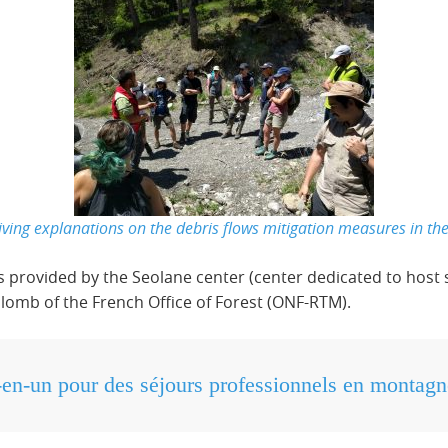
ing explanations on the debris flows mitigation measures in t
es provided by the Seolane center (center dedicated to host 
llomb of the French Office of Forest (ONF-RTM).
-en-un pour des séjours professionnels en montagn