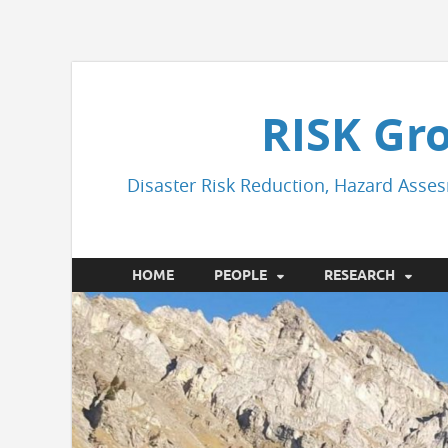
RISK Gr
Disaster Risk Reduction, Hazard Asses
HOME
PEOPLE
RESEARCH