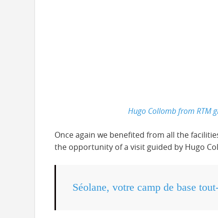
Hugo Collomb from RTM giv
Once again we benefited from all the faciliti
the opportunity of a visit guided by Hugo Co
Séolane, votre camp de base tout