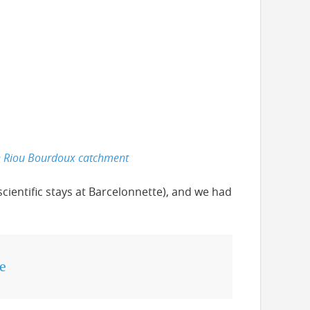
he Riou Bourdoux catchment
scientific stays at Barcelonnette), and we had
e