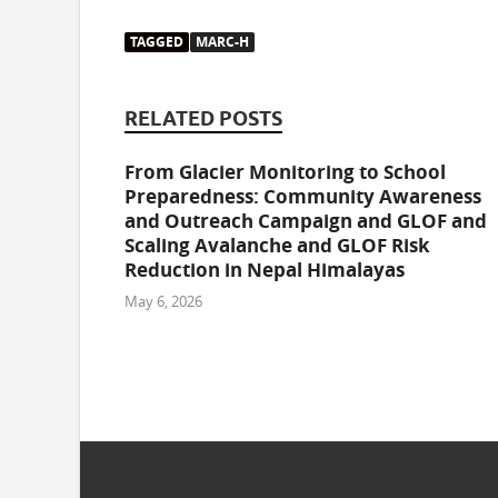
TAGGED
MARC-H
RELATED POSTS
From Glacier Monitoring to School
Preparedness: Community Awareness
and Outreach Campaign and GLOF and
Scaling Avalanche and GLOF Risk
Reduction in Nepal Himalayas
May 6, 2026