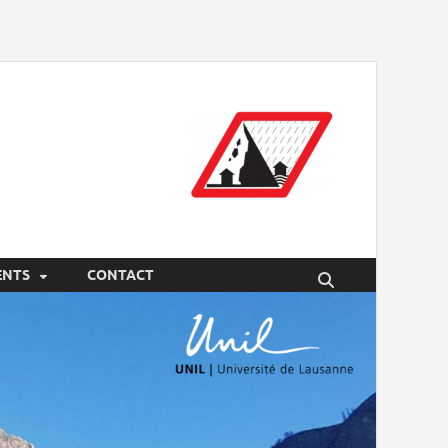
ENTS
CONTACT