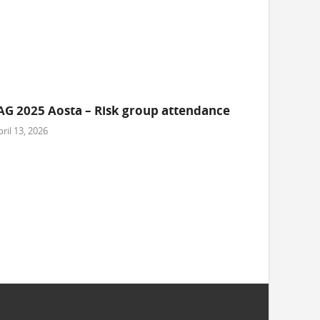
AG 2025 Aosta – Risk group attendance
ril 13, 2026