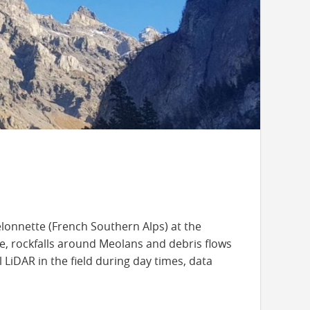
elonnette (French Southern Alps) at the
te, rockfalls around Meolans and debris flows
iDAR in the field during day times, data