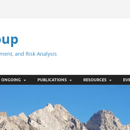
oup
ment, and Risk Analysis
ONGOING
PUBLICATIONS
RESOURCES
EV