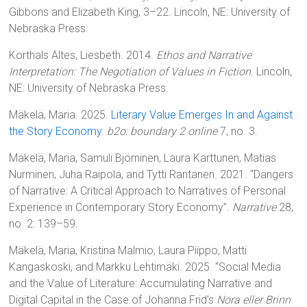
Gibbons and Elizabeth King, 3–22. Lincoln, NE: University of
Nebraska Press.
Korthals Altes, Liesbeth. 2014.
Ethos and Narrative
Interpretation: The Negotiation of Values in Fiction.
Lincoln,
NE: University of Nebraska Press.
Mäkelä, Maria. 2025.
Literary Value Emerges In and Against
the Story Economy
.
b2o: boundary 2 online
7, no. 3.
Mäkelä, Maria, Samuli Björninen, Laura Karttunen, Matias
Nurminen, Juha Raipola, and Tytti Rantanen. 2021. “Dangers
of Narrative: A Critical Approach to Narratives of Personal
Experience in Contemporary Story Economy”.
Narrative
28,
no. 2: 139–59.
Mäkelä, Maria, Kristina Malmio, Laura Piippo, Matti
Kangaskoski, and Markku Lehtimäki. 2025. “Social Media
and the Value of Literature: Accumulating Narrative and
Digital Capital in the Case of Johanna Frid’s
Nora eller Brinn