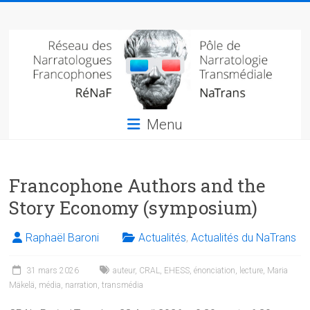
Skip
Réseau
to
content
des
narratologues
francophone
Menu
(RéNaF)
Pôle
Francophone Authors and the
de
narratologie
Story Economy (symposium)
transmédiale
(NaTrans)
Raphaël Baroni
Actualités
,
Actualités du NaTrans
31 mars 2026
auteur
,
CRAL
,
EHESS
,
énonciation
,
lecture
,
Maria
Mäkelä
,
média
,
narration
,
transmédia