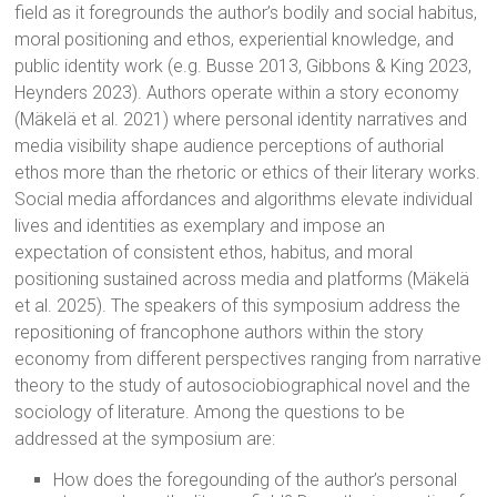
field as it foregrounds the author’s bodily and social habitus,
moral positioning and ethos, experiential knowledge, and
public identity work (e.g. Busse 2013, Gibbons & King 2023,
Heynders 2023). Authors operate within a story economy
(Mäkelä et al. 2021) where personal identity narratives and
media visibility shape audience perceptions of authorial
ethos more than the rhetoric or ethics of their literary works.
Social media affordances and algorithms elevate individual
lives and identities as exemplary and impose an
expectation of consistent ethos, habitus, and moral
positioning sustained across media and platforms (Mäkelä
et al. 2025). The speakers of this symposium address the
repositioning of francophone authors within the story
economy from different perspectives ranging from narrative
theory to the study of autosociobiographical novel and the
sociology of literature. Among the questions to be
addressed at the symposium are:
How does the foregounding of the author’s personal