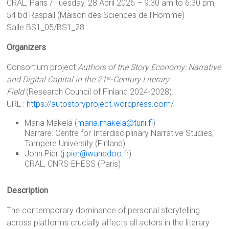
CRAL, Paris / Tuesday, 28 April 2026 – 9:30 am to 6:30 pm,
54 bd Raspail (Maison des Sciences de l’Homme)
Salle BS1_05/BS1_28
Organizers
Consortium project
Authors of the Story Economy: Narrative
and Digital Capital in the 21
-Century Literary
st
Field
(Research Council of Finland 2024-2028).
URL :
https://autostoryproject.wordpress.com/
Maria Mäkelä (
maria.makela@tuni.fi
)
Narrare: Centre for Interdisciplinary Narrative Studies,
Tampere University (Finland)
John Pier (
j.pier@wanadoo.fr
)
CRAL, CNRS-EHESS (Paris)
Description
The contemporary dominance of personal storytelling
across platforms crucially affects all actors in the literary