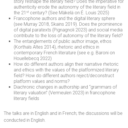
story reshape the literary field? Does the imperative for
authenticity erode the autonomy of the literary field in
the 21
century? (See Mäkelä on É. Louis 2025)
st
Francophone authors and the digital literary sphere
(see Murray 2018, Skains 2019). Does the prominence
of digital paratexts (Pignagnoli 2023) and social media
contribute to the loss of autonomy of the literary field?
The entanglements of public author image, ethos
(Korthals Altes 2014), rhetoric and ethics in
contemporary French literature (see e.g. Baroni on
Houellebecq 2022)
How do different authors align their narrative rhetoric
and ethics with the values of the platformized literary
field? How do different authors reject/deconstruct
platform values and norms?
Diachronic changes in authorship and “grammars of
literary valuation” (Vermeulen 2023) in francophone
literary fields
The talks are in English and in French; the discussions will be
conducted in English.