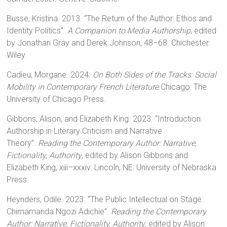
Busse, Kristina. 2013. “The Return of the Author: Ethos and
Identity Politics”.
A Companion to Media Authorship
, edited
by Jonathan Gray and Derek Johnson, 48–68. Chichester:
Wiley.
Cadieu, Morgane. 2024.
On Both Sides of the Tracks: Social
Mobility in Contemporary French Literature.
Chicago: The
University of Chicago Press.
Gibbons, Alison, and Elizabeth King. 2023. “Introduction:
Authorship in Literary Criticism and Narrative
Theory”.
Reading the Contemporary Author: Narrative,
Fictionality, Authority
, edited by Alison Gibbons and
Elizabeth King, xiii–xxxiv. Lincoln, NE: University of Nebraska
Press.
Heynders, Odile. 2023. “The Public Intellectual on Stage:
Chimamanda Ngozi Adichie”.
Reading the Contemporary
Author: Narrative, Fictionality, Authority
, edited by Alison