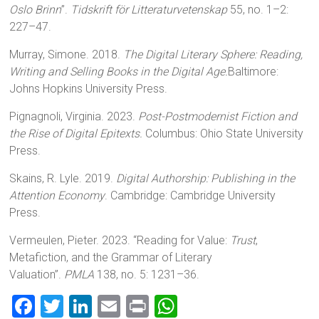
Oslo Brinn
”.
Tidskrift för Litteraturvetenskap
55, no. 1–2:
227–47.
Murray, Simone. 2018.
The Digital Literary Sphere: Reading,
Writing and Selling Books in the Digital Age.
Baltimore:
Johns Hopkins University Press.
Pignagnoli, Virginia. 2023.
Post-Postmodernist Fiction and
the Rise of Digital Epitexts.
Columbus: Ohio State University
Press.
Skains, R. Lyle. 2019.
Digital Authorship: Publishing in the
Attention Economy
. Cambridge: Cambridge University
Press.
Vermeulen, Pieter. 2023. “Reading for Value:
Trust
,
Metafiction, and the Grammar of Literary
Valuation”.
PMLA
138, no. 5: 1231–36.
F
T
Li
E
Pr
W