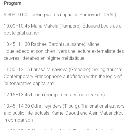
Program
9.30–10.00 Opening words (Tiphaine Samoyault, CRAL)
10.00–10.45 Maria Mäkelä (Tampere): Édouard Louis as a
postdigital author
10.45–11.30 Raphaël Baroni (Lausanne): Michel
Houellebecq et son chien : vers une lecture externaliste des
œuvres littéraires en régime médiatique
11.30–12.15 Larissa Muravieva (Grenoble): Selling trauma:
Contemporary Francophone autofiction within the logic of
‘autonarrative capitalism’
12.15–13.45 Lunch (complimentary for speakers)
13.45–14.30 Odile Heynders (Tilburg): Transnational authors
and public intellectuals: Kamel Daoud and Alain Mabanckou
in comparison