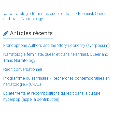
a
wi
nk
m
in
h
ce
tt
e
ai
t
at
←
Narratologie féministe, queer et trans / Feminist, Queer
b
er
dI
l
s
and Trans Narratology
o
n
A
Articles récents
ok
p
p
Francophone Authors and the Story Economy (symposium)
Narratologie féministe, queer et trans / Feminist, Queer and
Trans Narratology
Récit conversationnel
Programme du séminaire « Recherches contemporaines en
narratologie » (CRAL)
Éclatements et recompositions du récit dans la culture
hyperpop (appel à contribution)