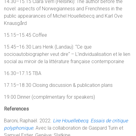
14.30–15.15 Clara Verri (Helsinki): The author before the
novel: aspects of Norwegianness and Frenchness in the
public appearances of Michel Houellebecq and Karl Ove
Knausgård
15.15–15.45 Coffee
15.45–16.30 Lars Henk (Landau): “Ce que
socioautobiographer veut dire“ – L’individualisation et le lien
social au miroir de la littérature française contemporaine
16.30–17.15 TBA
17.15–18.30 Closing discussion & publication plans
19.00 Dinner (complimentary for speakers)
References
Baroni, Raphaël. 2022.
Lire Houellebecq. Essais de critique
polyphonique
.
Avec la collaboration de Gaspard Turin et
Samuel Estier.
Genève: Slatkine.