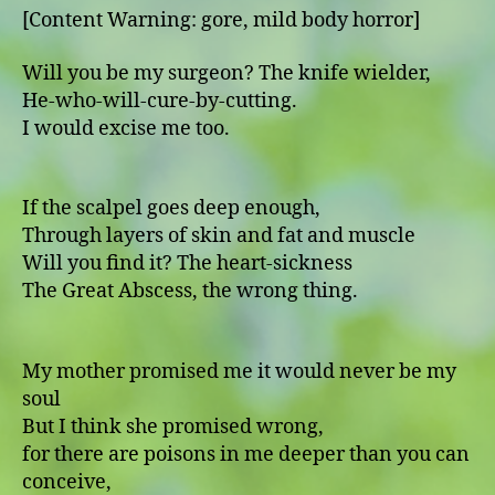
[Content Warning: gore, mild body horror]
Will you be my surgeon? The knife wielder,
He-who-will-cure-by-cutting.
I would excise me too.
If the scalpel goes deep enough,
Through layers of skin and fat and muscle
Will you find it? The heart-sickness
The Great Abscess, the wrong thing.
My mother promised me it would never be my
soul
But I think she promised wrong,
for there are poisons in me deeper than you can
conceive,