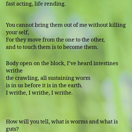
fast acting, life rending.
You cannot bring them out of me without killing
your self,
For they move from the one to the other,
and to touch them is to become them.
Body open on the block, I’ve heard intestines
writhe
the crawling, all sustaining worm
is in us before it is in the earth.
I writhe, I writhe, I writhe.
How will you tell, what is worms and what is
guts?