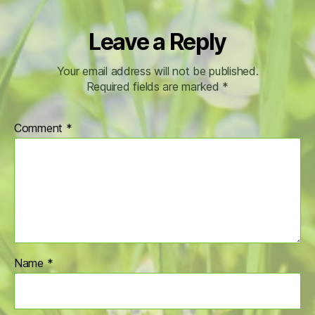
Leave a Reply
Your email address will not be published.
Required fields are marked
*
Comment
*
Name
*