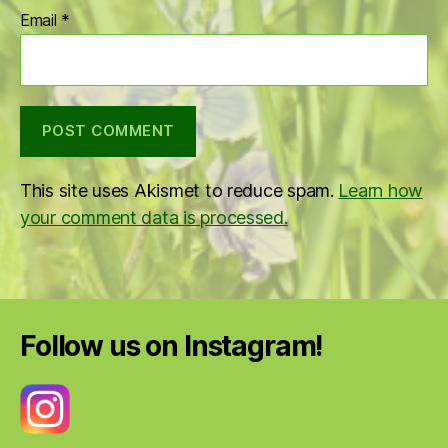
Email
*
This site uses Akismet to reduce spam.
Learn how
your comment data is processed.
Follow us on Instagram!