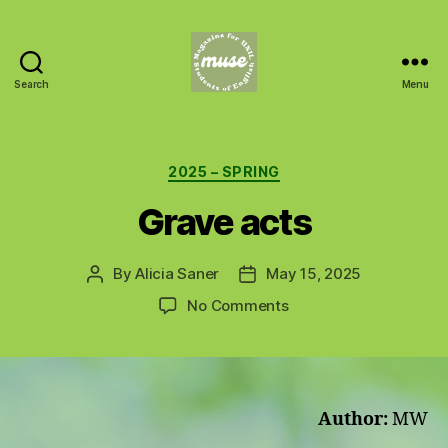
Search
Menu
MUSE
Categories
2025 – SPRING
Grave acts
By
Alicia Saner
May 15, 2025
Post
Post
author
date
on
No Comments
Grave
acts
Author:
MW