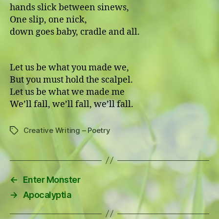
hands slick between sinews,
One slip, one nick,
down goes baby, cradle and all.
Let us be what you made we,
But you must hold the scalpel.
Let us be what we made me
We’ll fall, we’ll fall, we’ll fall.
Creative Writing – Poetry
Tags
←
Enter Monster
→
Apocalyptia