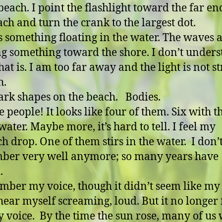
beach. I point the flashlight toward the far en
ach and turn the crank to the largest dot.
s something floating in the water. The waves 
g something toward the shore. I don’t under
hat is. I am too far away and the light is not s
h.
dark shapes on the beach. Bodies.
e people! It looks like four of them. Six with t
water. Maybe more, it’s hard to tell. I feel my
h drop. One of them stirs in the water. I don’
ber very well anymore; so many years have
.
mber my voice, though it didn’t seem like my
hear myself screaming, loud. But it no longer 
y voice. By the time the sun rose, many of us