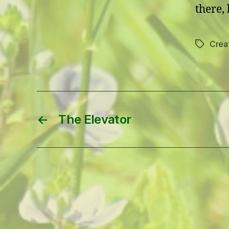
there, 
Creat
Tags
←
The Elevator