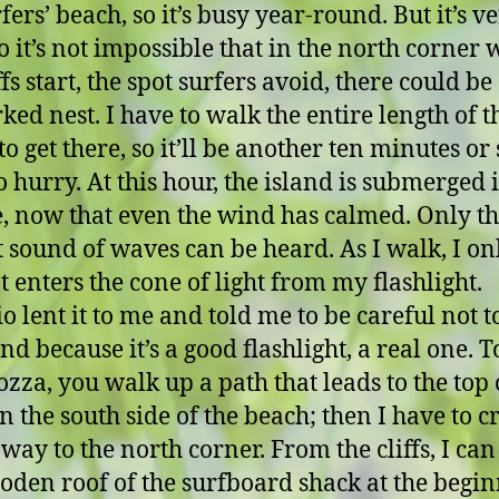
fers’ beach, so it’s busy year-round. But it’s v
so it’s not impossible that in the north corner
ffs start, the spot surfers avoid, there could be
ed nest. I have to walk the entire length of t
o get there, so it’ll be another ten minutes or s
o hurry. At this hour, the island is submerged 
e, now that even the wind has calmed. Only t
t sound of waves can be heard. As I walk, I on
t enters the cone of light from my flashlight.
o lent it to me and told me to be careful not 
nd because it’s a good flashlight, a real one. To
ozza, you walk up a path that leads to the top 
on the south side of the beach; then I have to cr
 way to the north corner. From the cliffs, I can
oden roof of the surfboard shack at the begi