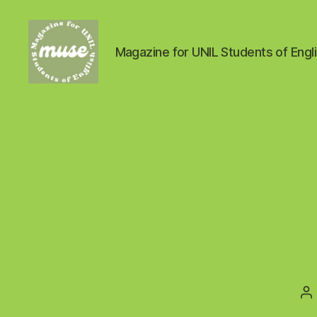
Magazine for UNIL Students of Engl
MUSE
P
a