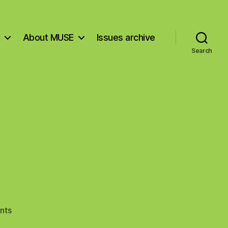
About MUSE
Issues archive
Search
on
nts
The