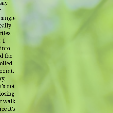
 say
t
 single
eally
tles.
 I
 into
nd the
olled.
point,
ay.
t’s not
losing
ur walk
ce it’s