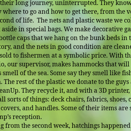
their long journey, uninterrupted. They kno
y where to go and how to get there, from the 
econd of life. The nets and plastic waste we col
 aside in special bags. We make decorative g
 bottle caps that we hang on the bunk beds in 
ory, and the nets in good condition are clean
sold to fishermen at a symbolic price. With the
o, our supervisor, makes hammocks that will
 smell of the sea. Some say they smell like fis
. The rest of the plastic we donate to the guys 
anUp. They recycle it, and with a 3D printer,
l sorts of things: deck chairs, fabrics, shoes, c
covers, and handles. Some of their items are 
mp’s reception.
ng from the second week, hatchings happened