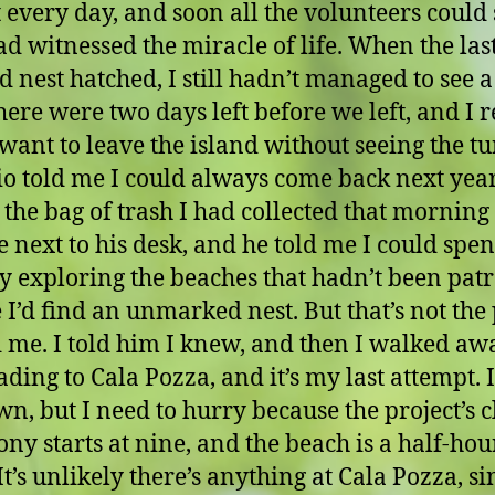
 every day, and soon all the volunteers could
ad witnessed the miracle of life. When the las
 nest hatched, I still hadn’t managed to see a
here were two days left before we left, and I r
 want to leave the island without seeing the tur
o told me I could always come back next year.
 the bag of trash I had collected that morning
le next to his desk, and he told me I could spe
ay exploring the beaches that hadn’t been patr
I’d find an unmarked nest. But that’s not the 
d me. I told him I knew, and then I walked aw
ding to Cala Pozza, and it’s my last attempt. I
wn, but I need to hurry because the project’s c
ny starts at nine, and the beach is a half-ho
t’s unlikely there’s anything at Cala Pozza, sin