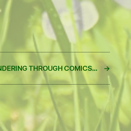
DERING THROUGH COMICS…
→