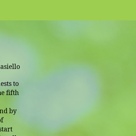
Nest
asiello
ests to
e fifth
and by
of
start