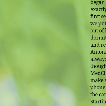
began 
exactl
first s
we put
out of
dormit
and re
Antoni
always
though
MedCle
make al
phone 
the ca
Starti