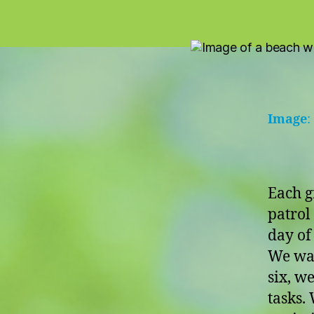
Image
:
Each g
patrol
day of 
We wak
six, w
tasks. 