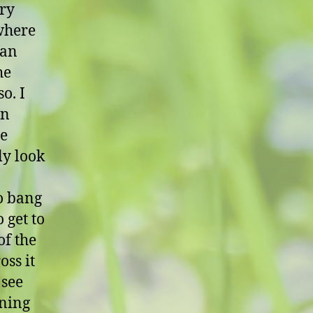
ery
 where
 an
he
o. I
in
he
ly look
to bang
 get to
of the
oss it
 see
nning