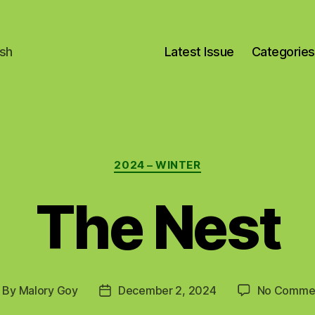
ish
Latest Issue
Categories
Categories
2024 – WINTER
The Nest
By
Malory Goy
December 2, 2024
No Comme
ost
Post
uthor
date