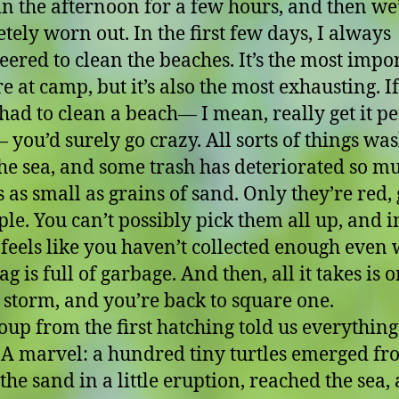
in the afternoon for a few hours, and then we’
tely worn out. In the first few days, I always
eered to clean the beaches. It’s the most impo
e at camp, but it’s also the most exhausting. I
 had to clean a beach— I mean, really get it pe
 you’d surely go crazy. All sorts of things wa
he sea, and some trash has deteriorated so m
’s as small as grains of sand. Only they’re red,
ple. You can’t possibly pick them all up, and i
t feels like you haven’t collected enough even
g is full of garbage. And then, all it takes is 
s storm, and you’re back to square one.
oup from the first hatching told us everything
. A marvel: a hundred tiny turtles emerged f
the sand in a little eruption, reached the sea,