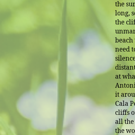
the sur
long, 
the cli
unmark
beach t
need t
silenc
distan
at wha
Antoni
it arou
Cala P
cliffs 
all the
the wo