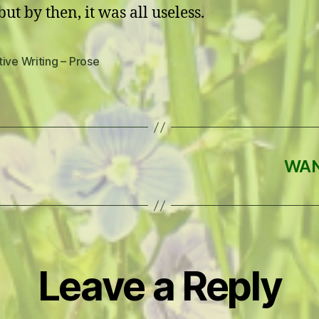
but by then, it was all useless.
ive Writing – Prose
WAN
Leave a Reply