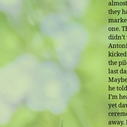
almost
they h
marked
one. T
didn’t
Antoni
kicked
the pi
last d
Maybe 
he tol
I’m hea
yet da
ceremo
away. I