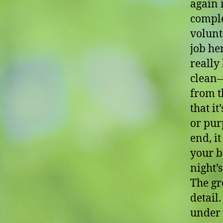
again 
comple
volunt
job her
really
clean—
from t
that it
or pur
end, i
your ba
night’
The gr
detail
under 