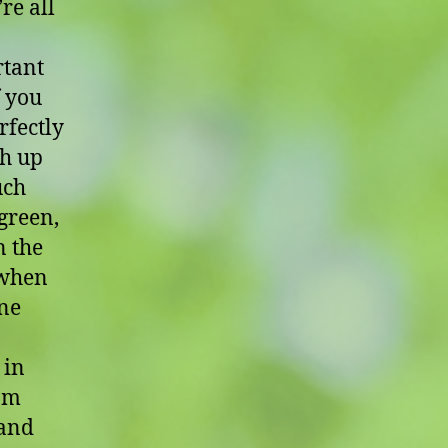
re all
rtant
f you
rfectly
sh up
uch
 green,
n the
 when
one
 in
rom
 and