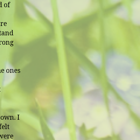
d of
are
stand
trong
he ones
t
 own. I
felt
 were