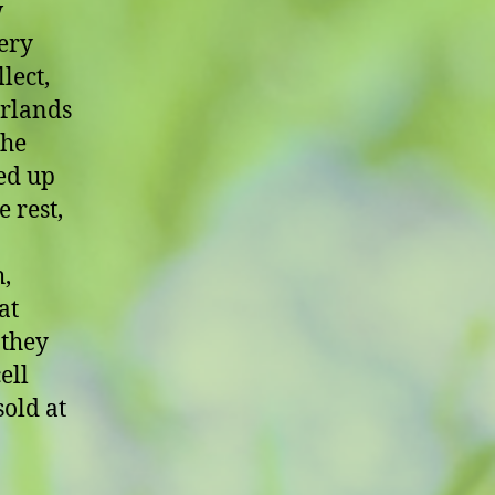
w
very
lect,
arlands
the
ed up
 rest,
h,
at
 they
ell
sold at