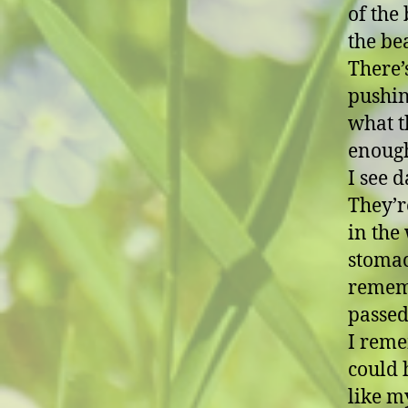
of the 
the be
There’
pushin
what t
enoug
I see 
They’r
in the 
stomac
remem
passed
I reme
could 
like m