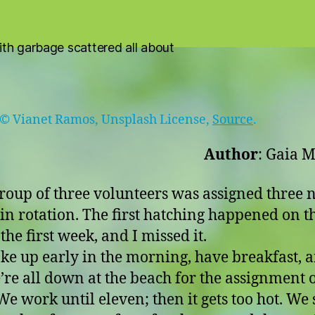
 © Vianet Ramos, Unsplash License,
Source
.
Author
: Gaia M
roup of three volunteers was assigned three n
 in rotation. The first hatching happened on th
the first week, and I missed it.
e up early in the morning, have breakfast, 
e’re all down at the beach for the assignment 
We work until eleven; then it gets too hot. We 