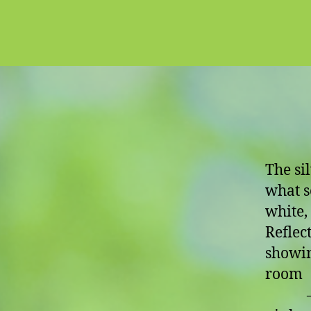
The si
what s
white, 
Reflect
showin
room
– or 