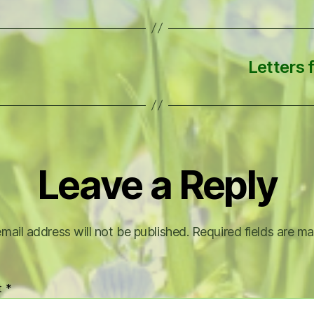
Letters f
Leave a Reply
mail address will not be published.
Required fields are m
t
*