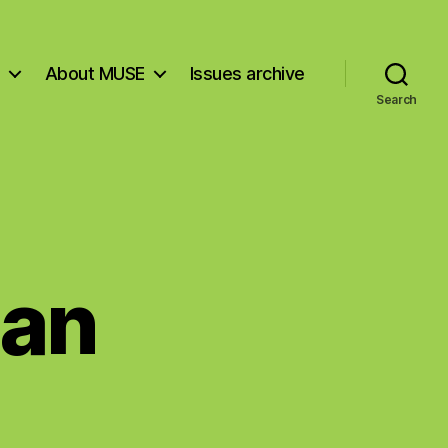
About MUSE
Issues archive
Search
man