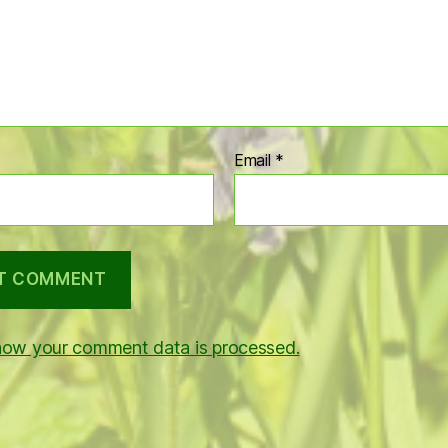
Email
*
how your comment data is processed.