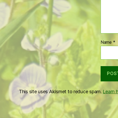
Name
*
This site uses Akismet to reduce spam.
Learn 