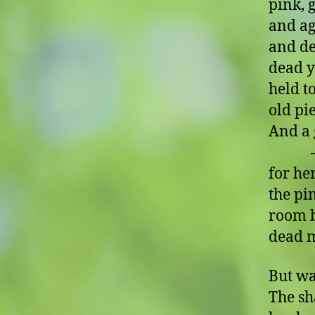
pink, 
and ag
and de
dead 
held t
old pi
And a 
– oh,
for he
the pi
room b
dead 
But wa
The sh