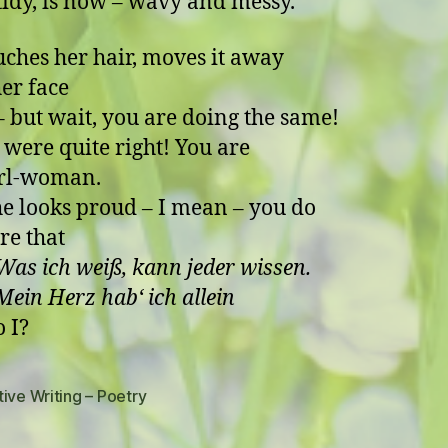
 tidy, is now – wavy and messy.
uches her hair, moves it away
er face
 wait, you are doing the same!
 were quite right! You are
irl-woman.
e looks proud – I mean – you do
re that
Was ich weiß, kann jeder wissen.
Herz hab‘ ich allein
o I?
ive Writing – Poetry