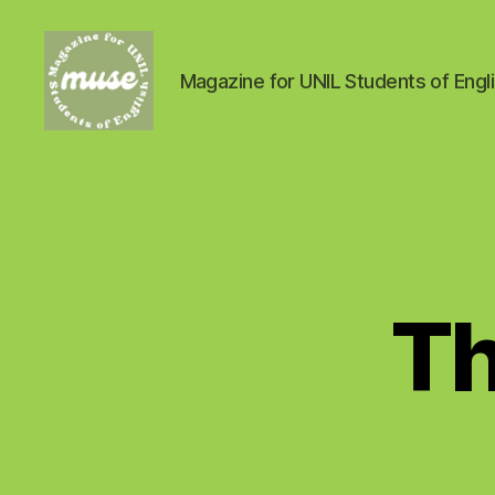
Magazine for UNIL Students of Engl
MUSE
Th