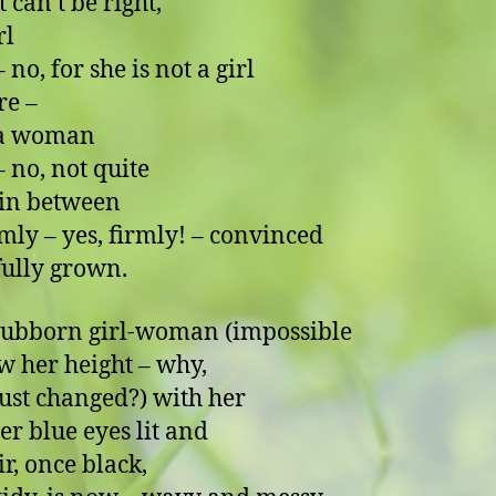
 can’t be right,
rl
for she is not a girl
re –
 a woman
, not quite
, in between
rmly – yes, firmly! – convinced
 fully grown.
tubborn girl-woman (impossible
w her height – why,
 just changed?) with her
er blue eyes lit and
ir, once black,