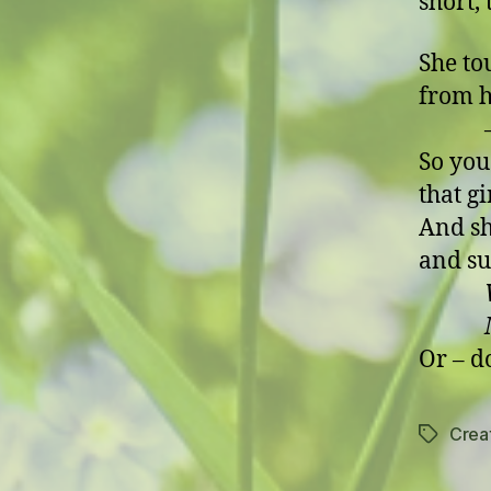
short,
She to
from h
– but
So you
that g
And sh
and su
Mein 
Or – d
Creat
Tags