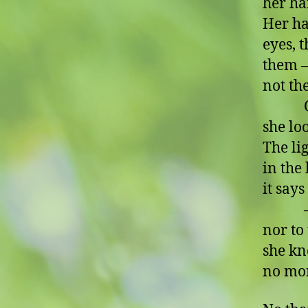
her ha
Her ha
eyes, t
them –
not th
Oh, s
she lo
The lig
in the 
it says
– no,
nor to
she kn
no mo