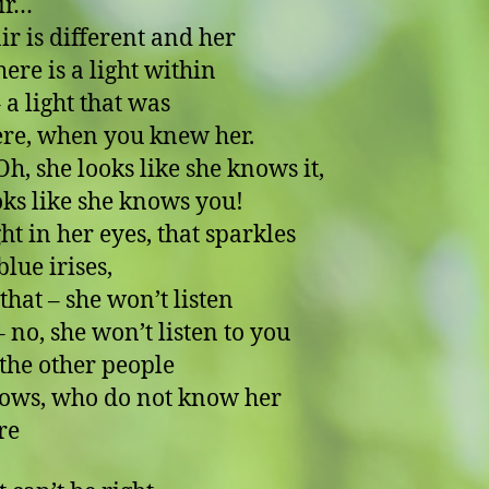
ir…
ir is different and her
here is a light within
 a light that was
ere, when you knew her.
he looks like she knows it,
oks like she knows you!
ht in her eyes, that sparkles
blue irises,
 that – she won’t listen
 she won’t listen to you
 the other people
ows, who do not know her
re