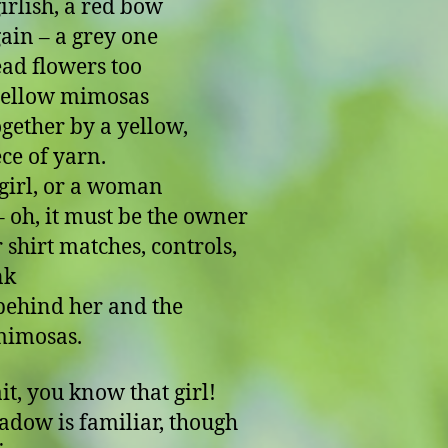
girlish, a red bow
ain – a grey one
ad flowers too
yellow mimosas
ogether by a yellow,
ece of yarn.
girl, or a woman
 it must be the owner
r shirt matches, controls,
nk
ehind her and the
mimosas.
it, you know that girl!
adow is familiar, though