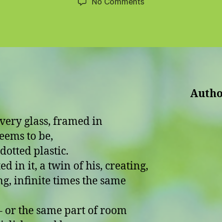
on
No Comments
The
Girl-
Woman
Autho
lvery glass, framed in
eems to be,
dotted plastic.
ed in it, a twin of his, creating,
g, infinite times the same
the same part of room