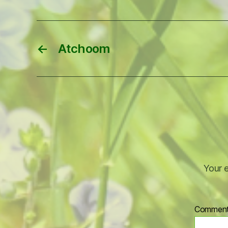
←
Atchoom
Your e
Commen