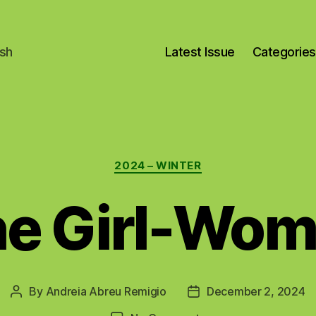
ish
Latest Issue
Categories
Categories
2024 – WINTER
e Girl-Wo
By
Andreia Abreu Remigio
December 2, 2024
Post
Post
author
date