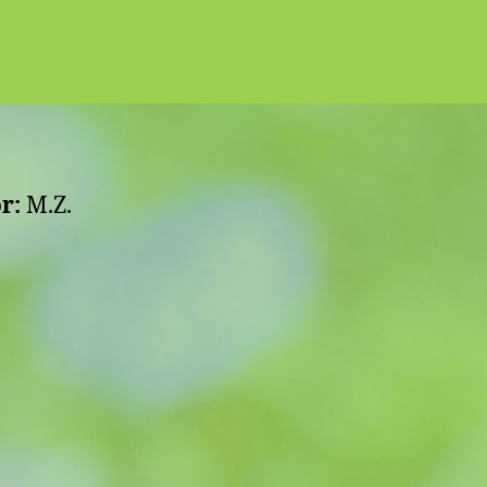
r:
M.Z.