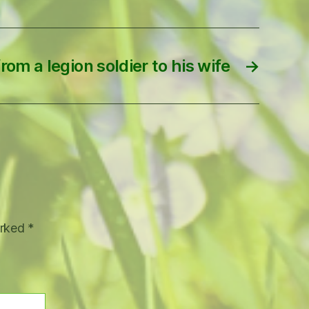
rom a legion soldier to his wife
→
arked
*