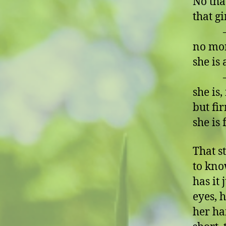
No that
that gi
– no, 
no mo
she is
– no
she is
but fi
she is
That s
to kno
has it
eyes, h
her ha