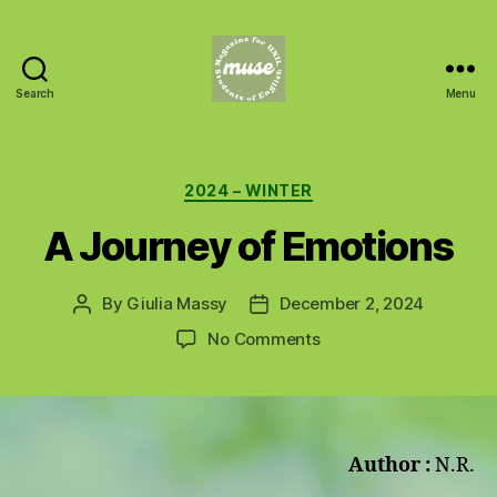
Search
Menu
MUSE
Categories
2024 – WINTER
A Journey of Emotions
By
Giulia Massy
December 2, 2024
Post
Post
author
date
on
No Comments
A
Journey
of
Emotions
Author :
N.R.