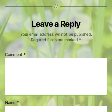
Leave a Reply
Your email address will not be published.
Required fields are marked
*
Comment
*
Name
*