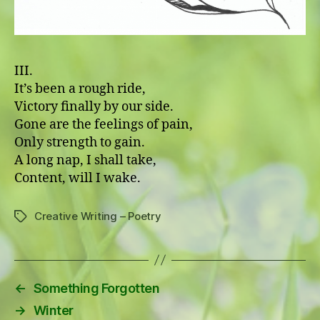
III.
It’s been a rough ride,
Victory finally by our side.
Gone are the feelings of pain,
Only strength to gain.
A long nap, I shall take,
Content, will I wake.
Creative Writing – Poetry
Tags
←
Something Forgotten
→
Winter