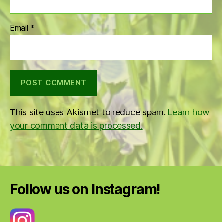
Email
*
This site uses Akismet to reduce spam.
Learn how
your comment data is processed.
Follow us on Instagram!