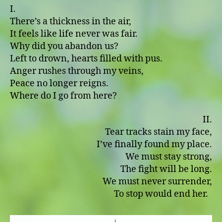
I.
There’s a thickness in the air,
It feels like life never was fair.
Why did you abandon us?
Left to drown, hearts filled with pus.
Anger rushes through my veins,
Peace no longer reigns.
Where do I go from here?
II.
Tear tracks stain my face,
I’ve finally found my place.
We must stay strong,
The fight will be long.
We must never surrender,
To stop would end her.