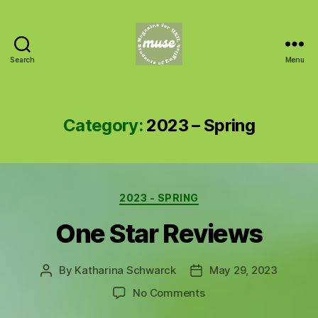
Search
Menu
MUSE
Category:
2023 – Spring
Categories
2023 - SPRING
One Star Reviews
By
Katharina Schwarck
May 29, 2023
Post
Post
author
date
on
No Comments
One