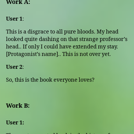
Work A:
User 1
:
This is a disgrace to all pure bloods. My head
looked quite dashing on that strange professor’s
head.. If only I could have extended my stay.
[Protagonist’s name].. This is not over yet.
User 2
:
So, this is the book everyone loves?
Work B:
User 1: