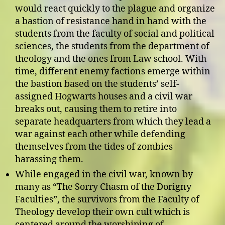
would react quickly to the plague and organize
a bastion of resistance hand in hand with the
students from the faculty of social and political
sciences, the students from the department of
theology and the ones from Law school. With
time, different enemy factions emerge within
the bastion based on the students’ self-
assigned Hogwarts houses and a civil war
breaks out, causing them to retire into
separate headquarters from which they lead a
war against each other while defending
themselves from the tides of zombies
harassing them.
While engaged in the civil war, known by
many as “The Sorry Chasm of the Dorigny
Faculties”, the survivors from the Faculty of
Theology develop their own cult which is
centered around the worshiping of