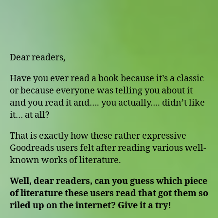
Star
Reviews
Dear readers,
Have you ever read a book because it’s a classic
or because everyone was telling you about it
and you read it and…. you actually…. didn’t like
it… at all?
That is exactly how these rather expressive
Goodreads users felt after reading various well-
known works of literature.
Well, dear readers, can you guess which piece
of literature these users read that got them so
riled up on the internet? Give it a try!