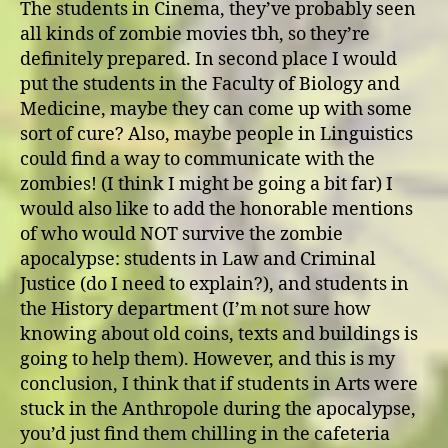
The students in Cinema, they’ve probably seen
all kinds of zombie movies tbh, so they’re
definitely prepared. In second place I would
put the students in the Faculty of Biology and
Medicine, maybe they can come up with some
sort of cure? Also, maybe people in Linguistics
could find a way to communicate with the
zombies! (I think I might be going a bit far) I
would also like to add the honorable mentions
of who would NOT survive the zombie
apocalypse: students in Law and Criminal
Justice (do I need to explain?), and students in
the History department (I’m not sure how
knowing about old coins, texts and buildings is
going to help them). However, and this is my
conclusion, I think that if students in Arts were
stuck in the Anthropole during the apocalypse,
you’d just find them chilling in the cafeteria