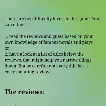
There are two difficulty levels to this game. You
can either
1. read the reviews and guess based on your
own knowledge of famous novels and plays
or
2. have a look at a list of titles below the
reviews, that might help you narrow things
down. But be careful: not every title has a
corresponding review!
The reviews: