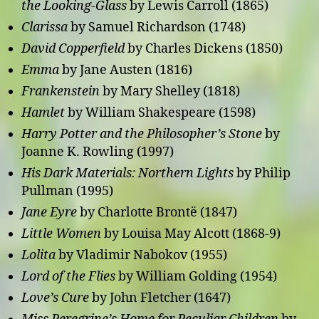
the Looking-Glass
by Lewis Carroll (1865)
Clarissa
by Samuel Richardson (1748)
David Copperfield
by Charles Dickens (1850)
Emma
by Jane Austen (1816)
Frankenstein
by Mary Shelley (1818)
Hamlet
by William Shakespeare (1598)
Harry Potter and the Philosopher’s Stone
by
Joanne K. Rowling (1997)
His Dark Materials: Northern Lights
by Philip
Pullman (1995)
Jane Eyre
by Charlotte Brontë (1847)
Little Women
by Louisa May Alcott (1868-9)
Lolita
by Vladimir Nabokov (1955)
Lord of the Flies
by William Golding (1954)
Love’s Cure
by John Fletcher (1647)