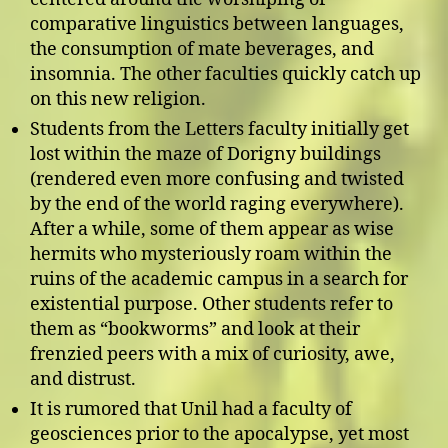
comparative linguistics between languages,
the consumption of mate beverages, and
insomnia. The other faculties quickly catch up
on this new religion.
Students from the Letters faculty initially get
lost within the maze of Dorigny buildings
(rendered even more confusing and twisted
by the end of the world raging everywhere).
After a while, some of them appear as wise
hermits who mysteriously roam within the
ruins of the academic campus in a search for
existential purpose. Other students refer to
them as “bookworms” and look at their
frenzied peers with a mix of curiosity, awe,
and distrust.
It is rumored that Unil had a faculty of
geosciences prior to the apocalypse, yet most