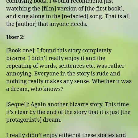
confusing book. I would recommend just
watching the [film] version of [the first book],
and sing along to the [redacted] song. That is all
the [author] that anyone needs.
User 2:
[Book one]: I found this story completely
bizarre. I didn’t really enjoy it and the
repeating of words, sentences etc. was rather
annoying. Everyone in the story is rude and
nothing really makes any sense. Whether it was
a dream, who knows?
[Sequel]: Again another bizarre story. This time
it’s clear by the end of the story that it is just [the
protagonist’s] dream.
I really didn’t enjoy either of these stories and