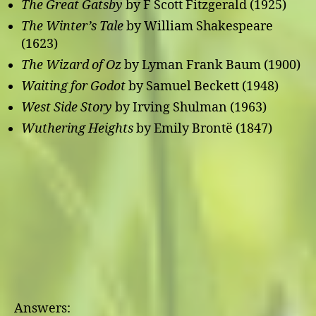
The Great Gatsby
by F Scott Fitzgerald (1925)
The Winter’s Tale
by William Shakespeare
(1623)
The Wizard of Oz
by Lyman Frank Baum (1900)
Waiting for Godot
by Samuel Beckett (1948)
West Side Story
by Irving Shulman (1963)
Wuthering Heights
by Emily Brontë (1847)
Answers: