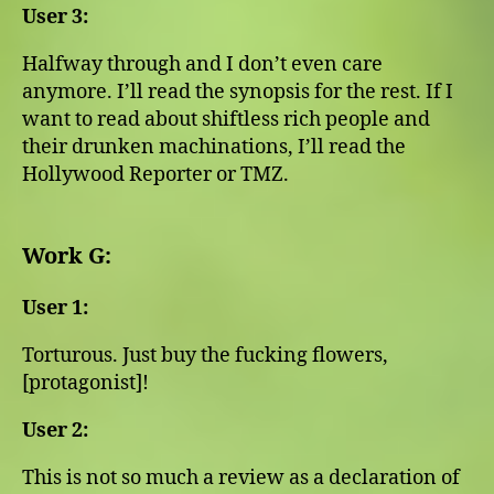
User 3:
Halfway through and I don’t even care
anymore. I’ll read the synopsis for the rest. If I
want to read about shiftless rich people and
their drunken machinations, I’ll read the
Hollywood Reporter or TMZ.
Work G:
User 1:
Torturous. Just buy the fucking flowers,
[protagonist]!
User 2:
This is not so much a review as a declaration of