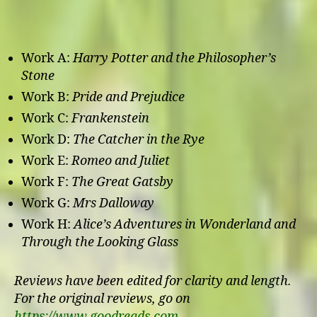
Work A:
Harry Potter and the Philosopher’s
Stone
Work B:
Pride and Prejudice
Work C:
Frankenstein
Work D:
The Catcher in the Rye
Work E:
Romeo and Juliet
Work F:
The Great Gatsby
Work G:
Mrs Dalloway
Work H:
Alice’s Adventures in Wonderland and
Through the Looking Glass
Reviews have been edited for clarity and length.
For the original reviews, go on
https://www.goodreads.com
.