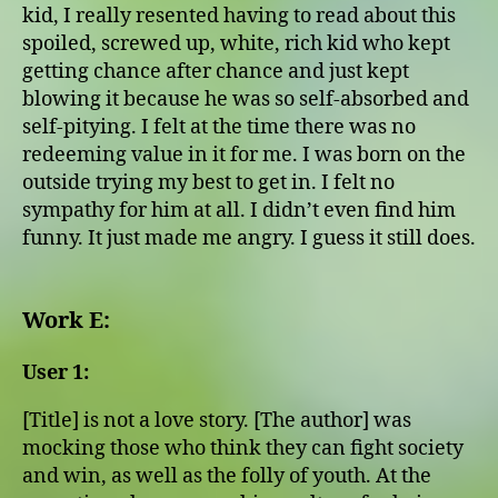
kid, I really resented having to read about this
spoiled, screwed up, white, rich kid who kept
getting chance after chance and just kept
blowing it because he was so self-absorbed and
self-pitying. I felt at the time there was no
redeeming value in it for me. I was born on the
outside trying my best to get in. I felt no
sympathy for him at all. I didn’t even find him
funny. It just made me angry. I guess it still does.
Work E:
User 1:
[Title] is not a love story. [The author] was
mocking those who think they can fight society
and win, as well as the folly of youth. At the