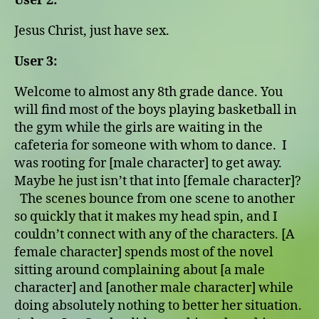
User 2:
Jesus Christ, just have sex.
User 3:
Welcome to almost any 8th grade dance. You
will find most of the boys playing basketball in
the gym while the girls are waiting in the
cafeteria for someone with whom to dance. I
was rooting for [male character] to get away.
Maybe he just isn’t that into [female character]?
The scenes bounce from one scene to another
so quickly that it makes my head spin, and I
couldn’t connect with any of the characters. [A
female character] spends most of the novel
sitting around complaining about [a male
character] and [another male character] while
doing absolutely nothing to better her situation.