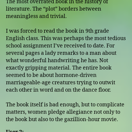
The most overrated book in the history of
literature. The “plot” borders between
meaningless and trivial.
I was forced to read the book in 9th grade
English class. This was perhaps the most tedious
school assignment I’ve received to date. For
several pages a lady remarks to a man about
what wonderful handwriting he has. Not
exactly gripping material. The entire book
seemed to be about hormone-driven
marriageable-age creatures trying to outwit
each other in word and on the dance floor.
The book itself is bad enough, but to complicate
matters, women pledge allegiance not only to
the book but also to the gazillion-hour movie.