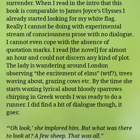
surrender. When I read in the intro that this
book is comparable to James Joyce’s Ulysses I
already started looking for my white flag.
Really I cannot be doing with experimental
stream of consciousness prose with no dialogue.
I cannot even cope with the absence of
quotation marks. I read [the novel]
for almost
an hour and could not discern any kind of plot.
The lady is wandering around London
observing “the excitement of elms” (wtf?), trees
waving about, grazing cows etc. By the time she
starts waxing lyrical about bloody sparrows
chirping in Greek words I was ready to do a
runner. I did find a bit of dialogue though, it
goes:
“‘Oh look,’ she implored him. But what was there
to look at? A few sheep. That was all.”