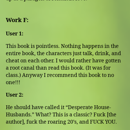
Work F:
User 1:
This book is pointless. Nothing happens in the
entire book, the characters just talk, drink, and
cheat on each other. I would rather have gotten
a root canal than read this book. (It was for
class.) Anyway I recommend this book to no
one!!!
User 2:
He should have called it “Desperate House-
Husbands.” What? This is a classic? Fuck [the
author], fuck the roaring 20’s, and FUCK YOU.