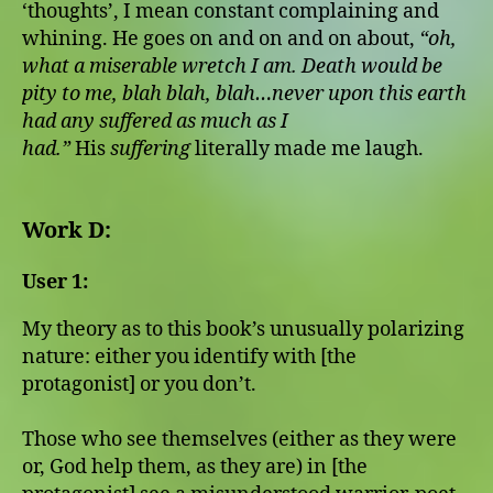
‘thoughts’, I mean constant complaining and
whining. He goes on and on and on about,
“oh,
what a miserable wretch I am. Death would be
pity to me, blah blah, blah…never upon this earth
had any suffered as much as I
had.”
His
suffering
literally made me laugh.
Work D:
User 1:
My theory as to this book’s unusually polarizing
nature: either you identify with [the
protagonist] or you don’t.
Those who see themselves (either as they were
or, God help them, as they are) in [the