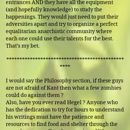
entrances AND they have all the equipment
(and hopefully knowledge) to study the
happenings. They would just need to put their
adversities apart and try to organize a perfect
equalitarian anarchistic community where
each one could use their talents for the best.
That’s my bet.
*********************************************
****
I would say the Philosophy section, if these guys
are not afraid of Kant then what a few zombies
could do against them ?
Also, have you ever read Hegel ? Anyone who
has the dedication to try for hours to understand
his writings must have the patience and
resources to find food and shelter through the