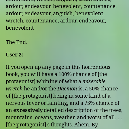
ardour, endeavour, benevolent, countenance,
ardour, endeavour, anguish, benevolent,
wretch, countenance, ardour, endeavour,
benevolent
The End.
User 2:
If you open up any page in this horrendous
book, you will have a 100% chance of [the
protagonist] whining of what a
miserable
wretch
he and/or the
Daemon
is, a 50% chance
of [the protagonist] being in some kind of a
nervous fever or fainting, and a 75% chance of
an
excessively
detailed description of the trees,
mountains, oceans, weather, and worst of all…..
[the protagonist]’s thoughts. Ahem. By