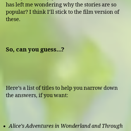
has left me wondering why the stories are so
popular? I think I’ll stick to the film version of
these.
So, can you guess…?
Here’s a list of titles to help you narrow down
the answers, if you want:
Alice’s Adventures in Wonderland and Through