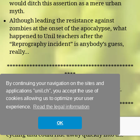
would ditch this assertion as a mere urban
myth.
Although leading the resistance against
zombies at the onset of the apocalypse, what
happened to Unil teachers after the
“Reprography incident” is anybody’s guess,
really…
*********************************************
****
By continuing your navigation on the sites and
The biathletes. Cardio to run. Skills to shoot.
applications "unil.ch", you accept the use of
cookies allowing us to optimize your user
*********************************************
experience.
Read the legal information
****
OK
Benjamin Pickford. He apparently does a lot of
cycling and could ride away quickly into the