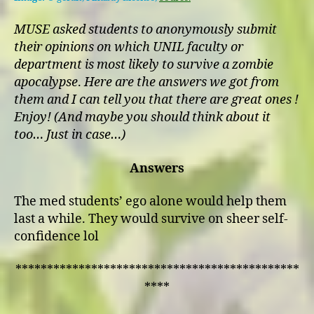
Who’s
Ready
MUSE asked students to anonymously submit
for
their opinions on which UNIL faculty or
the
department is most likely to survive a zombie
Zombie
apocalypse
.
Here are the answers we got from
Apocalypse?
them and I can tell you that there are great ones !
Enjoy! (And maybe you should think about it
too… Just in case…)
Answers
The med students’ ego alone would help them
last a while. They would survive on sheer self-
confidence lol
*********************************************
****