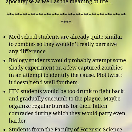
apocalypse as well as the meaning of life…
*********************************************
****
Med school students are already quite similar
to zombies so they wouldn’t really perceive
any difference
Biology students would probably attempt some
shady experiment on a few captured zombies
in an attempt to identify the cause. Plot twist :
it doesn’t end well for them.
HEC students would be too drunk to fight back
and gradually succumb to the plague. Maybe
organize regular burials for their fallen
comrades during which they would party even
harder.
Students from the Faculty of Forensic Science