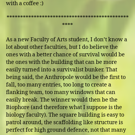
with a coffee :)
*********************************************
****
As a new Faculty of Arts student, I don’t know a
lot about other faculties, but I do believe the
ones with a better chance of survival would be
the ones with the building that can be more
easily turned into a survivalist bunker. That
being said, the Anthropole would be the first to
fall, too many entries, too long to create a
flanking team, too many windows that can
easily break. The winner would then be the
Biophore (and therefore what I suppose is the
biology faculty). The square building is easy to
patrol around, the scaffolding like structure is
perfect for high ground defence, not that many