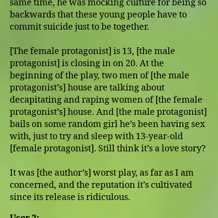
same time, he was mocking culture for being so
backwards that these young people have to
commit suicide just to be together.
[The female protagonist] is 13, [the male
protagonist] is closing in on 20. At the
beginning of the play, two men of [the male
protagonist’s] house are talking about
decapitating and raping women of [the female
protagonist’s] house. And [the male protagonist]
bails on some random girl he’s been having sex
with, just to try and sleep with 13-year-old
[female protagonist]. Still think it’s a love story?
It was [the author’s] worst play, as far as I am
concerned, and the reputation it’s cultivated
since its release is ridiculous.