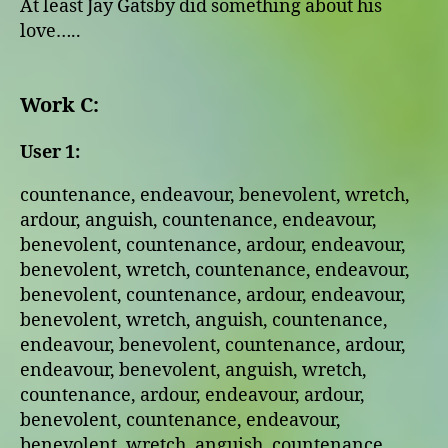
At least Jay Gatsby did something about his
love…..
Work C:
User 1:
countenance, endeavour, benevolent, wretch,
ardour, anguish, countenance, endeavour,
benevolent, countenance, ardour, endeavour,
benevolent, wretch, countenance, endeavour,
benevolent, countenance, ardour, endeavour,
benevolent, wretch, anguish, countenance,
endeavour, benevolent, countenance, ardour,
endeavour, benevolent, anguish, wretch,
countenance, ardour, endeavour, ardour,
benevolent, countenance, endeavour,
benevolent, wretch, anguish, countenance,