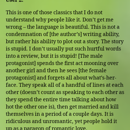
User 2:
This is one of those classics that I do not
understand why people like it. Don’t get me
wrong – the language is beautiful. This is not a
condemnation of [the author’s] writing ability,
but rather his ability to plot out a story. The story
is stupid. I don’t usually put such hurtful words
into a review, but it is stupid! [The male
protagonist] spends the first act mooning over
another girl and then he sees [the female
protagonist] and forgets all about what’s-her-
face. They speak all of a handful of lines at each
other (doesn’t count as speaking to each other as
they spend the entire time talking about how
hot the other one is), then get married and kill
themselves in a period of a couple days. It is
ridiculous and unromantic, yet people hold it
up as a paragon of romantic love.