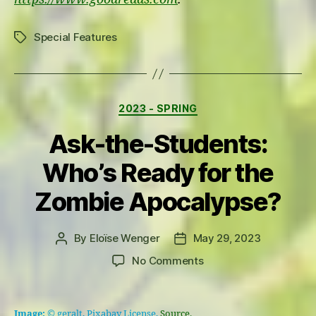
Special Features
Tags
Categories
2023 - SPRING
Ask-the-Students:
Who’s Ready for the
Zombie Apocalypse?
By
Eloïse Wenger
May 29, 2023
Post
Post
author
date
on
No Comments
Ask-
the-
Students:
Image:
© geralt, Pixabay License,
Source.