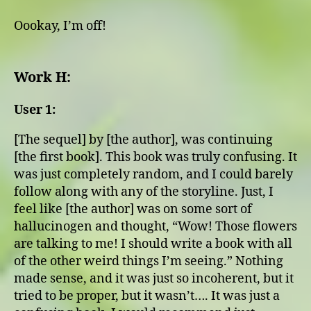
Oookay, I’m off!
Work H:
User 1:
[The sequel] by [the author], was continuing
[the first book]. This book was truly confusing. It
was just completely random, and I could barely
follow along with any of the storyline. Just, I
feel like [the author] was on some sort of
hallucinogen and thought, “Wow! Those flowers
are talking to me! I should write a book with all
of the other weird things I’m seeing.” Nothing
made sense, and it was just so incoherent, but it
tried to be proper, but it wasn’t…. It was just a