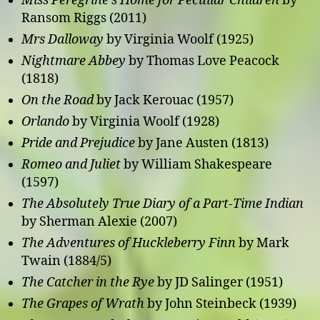
Miss Peregrine’s Home for Peculiar Children
by
Ransom Riggs (2011)
Mrs Dalloway
by Virginia Woolf (1925)
Nightmare Abbey
by Thomas Love Peacock
(1818)
On the Road
by Jack Kerouac (1957)
Orlando
by Virginia Woolf (1928)
Pride and Prejudice
by Jane Austen (1813)
Romeo and Juliet
by William Shakespeare
(1597)
The Absolutely True Diary of a Part-Time Indian
by Sherman Alexie (2007)
The Adventures of Huckleberry Finn
by Mark
Twain (1884/5)
The Catcher in the Rye
by JD Salinger (1951)
The Grapes of Wrath
by John Steinbeck (1939)