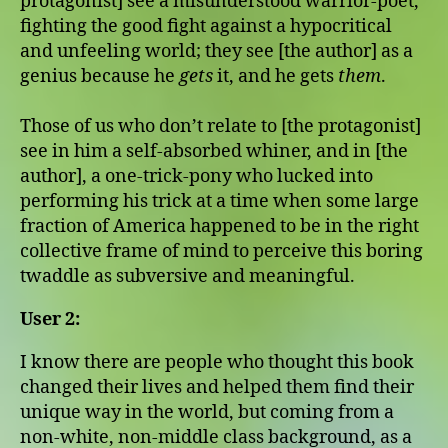
protagonist] see a misunderstood warrior-poet,
fighting the good fight against a hypocritical
and unfeeling world; they see [the author] as a
genius because he
gets
it, and he gets
them
.
Those of us who don’t relate to [the protagonist]
see in him a self-absorbed whiner, and in [the
author], a one-trick-pony who lucked into
performing his trick at a time when some large
fraction of America happened to be in the right
collective frame of mind to perceive this boring
twaddle as subversive and meaningful.
User 2:
I know there are people who thought this book
changed their lives and helped them find their
unique way in the world, but coming from a
non-white, non-middle class background, as a