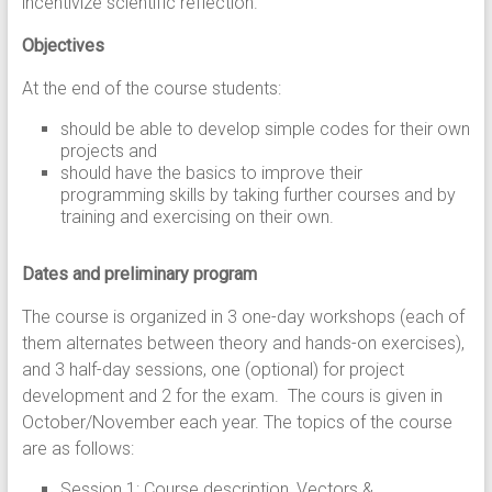
incentivize scientific reflection.
Objectives
At the end of the course students:
should be able to develop simple codes for their own
projects and
should have the basics to improve their
programming skills by taking further courses and by
training and exercising on their own.
Dates and preliminary program
The course is organized in 3 one-day workshops (each of
them alternates between theory and hands-on exercises),
and 3 half-day sessions, one (optional) for project
development and 2 for the exam. The cours is given in
October/November each year. The topics of the course
are as follows:
Session 1: Course description, Vectors &