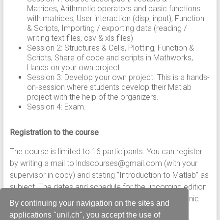
Matrices, Arithmetic operators and basic functions
with matrices, User interaction (disp, input), Function
& Scripts, Importing / exporting data (reading /
writing text files, csv & xls files)
Session 2: Structures & Cells, Plotting, Function &
Scripts, Share of code and scripts in Mathworks,
Hands on your own project.
Session 3: Develop your own project. This is a hands-
on-session where students develop their Matlab
project with the help of the organizers.
Session 4: Exam.
Registration to the course
The course is limited to 16 participants. You can register
by writing a mail to lndscourses@gmail.com (with your
supervisor in copy) and stating “Introduction to Matlab” as
subject. The dates and schedule for the upcoming edition
of course will be announced in due time at the Lemanic
By continuing your navigation on the sites and
Neuroscience Doctoral School
site.
applications "unil.ch", you accept the use of