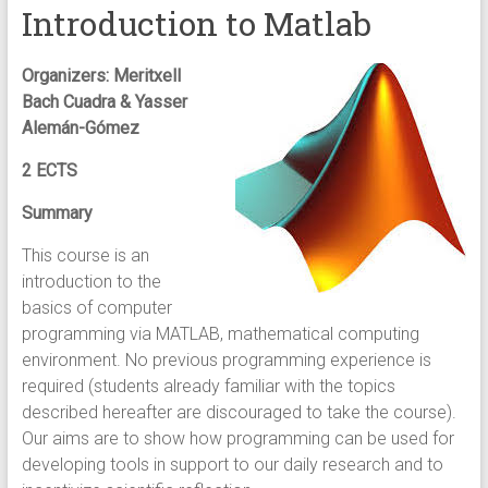
Introduction to Matlab
Organizers: Meritxell
Bach Cuadra & Yasser
Alemán-Gómez
2 ECTS
Summary
This course is an
introduction to the
basics of computer
programming via MATLAB, mathematical computing
environment. No previous programming experience is
required (students already familiar with the topics
described hereafter are discouraged to take the course).
Our aims are to show how programming can be used for
developing tools in support to our daily research and to