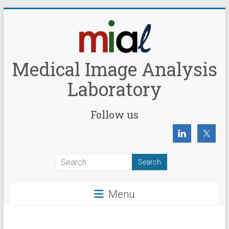
Skip
to
content
Medical Image Analysis
Laboratory
Follow us
Menu