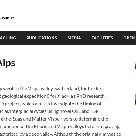
Lausanne
ACHING
PUBLICATIONS
MEDIA
FACILITIES
OPEN 
Alps
 went to the Vispa valley, Switzerland, for the first
t geological expedition!) for Xiaoxia’s PhD research.
D project, which aims to investigate the timing of
acial/interglacial cycles using novel OSL and ESR
g the Saas and Matter Vispa rivers to determine the
 conjunction of the Rhone and Vispa valleys before migrating
acterized by a deep valley. Although the original aim was to