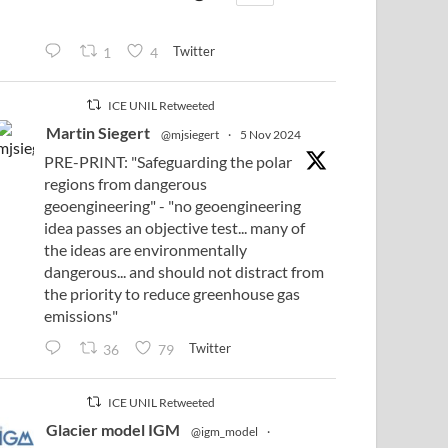
Twitter
1
4
ICE UNIL Retweeted
Martin Siegert
@mjsiegert
·
5 Nov 2024
PRE-PRINT: "Safeguarding the polar
regions from dangerous
geoengineering" - "no geoengineering
idea passes an objective test... many of
the ideas are environmentally
dangerous... and should not distract from
the priority to reduce greenhouse gas
emissions"
Twitter
36
79
ICE UNIL Retweeted
Glacier model IGM
@igm_model
·