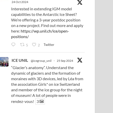
24 Oct 2024
Interested in extending IGM model
capabilities to the Antarctic Ice Sheet?
We’re offering a 3-year postdoc position
on a new project. Find out more and apply
here:
https://wp.unil.ch/ice/open-
positions/
Twitter
5
2
ICE UNIL
@icegroup_unil
·
25 Sep 2024
“Glacier’s anatomy”. Understand the
dynamic of glaciers and the formation of
moraines with 3D devices, led by Léa from
the association Girls* on ice Switzerland
and member of the ice group for the night
of museum! A lot of people were in
rendez-vous!
3