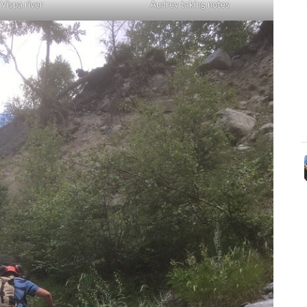
Audrey taking notes
Vispa river