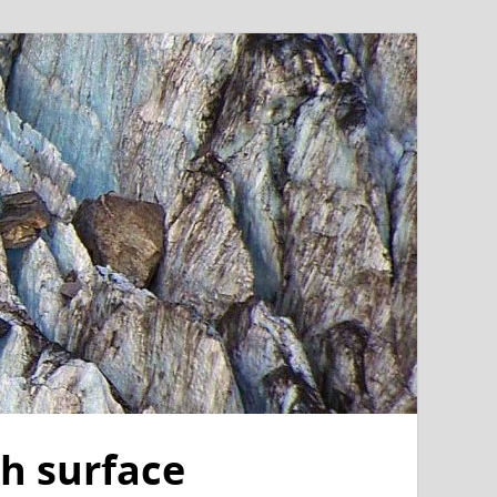
th surface