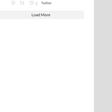
Twitter
2
Load More