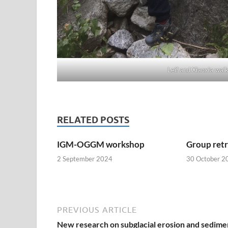
Leif and Xiaoxia wal
RELATED POSTS
IGM-OGGM workshop
Group ret
2 September 2024
30 October 2
PREVIOUS ARTICLE
New research on subglacial erosion and sedime