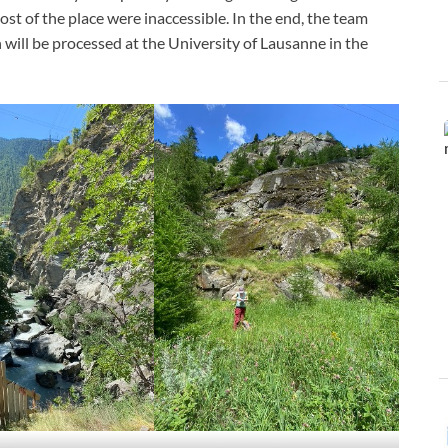
most of the place were inaccessible. In the end, the team
will be processed at the University of Lausanne in the