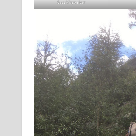
Saas Vispa river