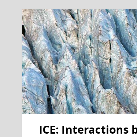
ICE: Interactions