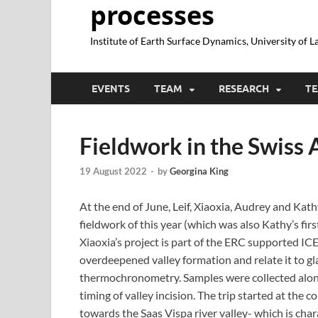
processes
Institute of Earth Surface Dynamics, University of 
EVENTS
TEAM
RESEARCH
TE
Fieldwork in the Swiss 
19 August 2022
-
by
Georgina King
At the end of June, Leif, Xiaoxia, Audrey and Kathy
fieldwork of this year (which was also Kathy’s firs
Xiaoxia’s project is part of the ERC supported ICE
overdeepened valley formation and relate it to gl
thermochronometry. Samples were collected alon
timing of valley incision. The trip started at the
towards the Saas Vispa river valley- which is char