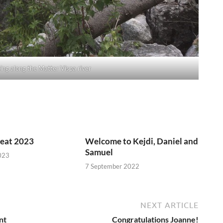
king along the Matter Vispa river
reat 2023
Welcome to Kejdi, Daniel and
Samuel
023
7 September 2022
NEXT ARTICLE
nt
Congratulations Joanne!