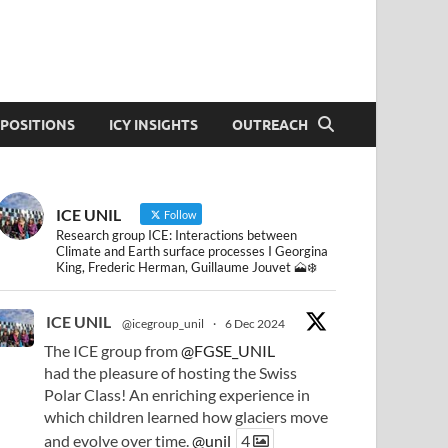
POSITIONS
ICY INSIGHTS
OUTREACH
ICE UNIL
Follow
Research group ICE: Interactions between
Climate and Earth surface processes I Georgina
King, Frederic Herman, Guillaume Jouvet 🗻❄️
ICE UNIL
@icegroup_unil
·
6 Dec 2024
The ICE group from
@FGSE_UNIL
had the pleasure of hosting the Swiss
Polar Class! An enriching experience in
which children learned how glaciers move
and evolve over time.
@unil
4