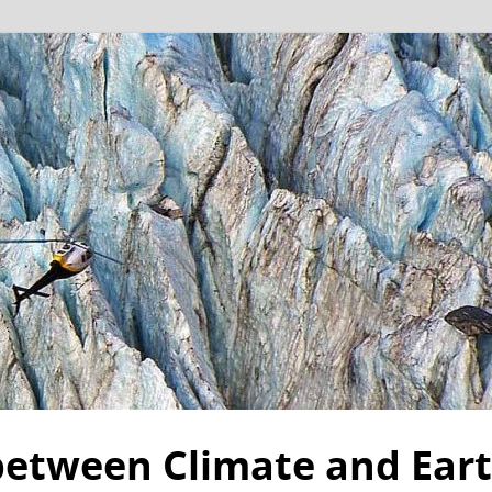
 between Climate and Ear