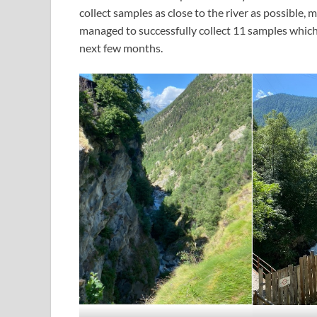
collect samples as close to the river as possible, 
managed to successfully collect 11 samples which 
next few months.