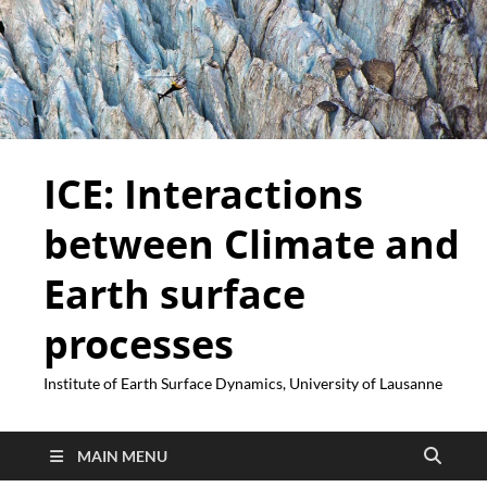
ICE: Interactions
between Climate and
Earth surface
processes
Institute of Earth Surface Dynamics, University of Lausanne
MAIN MENU