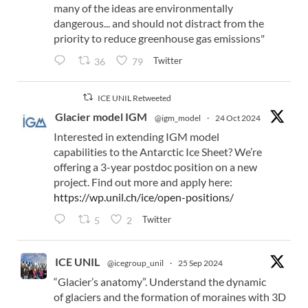
many of the ideas are environmentally
dangerous... and should not distract from the
priority to reduce greenhouse gas emissions"
Twitter
36
79
ICE UNIL Retweeted
Glacier model IGM
@igm_model
·
24 Oct 2024
Interested in extending IGM model
capabilities to the Antarctic Ice Sheet? We’re
offering a 3-year postdoc position on a new
project. Find out more and apply here:
https://wp.unil.ch/ice/open-positions/
Twitter
5
2
ICE UNIL
@icegroup_unil
·
25 Sep 2024
“Glacier’s anatomy”. Understand the dynamic
of glaciers and the formation of moraines with 3D