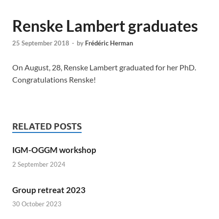
Renske Lambert graduates
25 September 2018
-
by
Frédéric Herman
On August, 28, Renske Lambert graduated for her PhD.
Congratulations Renske!
RELATED POSTS
IGM-OGGM workshop
2 September 2024
Group retreat 2023
30 October 2023