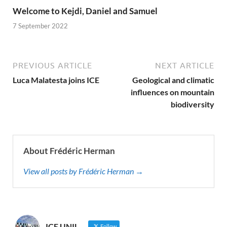
Welcome to Kejdi, Daniel and Samuel
7 September 2022
PREVIOUS ARTICLE
NEXT ARTICLE
Luca Malatesta joins ICE
Geological and climatic
influences on mountain
biodiversity
About Frédéric Herman
View all posts by Frédéric Herman →
ICE UNIL
Follow