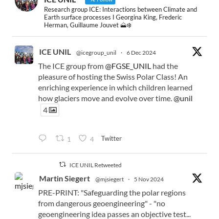
Research group ICE: Interactions between Climate and
Earth surface processes I Georgina King, Frederic
Herman, Guillaume Jouvet 🗻❄️
ICE UNIL
@icegroup_unil
·
6 Dec 2024
The ICE group from
@FGSE_UNIL
had the
pleasure of hosting the Swiss Polar Class! An
enriching experience in which children learned
how glaciers move and evolve over time.
@unil
4
Twitter
1
4
ICE UNIL Retweeted
Martin Siegert
@mjsiegert
·
5 Nov 2024
PRE-PRINT: "Safeguarding the polar regions
from dangerous geoengineering" - "no
geoengineering idea passes an objective test...