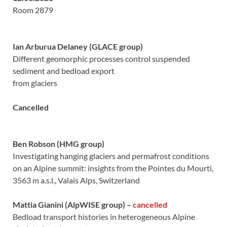
Room 2879
Ian Arburua Delaney (GLACE group)
Different geomorphic processes control suspended
sediment and bedload export
from glaciers
Cancelled
Ben Robson (HMG group)
Investigating hanging glaciers and permafrost conditions
on an Alpine summit: insights from the Pointes du Mourti,
3563 m a.s.l., Valais Alps, Switzerland
Mattia Gianini (AlpWISE group)
–
cancelled
Bedload transport histories in heterogeneous Alpine