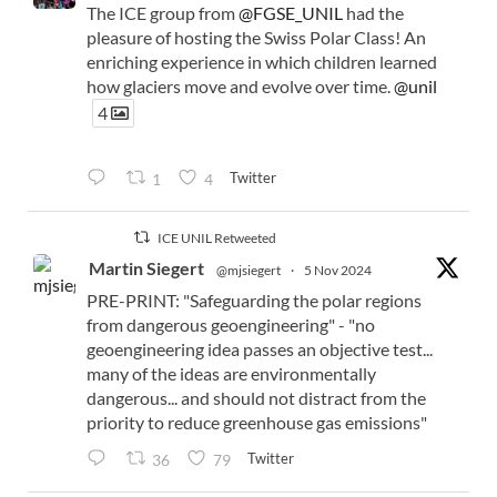
The ICE group from
@FGSE_UNIL
had the
pleasure of hosting the Swiss Polar Class! An
enriching experience in which children learned
how glaciers move and evolve over time.
@unil
4
Twitter
1
4
ICE UNIL Retweeted
Martin Siegert
@mjsiegert
·
5 Nov 2024
PRE-PRINT: "Safeguarding the polar regions
from dangerous geoengineering" - "no
geoengineering idea passes an objective test...
many of the ideas are environmentally
dangerous... and should not distract from the
priority to reduce greenhouse gas emissions"
Twitter
36
79