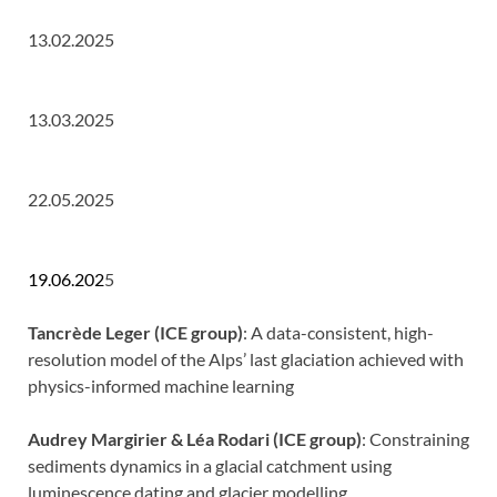
13.02.2025
13.03.2025
22.05.2025
19.06.202
5
Tancrède Leger (ICE group)
: A data-consistent, high-
resolution model of the Alps’ last glaciation achieved with
physics-informed machine learning
Audrey Margirier & Léa Rodari (ICE group)
: Constraining
sediments dynamics in a glacial catchment using
luminescence dating and glacier modelling