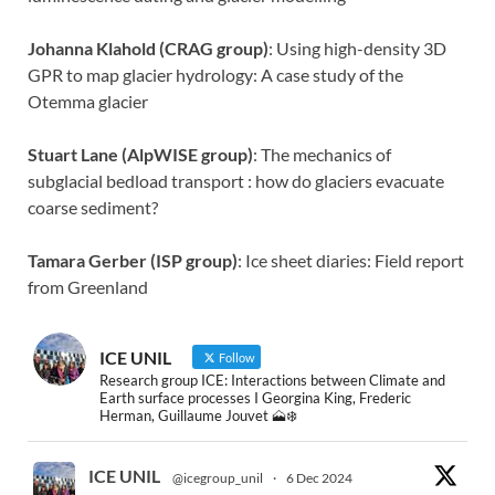
Johanna Klahold (CRAG group)
: Using high-density 3D
GPR to map glacier hydrology: A case study of the
Otemma glacier
Stuart Lane (AlpWISE group)
: The mechanics of
subglacial bedload transport : how do glaciers evacuate
coarse sediment?
Tamara Gerber (ISP group)
: Ice sheet diaries: Field report
from Greenland
ICE UNIL
Follow
Research group ICE: Interactions between Climate and
Earth surface processes I Georgina King, Frederic
Herman, Guillaume Jouvet 🗻❄️
ICE UNIL
@icegroup_unil
·
6 Dec 2024