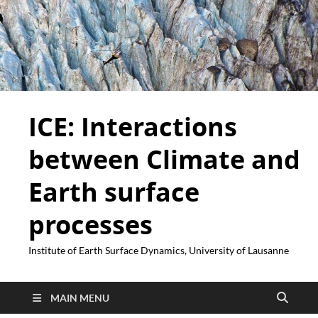
ICE: Interactions
between Climate and
Earth surface
processes
Institute of Earth Surface Dynamics, University of Lausanne
MAIN MENU