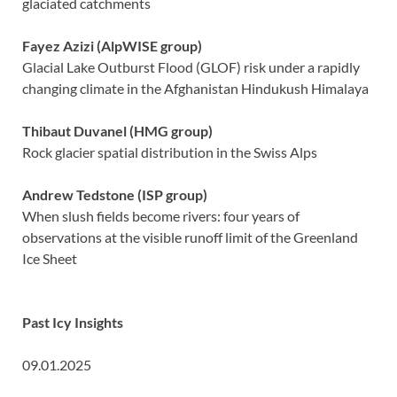
glaciated catchments
Fayez Azizi
(AlpWISE group)
Glacial Lake Outburst Flood (GLOF) risk under a rapidly
changing climate in the Afghanistan Hindukush Himalaya
Thibaut Duvanel (HMG group)
Rock glacier spatial distribution in the Swiss Alps
Andrew Tedstone (ISP group)
When slush fields become rivers: four years of
observations at the visible runoff limit of the Greenland
Ice Sheet
Past Icy Insights
09.01.2025