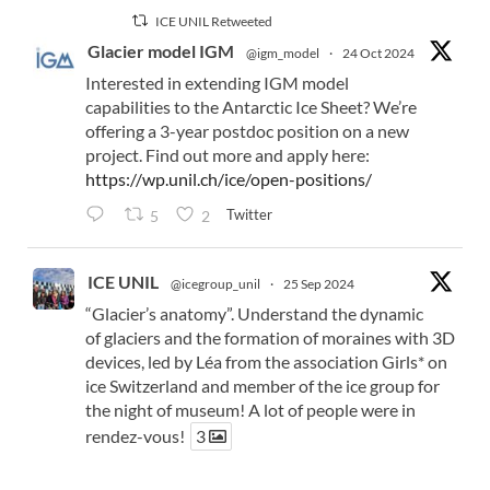
ICE UNIL Retweeted
Glacier model IGM
@igm_model
·
24 Oct 2024
Interested in extending IGM model
capabilities to the Antarctic Ice Sheet? We’re
offering a 3-year postdoc position on a new
project. Find out more and apply here:
https://wp.unil.ch/ice/open-positions/
Twitter
5
2
ICE UNIL
@icegroup_unil
·
25 Sep 2024
“Glacier’s anatomy”. Understand the dynamic
of glaciers and the formation of moraines with 3D
devices, led by Léa from the association Girls* on
ice Switzerland and member of the ice group for
the night of museum! A lot of people were in
rendez-vous!
3