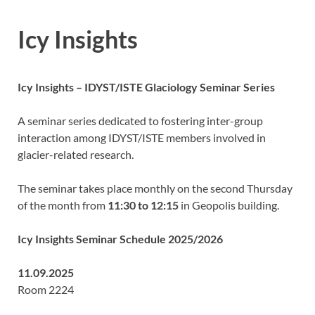
Icy Insights
Icy Insights – IDYST/ISTE Glaciology Seminar Series
A seminar series dedicated to fostering inter-group
interaction among IDYST/ISTE members involved in
glacier-related research.
The seminar takes place monthly on the second Thursday
of the month from
11:30 to 12:15
in Geopolis building.
Icy Insights Seminar Schedule 2025/2026
11.09.2025
Room 2224