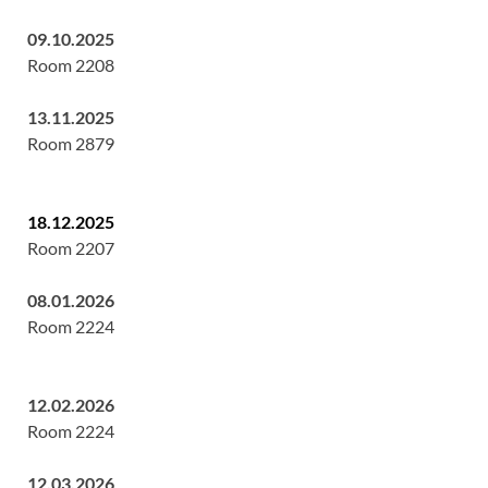
09.10.2025
Room 2208
13.11.2025
Room 2879
18.12.2025
Room 2207
08.01.2026
Room 2224
12.02.2026
Room 2224
12.03.2026