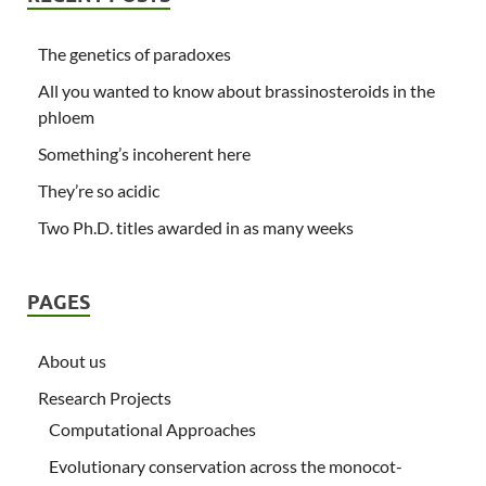
The genetics of paradoxes
All you wanted to know about brassinosteroids in the
phloem
Something’s incoherent here
They’re so acidic
Two Ph.D. titles awarded in as many weeks
PAGES
About us
Research Projects
Computational Approaches
Evolutionary conservation across the monocot-