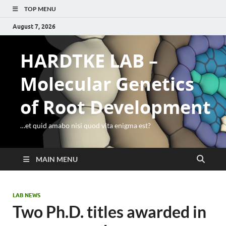
TOP MENU
August 7, 2026
HARDTKE LAB –
Molecular Genetics
of Root Development
…et quid amabo nisi quod vita enigma est?
MAIN MENU
LAB NEWS
Two Ph.D. titles awarded in