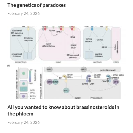
The genetics of paradoxes
February 24, 2026
All you wanted to know about brassinosteroids in
the phloem
February 24, 2026