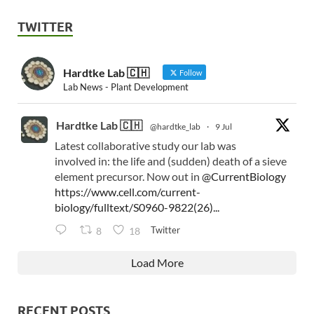
TWITTER
Hardtke Lab 🇨🇭
Follow
Lab News - Plant Development
Hardtke Lab 🇨🇭
@hardtke_lab
·
9 Jul
Latest collaborative study our lab was
involved in: the life and (sudden) death of a sieve
element precursor. Now out in
@CurrentBiology
https://www.cell.com/current-
biology/fulltext/S0960-9822(26)...
Twitter
8
18
Load More
RECENT POSTS