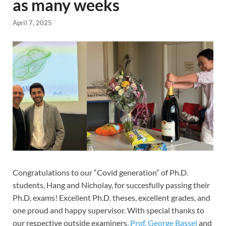
as many weeks
April 7, 2025
Congratulations to our “Covid generation” of Ph.D.
students, Hang and Nicholay, for succesfully passing their
Ph.D. exams! Excellent Ph.D. theses, excellent grades, and
one proud and happy supervisor. With special thanks to
our respective outside examiners,
Prof. George Bassel
and