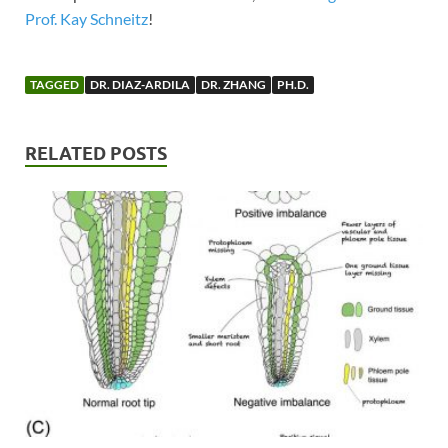
Prof. Kay Schneitz
!
TAGGED
DR. DIAZ-ARDILA
DR. ZHANG
PH.D.
RELATED POSTS