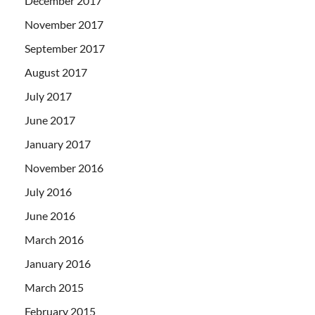
December 2017
November 2017
September 2017
August 2017
July 2017
June 2017
January 2017
November 2016
July 2016
June 2016
March 2016
January 2016
March 2015
February 2015