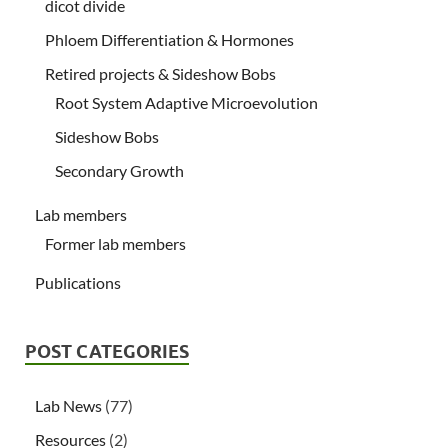
dicot divide
Phloem Differentiation & Hormones
Retired projects & Sideshow Bobs
Root System Adaptive Microevolution
Sideshow Bobs
Secondary Growth
Lab members
Former lab members
Publications
POST CATEGORIES
Lab News
(77)
Resources
(2)