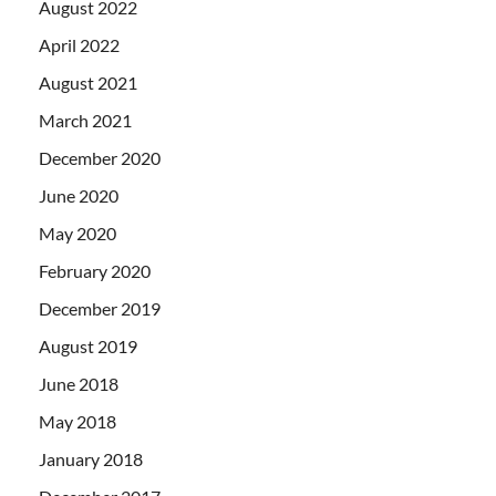
August 2022
April 2022
August 2021
March 2021
December 2020
June 2020
May 2020
February 2020
December 2019
August 2019
June 2018
May 2018
January 2018