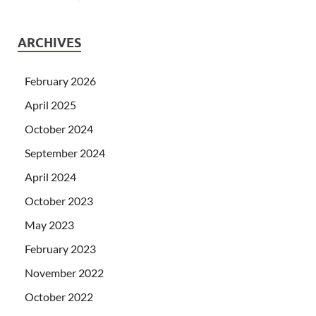
ARCHIVES
February 2026
April 2025
October 2024
September 2024
April 2024
October 2023
May 2023
February 2023
November 2022
October 2022