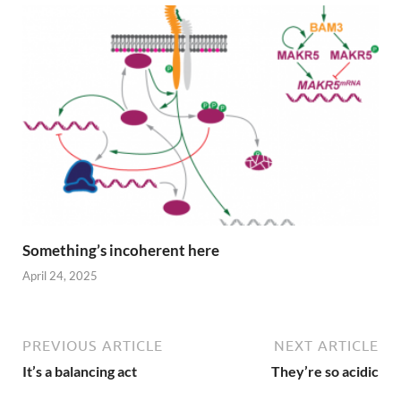
Something’s incoherent here
April 24, 2025
PREVIOUS ARTICLE
NEXT ARTICLE
It’s a balancing act
They’re so acidic