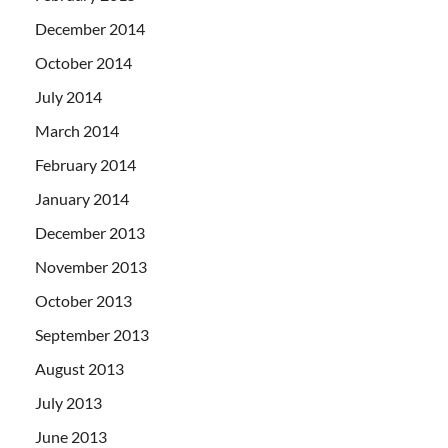
December 2014
October 2014
July 2014
March 2014
February 2014
January 2014
December 2013
November 2013
October 2013
September 2013
August 2013
July 2013
June 2013