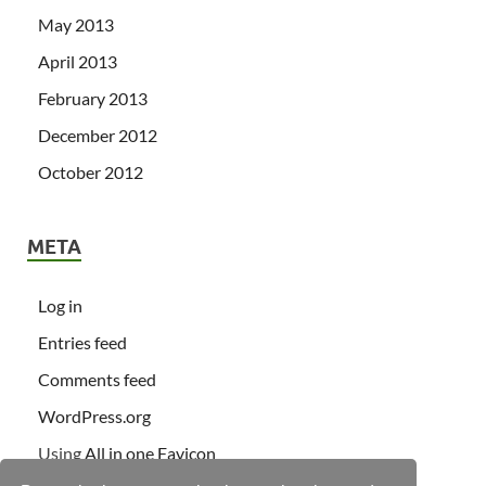
May 2013
April 2013
February 2013
December 2012
October 2012
META
Log in
Entries feed
Comments feed
WordPress.org
Using
All in one Favicon