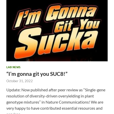
LAB NEWS
“I’m gonna git you SUC8!”
October 31, 2022
Update: Now published after peer review as “Single-gene
resolution of diversity-driven overyielding in plant
genotype mixtures” in Nature Communications! We are
very happy to have contributed essential resources and