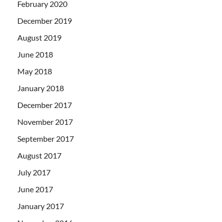
February 2020
December 2019
August 2019
June 2018
May 2018
January 2018
December 2017
November 2017
September 2017
August 2017
July 2017
June 2017
January 2017