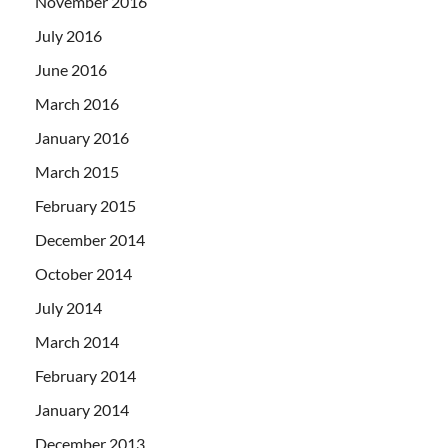
November 2016
July 2016
June 2016
March 2016
January 2016
March 2015
February 2015
December 2014
October 2014
July 2014
March 2014
February 2014
January 2014
December 2013