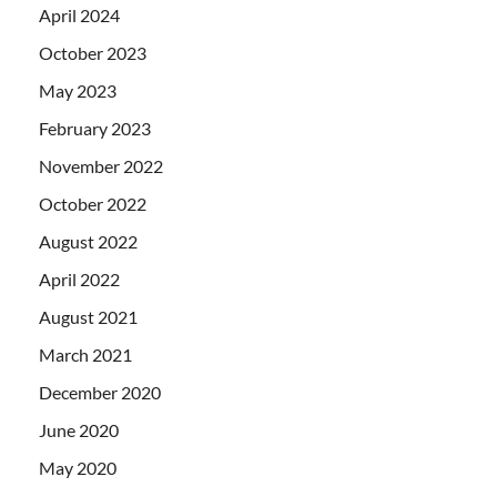
April 2024
October 2023
May 2023
February 2023
November 2022
October 2022
August 2022
April 2022
August 2021
March 2021
December 2020
June 2020
May 2020