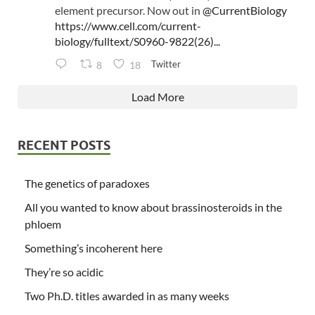
element precursor. Now out in
@CurrentBiology
https://www.cell.com/current-
biology/fulltext/S0960-9822(26)...
Twitter
8
18
Load More
RECENT POSTS
The genetics of paradoxes
All you wanted to know about brassinosteroids in the
phloem
Something’s incoherent here
They’re so acidic
Two Ph.D. titles awarded in as many weeks