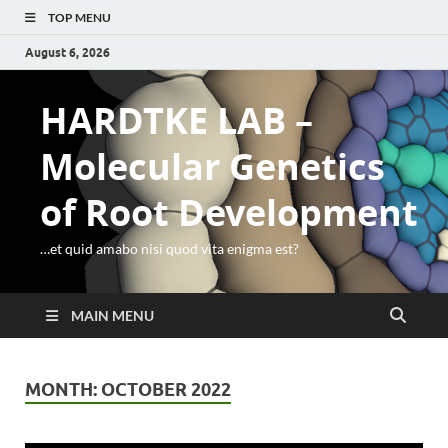
TOP MENU
August 6, 2026
HARDTKE LAB –
Molecular Genetics
of Root Development
…et quid amabo nisi quod vita enigma est?
MAIN MENU
MONTH:
OCTOBER 2022