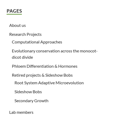
PAGES
About us
Research Projects
Computational Approaches
Evolutionary conservation across the monocot-
dicot divide
Phloem Differentiation & Hormones
Retired projects & Sideshow Bobs
Root System Adaptive Microevolution
Sideshow Bobs
Secondary Growth
Lab members