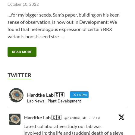
October 10, 2022
…for my bigger seeds. Sam’s paper, building on his keen
sense of observation, is now out in Development: We
found that heterologous expression of certain BRX
variants boosts seed size …
READ MORE
TWITTER
Hardtke Lab 🇨🇭
Follow
Lab News - Plant Development
Hardtke Lab 🇨🇭
@hardtke_lab
·
9 Jul
Latest collaborative study our lab was
involved in: the life and (sudden) death of a sieve