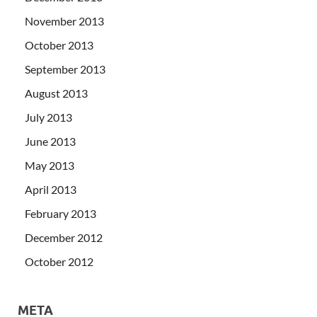
November 2013
October 2013
September 2013
August 2013
July 2013
June 2013
May 2013
April 2013
February 2013
December 2012
October 2012
META