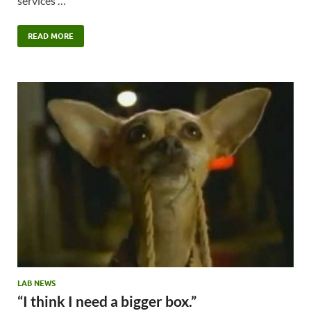
services …
READ MORE
LAB NEWS
“I think I need a bigger box.”