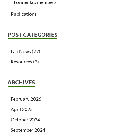
Former lab members
Publications
POST CATEGORIES
Lab News
(77)
Resources
(2)
ARCHIVES
February 2026
April 2025
October 2024
September 2024