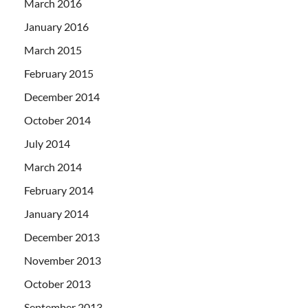
March 2016
January 2016
March 2015
February 2015
December 2014
October 2014
July 2014
March 2014
February 2014
January 2014
December 2013
November 2013
October 2013
September 2013