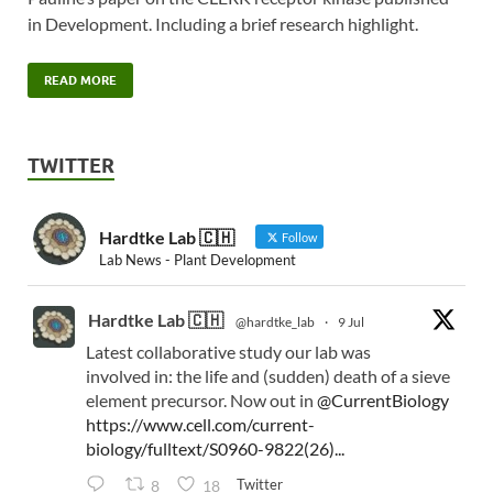
in Development. Including a brief research highlight.
READ MORE
TWITTER
Hardtke Lab 🇨🇭
Follow
Lab News - Plant Development
Hardtke Lab 🇨🇭
@hardtke_lab
·
9 Jul
Latest collaborative study our lab was
involved in: the life and (sudden) death of a sieve
element precursor. Now out in
@CurrentBiology
https://www.cell.com/current-
biology/fulltext/S0960-9822(26)...
Twitter
8
18