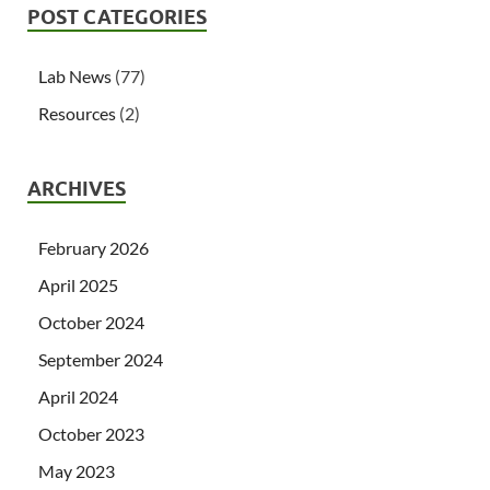
POST CATEGORIES
Lab News
(77)
Resources
(2)
ARCHIVES
February 2026
April 2025
October 2024
September 2024
April 2024
October 2023
May 2023