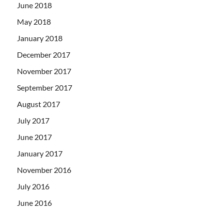
June 2018
May 2018
January 2018
December 2017
November 2017
September 2017
August 2017
July 2017
June 2017
January 2017
November 2016
July 2016
June 2016