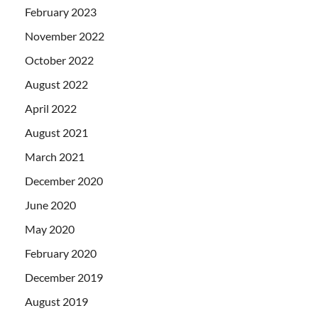
February 2023
November 2022
October 2022
August 2022
April 2022
August 2021
March 2021
December 2020
June 2020
May 2020
February 2020
December 2019
August 2019