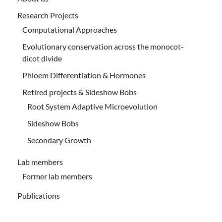
Research Projects
Computational Approaches
Evolutionary conservation across the monocot-
dicot divide
Phloem Differentiation & Hormones
Retired projects & Sideshow Bobs
Root System Adaptive Microevolution
Sideshow Bobs
Secondary Growth
Lab members
Former lab members
Publications