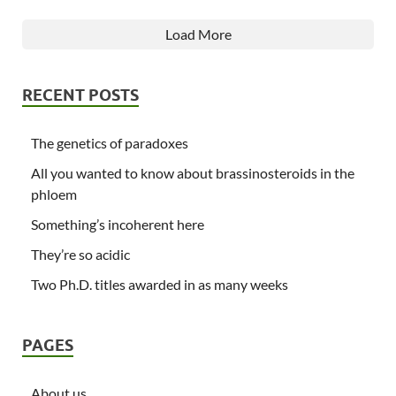
Load More
RECENT POSTS
The genetics of paradoxes
All you wanted to know about brassinosteroids in the
phloem
Something’s incoherent here
They’re so acidic
Two Ph.D. titles awarded in as many weeks
PAGES
About us