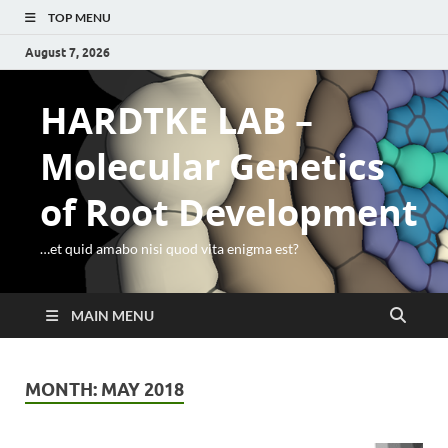
TOP MENU
August 7, 2026
HARDTKE LAB –
Molecular Genetics
of Root Development
…et quid amabo nisi quod vita enigma est?
MAIN MENU
MONTH:
MAY 2018