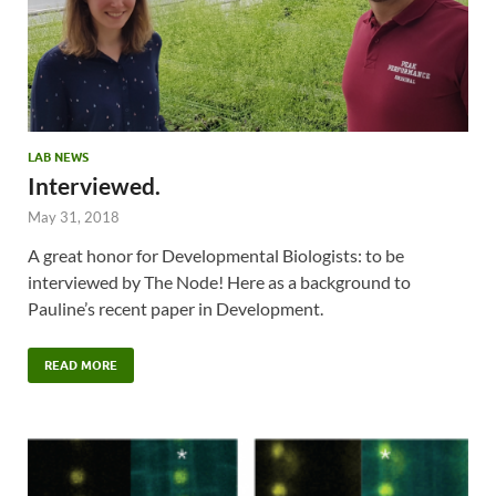
LAB NEWS
Interviewed.
May 31, 2018
A great honor for Developmental Biologists: to be
interviewed by The Node! Here as a background to
Pauline’s recent paper in Development.
READ MORE