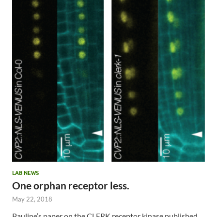
LAB NEWS
One orphan receptor less.
May 22, 2018
Pauline’s paper on the CLERK receptor kinase published