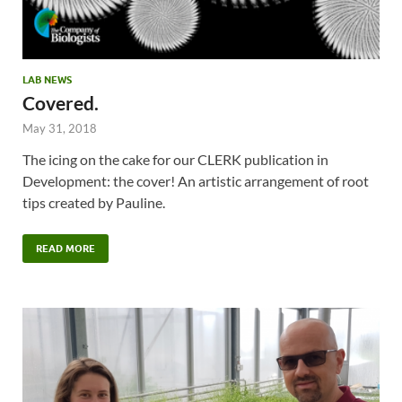
LAB NEWS
Covered.
May 31, 2018
The icing on the cake for our CLERK publication in
Development: the cover! An artistic arrangement of root
tips created by Pauline.
READ MORE