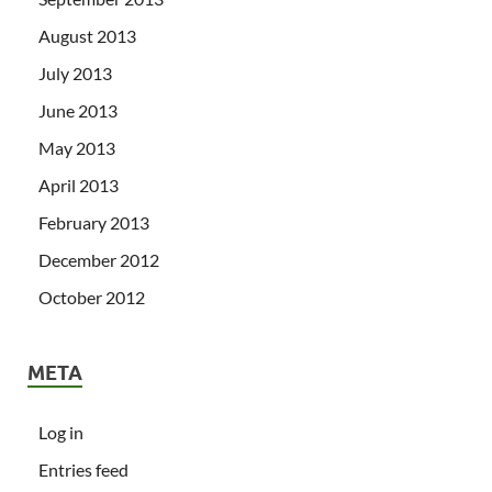
August 2013
July 2013
June 2013
May 2013
April 2013
February 2013
December 2012
October 2012
META
Log in
Entries feed