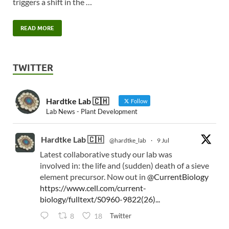
triggers a shift in the …
READ MORE
TWITTER
Hardtke Lab 🇨🇭
Follow
Lab News - Plant Development
Hardtke Lab 🇨🇭
@hardtke_lab
·
9 Jul
Latest collaborative study our lab was
involved in: the life and (sudden) death of a sieve
element precursor. Now out in
@CurrentBiology
https://www.cell.com/current-
biology/fulltext/S0960-9822(26)...
Twitter
8
18