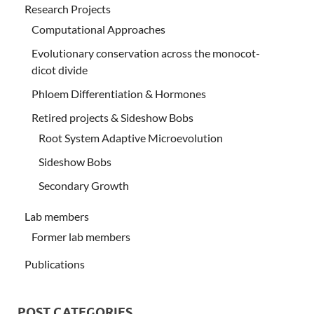
Research Projects
Computational Approaches
Evolutionary conservation across the monocot-
dicot divide
Phloem Differentiation & Hormones
Retired projects & Sideshow Bobs
Root System Adaptive Microevolution
Sideshow Bobs
Secondary Growth
Lab members
Former lab members
Publications
POST CATEGORIES