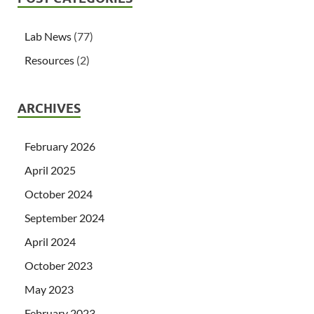
Lab News
(77)
Resources
(2)
ARCHIVES
February 2026
April 2025
October 2024
September 2024
April 2024
October 2023
May 2023
February 2023