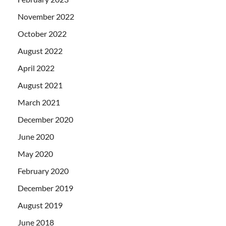
November 2022
October 2022
August 2022
April 2022
August 2021
March 2021
December 2020
June 2020
May 2020
February 2020
December 2019
August 2019
June 2018