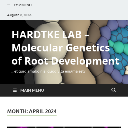
TOP MENU
August 9, 2026
HARDTKE LAB –
Molecular Genetics
of Root Development
…et quid amabo nisi quod vita enigma est?
MAIN MENU
MONTH:
APRIL 2024