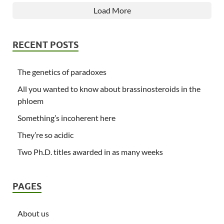
Load More
RECENT POSTS
The genetics of paradoxes
All you wanted to know about brassinosteroids in the
phloem
Something’s incoherent here
They’re so acidic
Two Ph.D. titles awarded in as many weeks
PAGES
About us