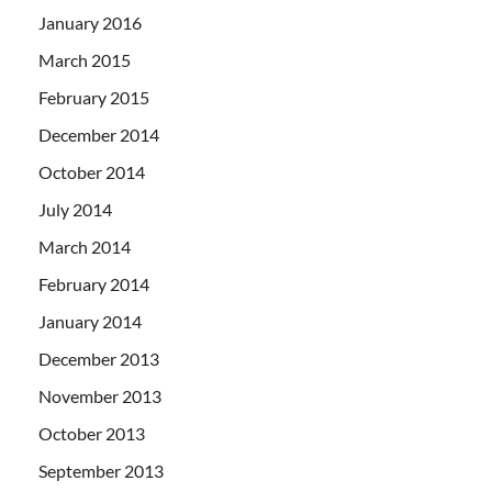
January 2016
March 2015
February 2015
December 2014
October 2014
July 2014
March 2014
February 2014
January 2014
December 2013
November 2013
October 2013
September 2013