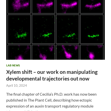
LAB NEWS
Xylem shift – our work on manipulating
developmental trajectories out now
April 10, 2024
The final chapter of Cecilia’s Ph.D. work has now been
published in The Plant Cell, describing how ectopic
expression of an auxin transport regulatory module