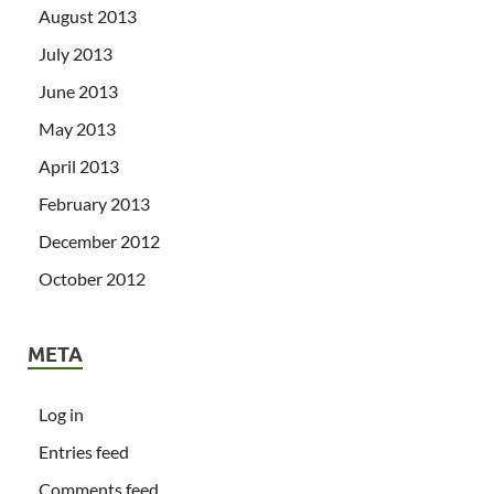
August 2013
July 2013
June 2013
May 2013
April 2013
February 2013
December 2012
October 2012
META
Log in
Entries feed
Comments feed