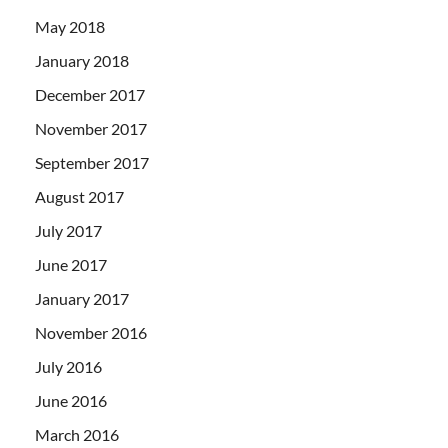
May 2018
January 2018
December 2017
November 2017
September 2017
August 2017
July 2017
June 2017
January 2017
November 2016
July 2016
June 2016
March 2016