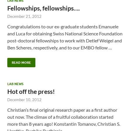
LAB NEWS
Fellowships, fellowships….
December 21, 2012
Congratulations to our ex-graduate students Emanuele
and Luca for obtaining Swiss National Science Foundation
post-doctoral fellowships to work with Detlef Weigel and
Ben Scheres, respectively, and to our EMBO fellow …
READ MORE
LAB NEWS
Hot off the press!
December 10, 2012
Christian’s final original research paper as a first author
out now. The climax of a fruitful collaboration started
more than 8 years ago! Konstantin Tomanov, Christian S.
Hardtke, Ruchika Budhiraja, …