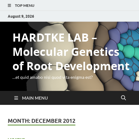
TOP MENU
August 9, 2026
HARDTKE LAB –
Molecular Genetics
of Root Development
…et quid amabo nisi quod vita enigma est?
MAIN MENU
MONTH:
DECEMBER 2012