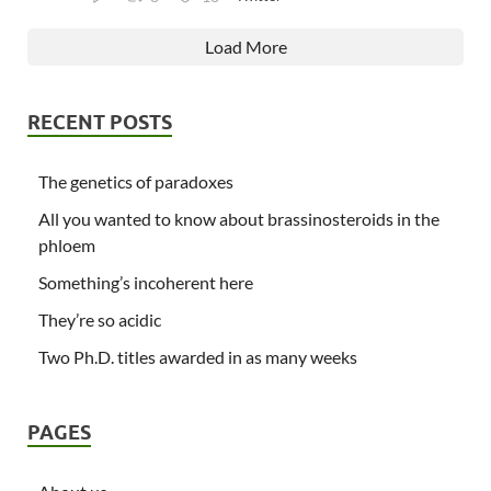
Load More
RECENT POSTS
The genetics of paradoxes
All you wanted to know about brassinosteroids in the
phloem
Something’s incoherent here
They’re so acidic
Two Ph.D. titles awarded in as many weeks
PAGES