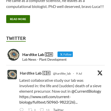
He came as a computer scientist, he leaves as a
computational biologist. PhD well deserved, bravo Luca!!!
READ MORE
TWITTER
Hardtke Lab 🇨🇭
Follow
Lab News - Plant Development
Hardtke Lab 🇨🇭
@hardtke_lab
·
9 Jul
Latest collaborative study our lab was
involved in: the life and (sudden) death of a sieve
element precursor. Now out in
@CurrentBiology
https://www.cell.com/current-
biology/fulltext/S0960-9822(26)...
Twitter
8
18