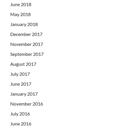
June 2018
May 2018
January 2018
December 2017
November 2017
September 2017
August 2017
July 2017
June 2017
January 2017
November 2016
July 2016
June 2016