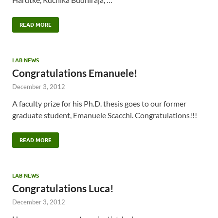
READ MORE
LAB NEWS
Congratulations Emanuele!
December 3, 2012
A faculty prize for his Ph.D. thesis goes to our former
graduate student, Emanuele Scacchi. Congratulations!!!
READ MORE
LAB NEWS
Congratulations Luca!
December 3, 2012