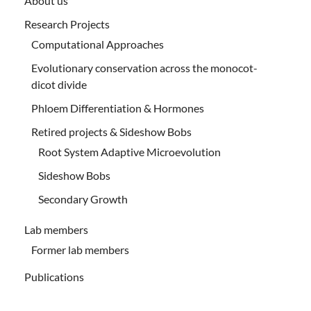
About us
Research Projects
Computational Approaches
Evolutionary conservation across the monocot-
dicot divide
Phloem Differentiation & Hormones
Retired projects & Sideshow Bobs
Root System Adaptive Microevolution
Sideshow Bobs
Secondary Growth
Lab members
Former lab members
Publications