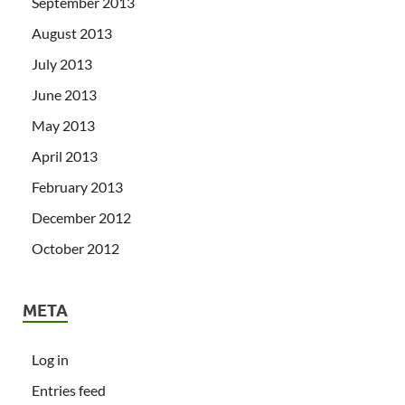
September 2013
August 2013
July 2013
June 2013
May 2013
April 2013
February 2013
December 2012
October 2012
META
Log in
Entries feed