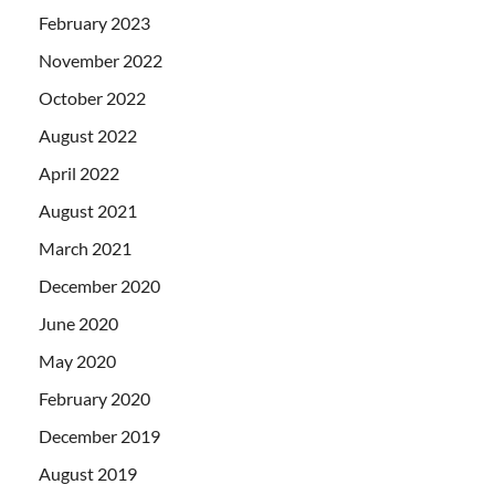
February 2023
November 2022
October 2022
August 2022
April 2022
August 2021
March 2021
December 2020
June 2020
May 2020
February 2020
December 2019
August 2019