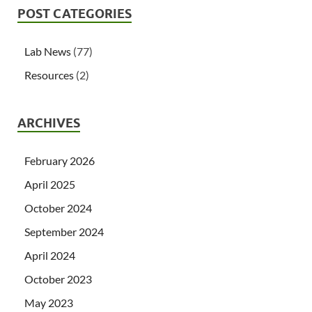
POST CATEGORIES
Lab News
(77)
Resources
(2)
ARCHIVES
February 2026
April 2025
October 2024
September 2024
April 2024
October 2023
May 2023