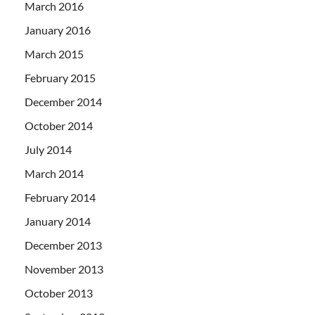
March 2016
January 2016
March 2015
February 2015
December 2014
October 2014
July 2014
March 2014
February 2014
January 2014
December 2013
November 2013
October 2013