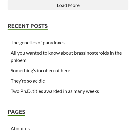
Load More
RECENT POSTS
The genetics of paradoxes
All you wanted to know about brassinosteroids in the
phloem
Something’s incoherent here
They’re so acidic
Two Ph.D. titles awarded in as many weeks
PAGES
About us