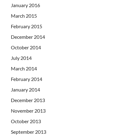
January 2016
March 2015
February 2015
December 2014
October 2014
July 2014
March 2014
February 2014
January 2014
December 2013
November 2013
October 2013
September 2013