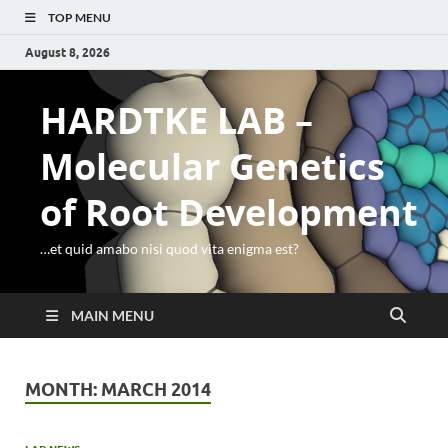
TOP MENU
August 8, 2026
HARDTKE LAB –
Molecular Genetics
of Root Development
…et quid amabo nisi quod vita enigma est?
MAIN MENU
MONTH:
MARCH 2014