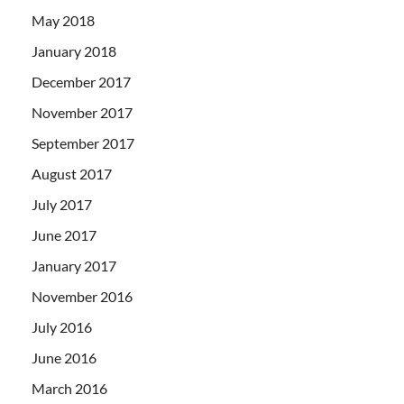
May 2018
January 2018
December 2017
November 2017
September 2017
August 2017
July 2017
June 2017
January 2017
November 2016
July 2016
June 2016
March 2016