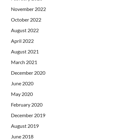
November 2022
October 2022
August 2022
April 2022
August 2021
March 2021
December 2020
June 2020
May 2020
February 2020
December 2019
August 2019
June 2018