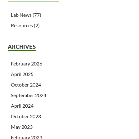
Lab News
(77)
Resources
(2)
ARCHIVES
February 2026
April 2025
October 2024
September 2024
April 2024
October 2023
May 2023
February 2023