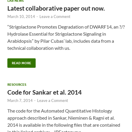
LAB NEWS
Latest collaborative paper out now.
March 10, 2014
-
Leave a Comment
“Strigolactone Promotes Degradation of DWARF14, an ?/?
Hydrolase Essential for Strigolactone Signaling in
Arabidopsis” by Pilar Cubas’ lab, includes data from a
technical collaboration with us.
READ MORE
RESOURCES
Code for Sankar et al. 2014
March 7, 2014
-
Leave a Comment
The code for the Automated Quantitative Histology
approach described in Sankar, Nieminen & Ragni et al.
2014 is available in the following files that are contained
in this linked archive: – IPFactory.py: …