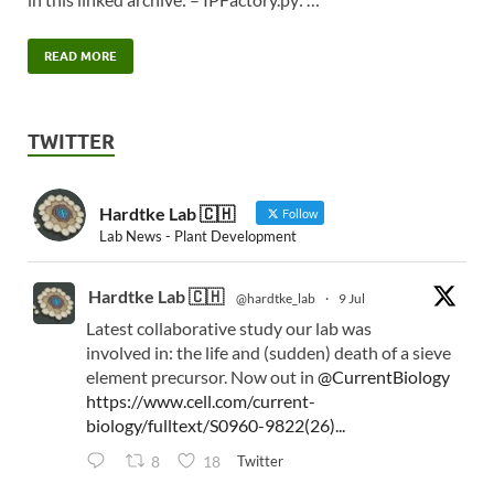
READ MORE
TWITTER
Hardtke Lab 🇨🇭
Follow
Lab News - Plant Development
Hardtke Lab 🇨🇭
@hardtke_lab
·
9 Jul
Latest collaborative study our lab was
involved in: the life and (sudden) death of a sieve
element precursor. Now out in
@CurrentBiology
https://www.cell.com/current-
biology/fulltext/S0960-9822(26)...
Twitter
8
18