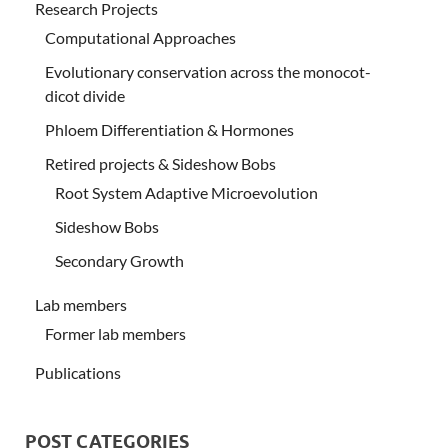
Research Projects
Computational Approaches
Evolutionary conservation across the monocot-
dicot divide
Phloem Differentiation & Hormones
Retired projects & Sideshow Bobs
Root System Adaptive Microevolution
Sideshow Bobs
Secondary Growth
Lab members
Former lab members
Publications
POST CATEGORIES