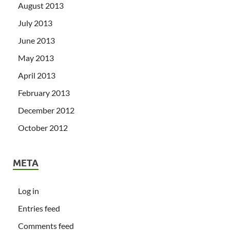
August 2013
July 2013
June 2013
May 2013
April 2013
February 2013
December 2012
October 2012
META
Log in
Entries feed
Comments feed