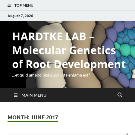
TOP MENU
August 7, 2026
HARDTKE LAB –
Molecular Genetics
of Root Development
…et quid amabo nisi quod vita enigma est?
MAIN MENU
MONTH:
JUNE 2017