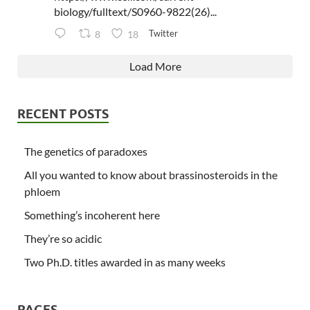
biology/fulltext/S0960-9822(26)...
Twitter
8
18
Load More
RECENT POSTS
The genetics of paradoxes
All you wanted to know about brassinosteroids in the
phloem
Something’s incoherent here
They’re so acidic
Two Ph.D. titles awarded in as many weeks
PAGES