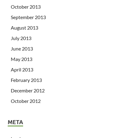
October 2013
September 2013
August 2013
July 2013
June 2013
May 2013
April 2013
February 2013
December 2012
October 2012
META