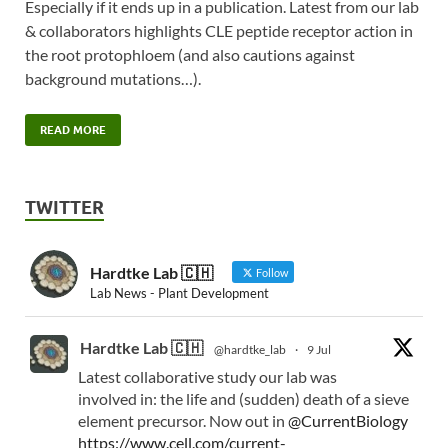
Especially if it ends up in a publication. Latest from our lab
& collaborators highlights CLE peptide receptor action in
the root protophloem (and also cautions against
background mutations…).
READ MORE
TWITTER
Hardtke Lab 🇨🇭
Follow
Lab News - Plant Development
Hardtke Lab 🇨🇭
@hardtke_lab
·
9 Jul
Latest collaborative study our lab was
involved in: the life and (sudden) death of a sieve
element precursor. Now out in
@CurrentBiology
https://www.cell.com/current-