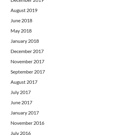
August 2019
June 2018
May 2018
January 2018
December 2017
November 2017
September 2017
August 2017
July 2017
June 2017
January 2017
November 2016
July 2016