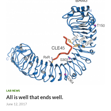
LAB NEWS
All is well that ends well.
June 12, 2017