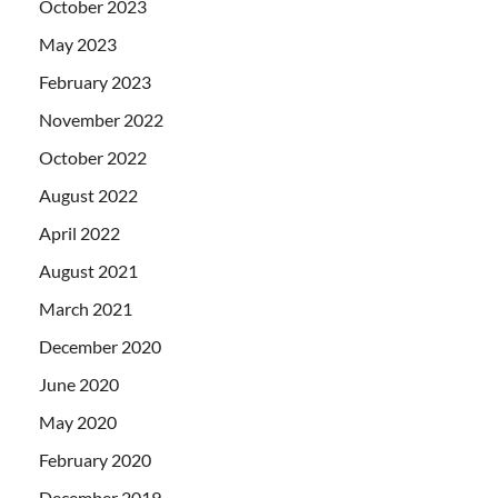
October 2023
May 2023
February 2023
November 2022
October 2022
August 2022
April 2022
August 2021
March 2021
December 2020
June 2020
May 2020
February 2020
December 2019