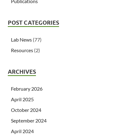
Publications
POST CATEGORIES
Lab News
(77)
Resources
(2)
ARCHIVES
February 2026
April 2025
October 2024
September 2024
April 2024