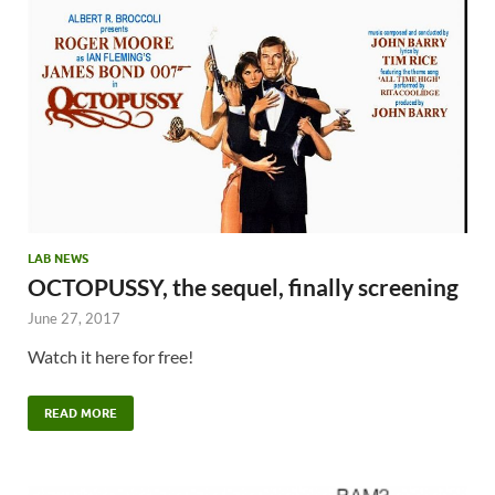
LAB NEWS
OCTOPUSSY, the sequel, finally screening
June 27, 2017
Watch it here for free!
READ MORE