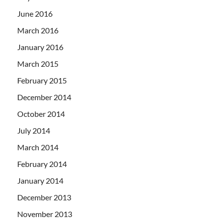
June 2016
March 2016
January 2016
March 2015
February 2015
December 2014
October 2014
July 2014
March 2014
February 2014
January 2014
December 2013
November 2013