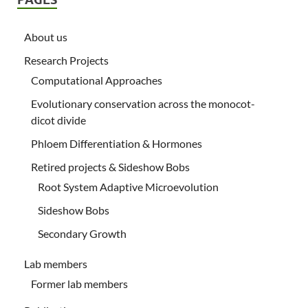
About us
Research Projects
Computational Approaches
Evolutionary conservation across the monocot-
dicot divide
Phloem Differentiation & Hormones
Retired projects & Sideshow Bobs
Root System Adaptive Microevolution
Sideshow Bobs
Secondary Growth
Lab members
Former lab members