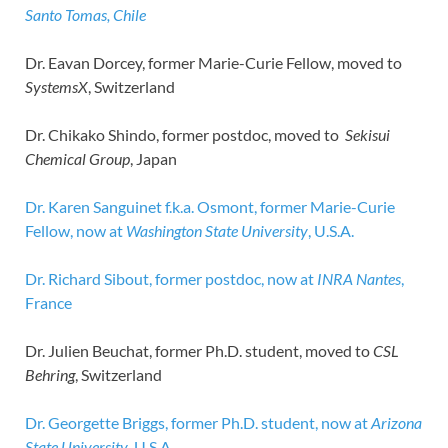
Santo Tomas, Chile
Dr. Eavan Dorcey, former Marie-Curie Fellow, moved to
SystemsX
, Switzerland
Dr. Chikako Shindo, former postdoc, moved to
Sekisui
Chemical Group
, Japan
Dr. Karen Sanguinet f.k.a. Osmont, former Marie-Curie
Fellow, now at
Washington State University
, U.S.A.
Dr. Richard Sibout, former postdoc, now at
INRA Nantes
,
France
Dr. Julien Beuchat, former Ph.D. student, moved to
CSL
Behring
, Switzerland
Dr. Georgette Briggs, former Ph.D. student, now at
Arizona
State University
, U.S.A.