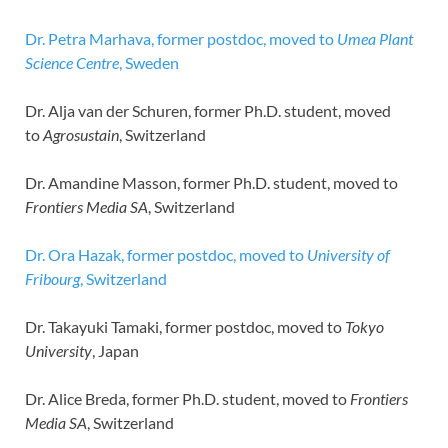
Dr. Petra Marhava, former postdoc, moved to
Umea Plant
Science Centre
, Sweden
Dr. Alja van der Schuren, former Ph.D. student, moved
to
Agrosustain
, Switzerland
Dr. Amandine Masson, former Ph.D. student, moved to
Frontiers Media SA
, Switzerland
Dr. Ora Hazak, former postdoc, moved to
University of
Fribourg
, Switzerland
Dr. Takayuki Tamaki, former postdoc, moved to
Tokyo
University
, Japan
Dr. Alice Breda, former Ph.D. student, moved to
Frontiers
Media SA
, Switzerland