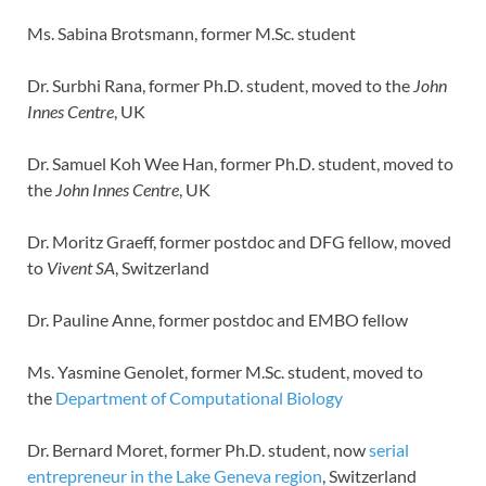
Ms. Sabina Brotsmann, former M.Sc. student
Dr. Surbhi Rana, former Ph.D. student, moved to the
John
Innes Centre
, UK
Dr. Samuel Koh Wee Han, former Ph.D. student, moved to
the
John Innes Centre
, UK
Dr. Moritz Graeff, former postdoc and DFG fellow, moved
to
Vivent SA
, Switzerland
Dr. Pauline Anne, former postdoc and EMBO fellow
Ms. Yasmine Genolet, former M.Sc. student, moved to
the
Department of Computational Biology
Dr. Bernard Moret, former Ph.D. student, now
serial
entrepreneur in the Lake Geneva region
, Switzerland