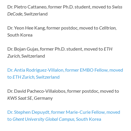
Dr. Pietro Cattaneo, former Ph.D. student, moved to
Swiss
DeCode
, Switzerland
Dr. Yeon Hee Kang, former postdoc, moved to
Celltrion
,
South Korea
Dr. Bojan Gujas, former Ph.D. student, moved to
ETH
Zurich
, Switzerland
Dr. Antia Rodriguez-Villalon, former EMBO Fellow, moved
to
ETH Zurich,
Switzerland
Dr. David Pacheco-Villalobos, former postdoc, moved to
KWS Saat SE
, Germany
Dr. Stephen Depuydt, former Marie-Curie Fellow, moved
to
Ghent University Global Campus,
South Korea