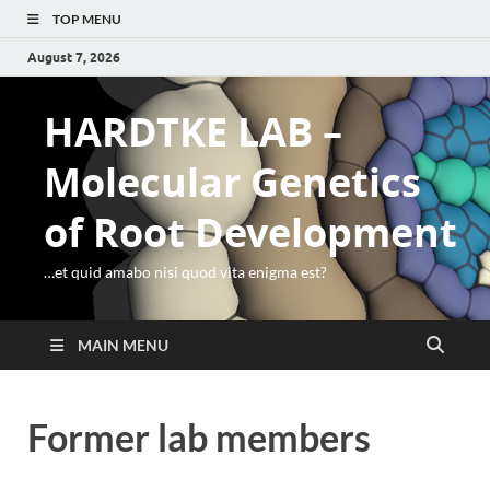
TOP MENU
August 7, 2026
HARDTKE LAB –
Molecular Genetics
of Root Development
…et quid amabo nisi quod vita enigma est?
MAIN MENU
Former lab members