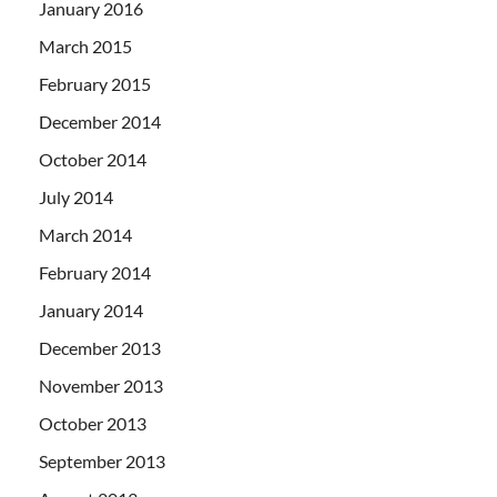
January 2016
March 2015
February 2015
December 2014
October 2014
July 2014
March 2014
February 2014
January 2014
December 2013
November 2013
October 2013
September 2013