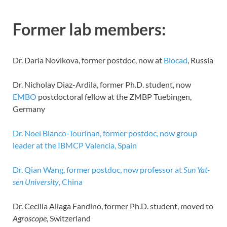
Former lab members:
Dr. Daria Novikova, former postdoc, now at
Biocad
, Russia
Dr. Nicholay Diaz-Ardila, former Ph.D. student, now
EMBO
postdoctoral fellow at the ZMBP Tuebingen,
Germany
Dr. Noel Blanco-Tourinan, former postdoc, now group
leader at the IBMCP Valencia, Spain
Dr. Qian Wang, former postdoc, now professor at
Sun Yat-
sen University
, China
Dr. Cecilia Aliaga Fandino, former Ph.D. student, moved to
Agroscope
, Switzerland