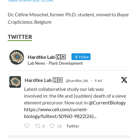
Dr. Céline Mouchel, former Ph.D. student, moved to
Bayer
CropScience
, Belgium
TWITTER
Hardtke Lab 🇨🇭
Follow
Lab News - Plant Development
Hardtke Lab 🇨🇭
@hardtke_lab
·
9 Jul
Latest collaborative study our lab was
involved in: the life and (sudden) death of a sieve
element precursor. Now out in
@CurrentBiology
https://www.cell.com/current-
biology/fulltext/S0960-9822(26)...
Twitter
8
18