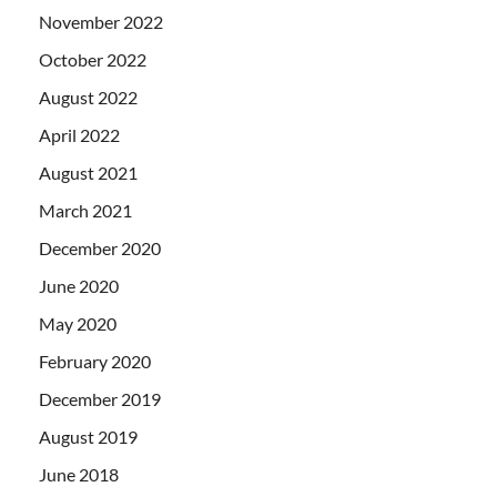
November 2022
October 2022
August 2022
April 2022
August 2021
March 2021
December 2020
June 2020
May 2020
February 2020
December 2019
August 2019
June 2018