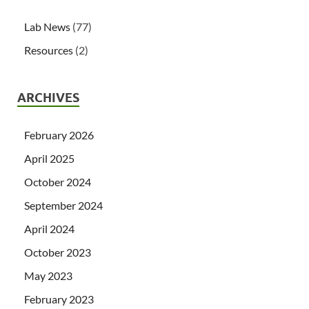
Lab News
(77)
Resources
(2)
ARCHIVES
February 2026
April 2025
October 2024
September 2024
April 2024
October 2023
May 2023
February 2023