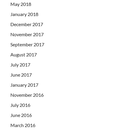
May 2018
January 2018
December 2017
November 2017
September 2017
August 2017
July 2017
June 2017
January 2017
November 2016
July 2016
June 2016
March 2016