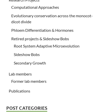
Computational Approaches
Evolutionary conservation across the monocot-
dicot divide
Phloem Differentiation & Hormones
Retired projects & Sideshow Bobs
Root System Adaptive Microevolution
Sideshow Bobs
Secondary Growth
Lab members
Former lab members
Publications
POST CATEGORIES