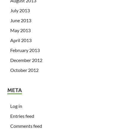
August 2013
July 2013
June 2013
May 2013
April 2013
February 2013
December 2012
October 2012
META
Log in
Entries feed
Comments feed