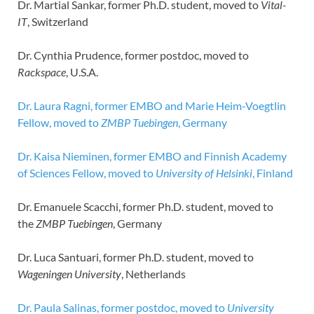
Dr. Martial Sankar, former Ph.D. student, moved to
Vital-
IT
, Switzerland
Dr. Cynthia Prudence, former postdoc, moved to
Rackspace
, U.S.A.
Dr. Laura Ragni, former EMBO and Marie Heim-Voegtlin
Fellow, moved to
ZMBP Tuebingen
, Germany
Dr. Kaisa Nieminen, former EMBO and Finnish Academy
of Sciences Fellow, moved to
University of Helsinki
, Finland
Dr. Emanuele Scacchi, former Ph.D. student, moved to
the
ZMBP Tuebingen
, Germany
Dr. Luca Santuari, former Ph.D. student, moved to
Wageningen University
, Netherlands
Dr. Paula Salinas, former postdoc, moved to
University