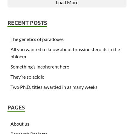
Load More
RECENT POSTS
The genetics of paradoxes
All you wanted to know about brassinosteroids in the
phloem
Something’s incoherent here
They’re so acidic
Two Ph.D. titles awarded in as many weeks
PAGES
About us
Research Projects