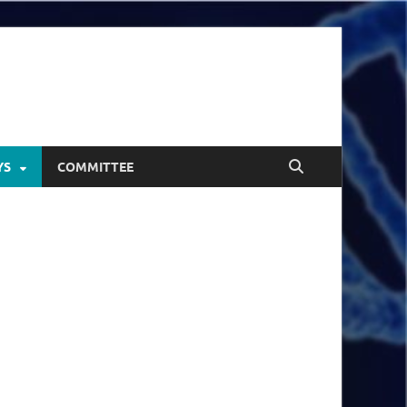
YS
COMMITTEE