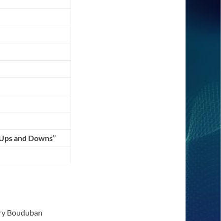
 Ups and Downs”
erry Bouduban