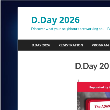
D.Day 2026
Discover what your neighbours are working on! – F
D.DAY 2026
REGISTRATION
PROGRAM
D.Day 20