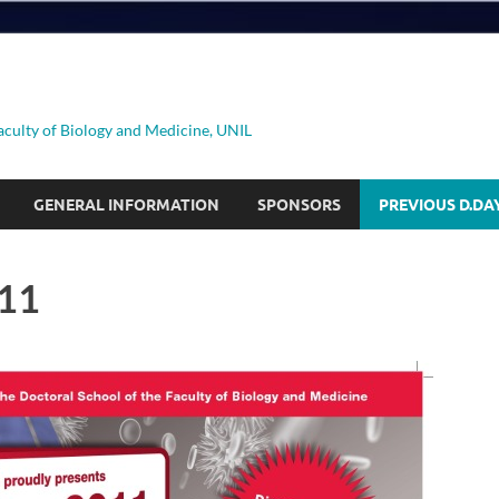
aculty of Biology and Medicine, UNIL
GENERAL INFORMATION
SPONSORS
PREVIOUS D.DA
11