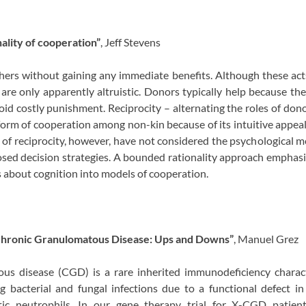
ality of cooperation”
, Jeff Stevens
hers without gaining any immediate benefits. Although these ac
 are only apparently altruistic. Donors typically help because the
oid costly punishment. Reciprocity – alternating the roles of don
form of cooperation among non-kin because of its intuitive appea
of reciprocity, however, have not considered the psychological
ed decision strategies. A bounded rationality approach emphasi
s about cognition into models of cooperation.
Chronic Granulomatous Disease: Ups and Downs”
, Manuel Grez
us disease (CGD) is a rare inherited immunodeficiency charact
ng bacterial and fungal infections due to a functional defect in 
ytic neutrophils. In our gene therapy trial for X-CGD patie