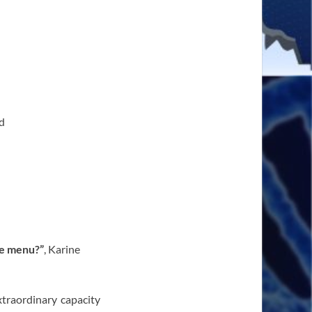
d
he menu?”
, Karine
traordinary capacity