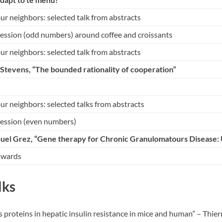
r neighbors: selected talk from abstracts
session (odd numbers) around coffee and croissants
r neighbors: selected talk from abstracts
f Stevens
, “The bounded rationality of cooperation”
r neighbors: selected talks from abstracts
session (even numbers)
uel Grez
, “Gene therapy for Chronic Granulomatours Disease:
awards
lks
ts proteins in hepatic insulin resistance in mice and human” – Thi