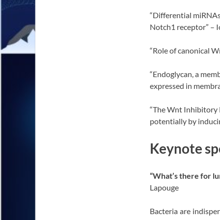
“Differential miRNAs
Notch1 receptor” – I
“Role of canonical W
“Endoglycan, a member
expressed in membrane
“The Wnt Inhibitory 
potentially by induci
Keynote sp
“What’s there for l
Lapouge
Bacteria are indisp