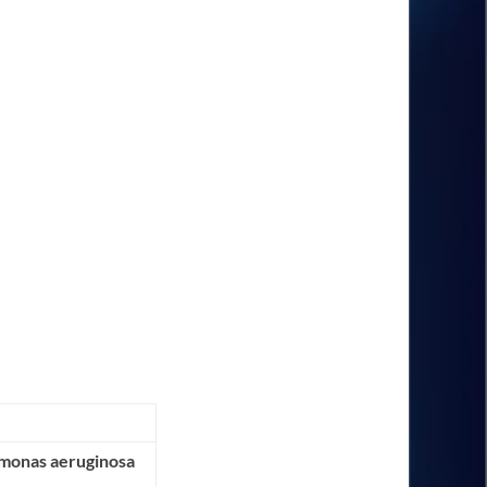
omonas aeruginosa