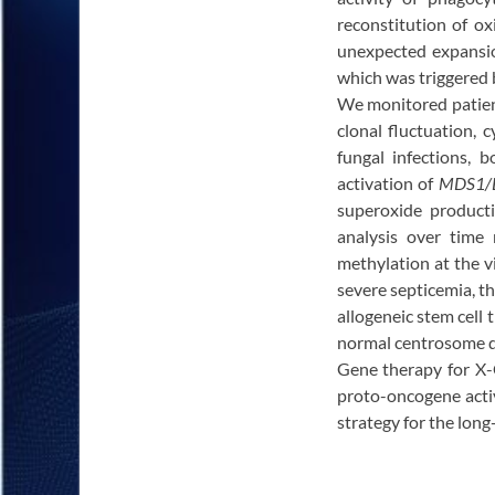
reconstitution of ox
unexpected expansio
which was triggered b
We monitored patient
clonal fluctuation, 
fungal infections,
activation of
MDS1/
superoxide product
analysis over time
methylation at the 
severe septicemia, the
allogeneic stem cell
normal centrosome du
Gene therapy for X-C
proto-oncogene activ
strategy for the lon