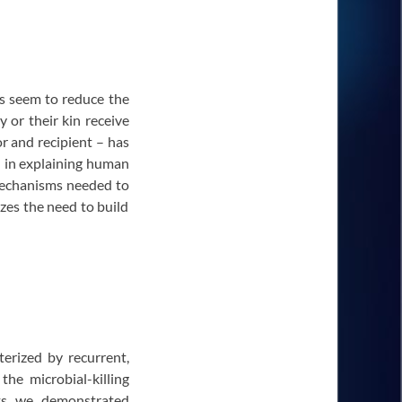
ts seem to reduce the
y or their kin receive
or and recipient – has
l in explaining human
 mechanisms needed to
zes the need to build
erized by recurrent,
the microbial-killing
nts we demonstrated