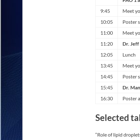
9:45
Meet you
10:05
Poster 
11:00
Meet you
11:20
Dr. Jef
12:05
Lunch
13:45
Meet you
14:45
Poster 
15:45
Dr. Man
16:30
Poster 
Selected ta
“Role of lipid drople