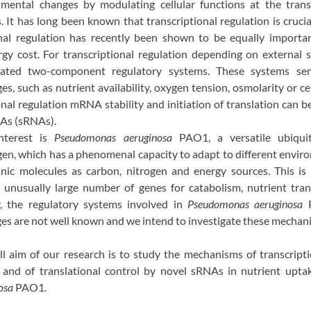
mental changes by modulating cellular functions at the trans
s. It has long been known that transcriptional regulation is crucia
nal regulation has recently been shown to be equally important
rgy cost. For transcriptional regulation depending on external s
icated two-component regulatory systems. These systems se
, such as nutrient availability, oxygen tension, osmolarity or ce
onal regulation mRNA stability and initiation of translation can b
As (sRNAs).
nterest is
Pseudomonas aeruginosa
PAO1, a versatile ubiqu
en, which has a phenomenal capacity to adapt to different enviro
nic molecules as carbon, nitrogen and energy sources. This is 
unusually large number of genes for catabolism, nutrient tra
, the regulatory systems involved in
Pseudomonas aeruginosa
s are not well known and we intend to investigate these mechan
ll aim of our research is to study the mechanisms of transcript
nd of translational control by novel sRNAs in nutrient upta
osa
PAO1.