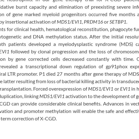
idative burst capacity and elimination of preexisting severe in
n of gene marked myeloid progenitors occurred five months af
y insertional activation of
MDS1/EVI1
,
PRDM16
or
SETBP1
.
s for clinical health, hematological reconstitution, phagocyte fu
cytogenetic and DNA methylation status. After the initial resolu
 both patients developed a myelodysplastic syndrome (MDS) ca
EVI1
followed by clonal progression and the loss of chromosome
ion by gene corrected cells decreased constantly with time. 
 revealed a transcriptional down regulation of gp91phox ex
viral LTR promoter. P1 died 27 months after gene therapy of MDS
 latter resulting from loss of bacterial killing activity in transdu
 transplantation. Forced overexpression of
MDS1/EVI1
or
EVI1
in 
plication, linking
MDS1/EVI1
activation to the development of ge
GD can provide considerable clinical benefits. Advances in vec
ation and promoter methylation will enable the safe and effectiv
g-term correction of X-CGD.