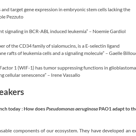
 and target gene expression in embryonic stem cells lacking the
ole Pezzuto
nt signaling in BCR-ABL induced leukemia” – Noemie Gardiol
 of the CD34 family of sialomucins, is a E-selectin ligand
 rafts of leukemia cells and a signaling molecule” – Gaelle Billou
Factor 1 (WIF-1) has tumor suppressing functions in glioblastoma
ng cellular senescence” – Irene Vassallo
eakers
unch today : How does
Pseudomonas aeruginosa
PAO1 adapt to t
ensable components of our ecosystem. They have developed an ex