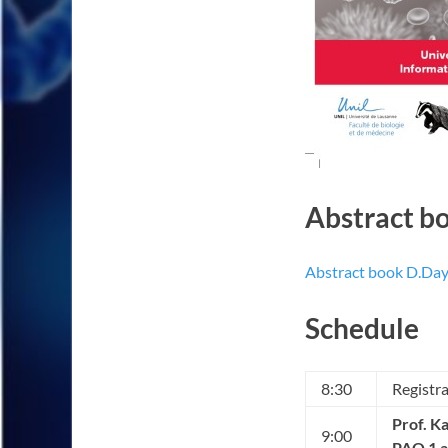
Abstract b
Abstract book D.Da
Schedule
8:30
Registr
Prof. K
9:00
PAO 1 a