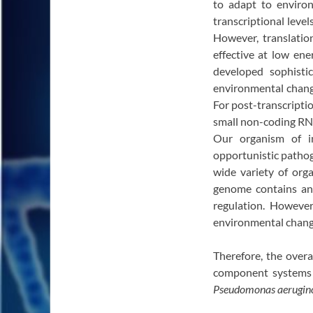
to adapt to environ
transcriptional level
However, translatio
effective at low ene
developed sophist
environmental changes
For post-transcripti
small non-coding RN
Our organism of i
opportunistic pathog
wide variety of orga
genome contains an 
regulation. However
environmental change
Therefore, the overa
component systems a
Pseudomonas aerugin