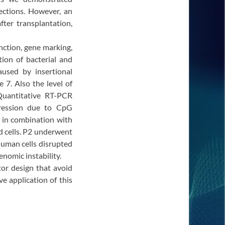
fections. However, an
ter transplantation,
nction, gene marking,
tion of bacterial and
used by insertional
 7. Also the level of
Quantitative RT-PCR
pression due to CpG
 in combination with
ced cells. P2 underwent
human cells disrupted
nomic instability.
tor design that avoid
e application of this