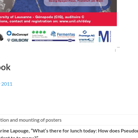
ook
y 2011
ation and mounting of posters
arine Lapouge
, “What’s there for lunch today: How does Pseud
dapt to te menu?”