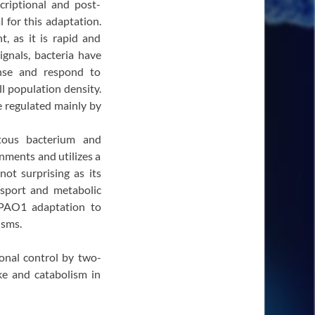
criptional and post-
l for this adaptation.
, as it is rapid and
ignals, bacteria have
nse and respond to
ll population density.
e regulated mainly by
itous bacterium and
nments and utilizes a
not surprising as its
nsport and metabolic
PAO1 adaptation to
isms.
ional control by two-
ke and catabolism in