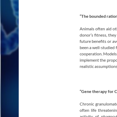
“The bounded ration
Animals often aid ot
donor’s fitness, they
future benefits or av
been a well-studied 
cooperation. Models 
implement the propos
realistic assumption
“Gene therapy for 
Chronic granulomato
often life threateni
activity of phagoc