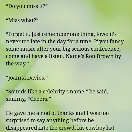
“Do you miss it?”
“Miss what?”
“Forget it. Just remember one thing, love: it’s
never too late in the day for a tune. If you fancy
some music after your big serious conference,
come and have a listen. Name’s Ron Brown by
the way.”
“Joanna Davies.”
“Sounds like a celebrity’s name,” he said,
smiling. “Cheers.”
He gave me a nod of thanks and I was too
surprised to say anything before he
disappeared into the crowd, his cowboy hat