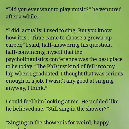
“Did you ever want to play music?” he ventured
after a while.
“I did, actually. I used to sing. But you know
how it is… Time came to choose a grown-up
career,” I said, half-answering his question,
half-convincing myself that the
psycholinguistics conference was the best place
to be today. “The PhD just kind of fell into my
lap when I graduated. I thought that was serious
enough of a job. I wasn’t any good at singing
anyway, I think.”
I could feel him looking at me. He nodded like
he believed me. “Still sing in the shower?”
“Singing in the shower is for weird, happy