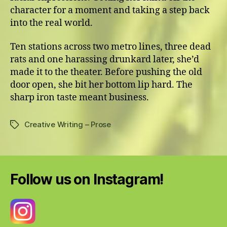
character for a moment and taking a step back
into the real world.
Ten stations across two metro lines, three dead
rats and one harassing drunkard later, she’d
made it to the theater. Before pushing the old
door open, she bit her bottom lip hard. The
sharp iron taste meant business.
Creative Writing – Prose
Tags
Follow us on Instagram!