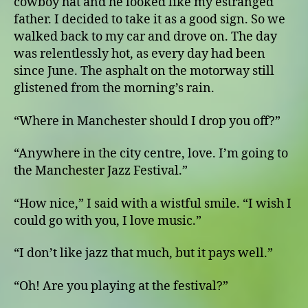
cowboy hat and he looked like my estranged
father. I decided to take it as a good sign. So we
walked back to my car and drove on. The day
was relentlessly hot, as every day had been
since June. The asphalt on the motorway still
glistened from the morning’s rain.
“Where in Manchester should I drop you off?”
“Anywhere in the city centre, love. I’m going to
the Manchester Jazz Festival.”
“How nice,” I said with a wistful smile. “I wish I
could go with you, I love music.”
“I don’t like jazz that much, but it pays well.”
“Oh! Are you playing at the festival?”