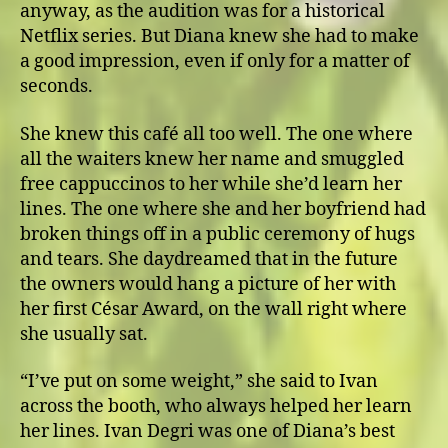
anyway, as the audition was for a historical
Netflix series. But Diana knew she had to make
a good impression, even if only for a matter of
seconds.
She knew this café all too well. The one where
all the waiters knew her name and smuggled
free cappuccinos to her while she’d learn her
lines. The one where she and her boyfriend had
broken things off in a public ceremony of hugs
and tears. She daydreamed that in the future
the owners would hang a picture of her with
her first César Award, on the wall right where
she usually sat.
“I’ve put on some weight,” she said to Ivan
across the booth, who always helped her learn
her lines. Ivan Degri was one of Diana’s best