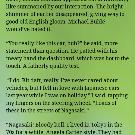
like summoned by our interaction. The bright
shimmer of earlier disappeared, giving way to
good old English gloom. Michael Bublé
would’ve hated it.
“You really like this car, huh?” he said, more
statement than question. He patted with his
meaty hand the dashboard, which was hot to the
touch. A fatherly quality test.
“I do. Bit daft, really. I’ve never cared about
vehicles, but I fell in love with Japanese cars
last year while I was on holiday,” I said, tapping
my fingers on the steering wheel. “Loads of
these in the streets of Nagasaki.”
“Nagasaki! Bloody hell. I lived in Tokyo in the
70s for a while, Angela Carter-style. They had