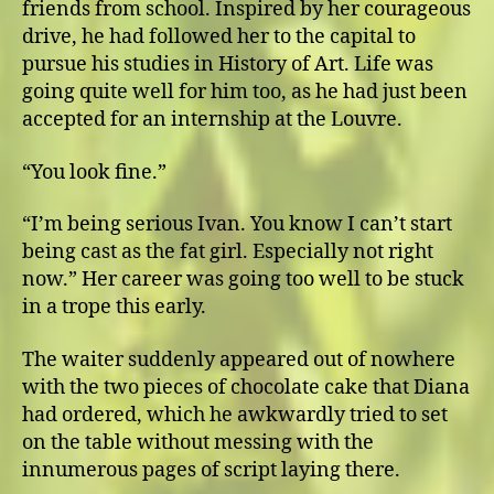
friends from school. Inspired by her courageous
drive, he had followed her to the capital to
pursue his studies in History of Art. Life was
going quite well for him too, as he had just been
accepted for an internship at the Louvre.
“You look fine.”
“I’m being serious Ivan. You know I can’t start
being cast as the fat girl. Especially not right
now.” Her career was going too well to be stuck
in a trope this early.
The waiter suddenly appeared out of nowhere
with the two pieces of chocolate cake that Diana
had ordered, which he awkwardly tried to set
on the table without messing with the
innumerous pages of script laying there.