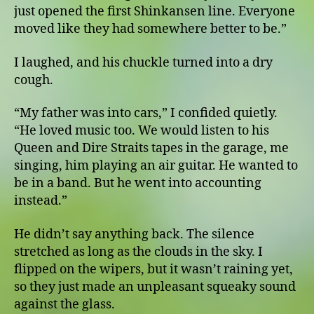
just opened the first Shinkansen line. Everyone
moved like they had somewhere better to be.”
I laughed, and his chuckle turned into a dry
cough.
“My father was into cars,” I confided quietly.
“He loved music too. We would listen to his
Queen and Dire Straits tapes in the garage, me
singing, him playing an air guitar. He wanted to
be in a band. But he went into accounting
instead.”
He didn’t say anything back. The silence
stretched as long as the clouds in the sky. I
flipped on the wipers, but it wasn’t raining yet,
so they just made an unpleasant squeaky sound
against the glass.