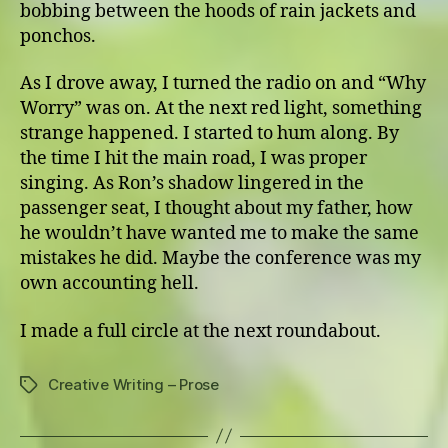
bobbing between the hoods of rain jackets and
ponchos.
As I drove away, I turned the radio on and “Why
Worry” was on. At the next red light, something
strange happened. I started to hum along. By
the time I hit the main road, I was proper
singing. As Ron’s shadow lingered in the
passenger seat, I thought about my father, how
he wouldn’t have wanted me to make the same
mistakes he did. Maybe the conference was my
own accounting hell.
I made a full circle at the next roundabout.
Creative Writing – Prose
Tags