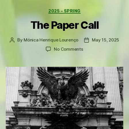
Categories
2025 – SPRING
The Paper Call
By
Mónica Henrique Lourenço
May 15, 2025
Post
Post
author
date
on
No Comments
The
Paper
Call