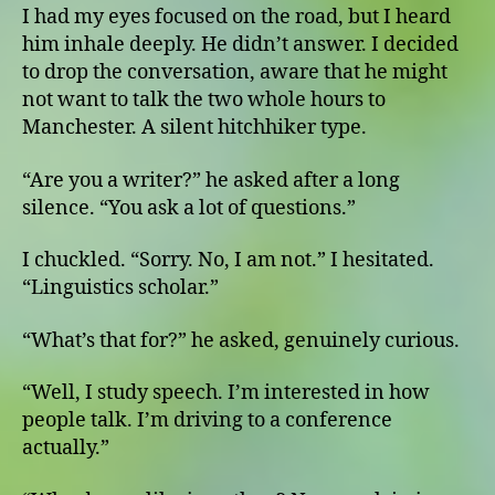
I had my eyes focused on the road, but I heard
him inhale deeply. He didn’t answer. I decided
to drop the conversation, aware that he might
not want to talk the two whole hours to
Manchester. A silent hitchhiker type.
“Are you a writer?” he asked after a long
silence. “You ask a lot of questions.”
I chuckled. “Sorry. No, I am not.” I hesitated.
“Linguistics scholar.”
“What’s that for?” he asked, genuinely curious.
“Well, I study speech. I’m interested in how
people talk. I’m driving to a conference
actually.”