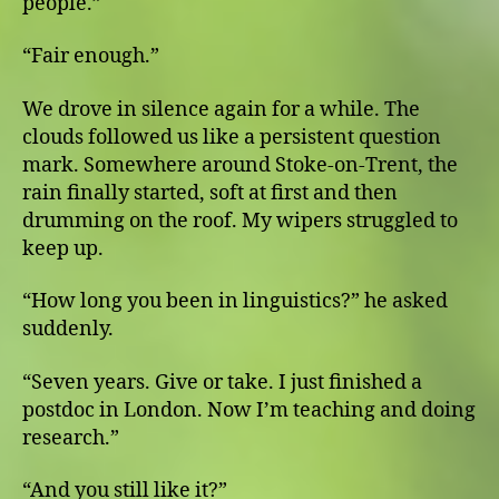
people.”
“Fair enough.”
We drove in silence again for a while. The
clouds followed us like a persistent question
mark. Somewhere around Stoke-on-Trent, the
rain finally started, soft at first and then
drumming on the roof. My wipers struggled to
keep up.
“How long you been in linguistics?” he asked
suddenly.
“Seven years. Give or take. I just finished a
postdoc in London. Now I’m teaching and doing
research.”
“And you still like it?”