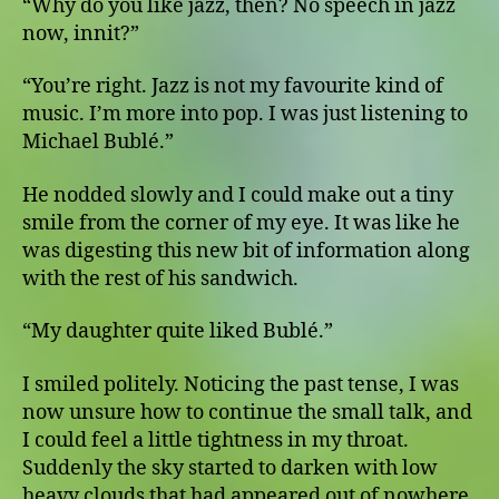
“Why do you like jazz, then? No speech in jazz
now, innit?”
“You’re right. Jazz is not my favourite kind of
music. I’m more into pop. I was just listening to
Michael Bublé.”
He nodded slowly and I could make out a tiny
smile from the corner of my eye. It was like he
was digesting this new bit of information along
with the rest of his sandwich.
“My daughter quite liked Bublé.”
I smiled politely. Noticing the past tense, I was
now unsure how to continue the small talk, and
I could feel a little tightness in my throat.
Suddenly the sky started to darken with low
heavy clouds that had appeared out of nowhere,