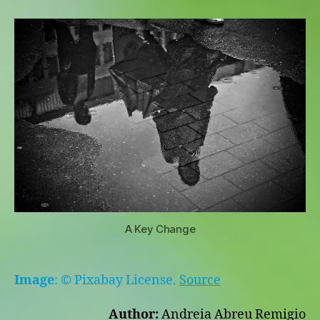
Key
Change
A Key Change
Image
: © Pixabay License.
Source
Author:
Andreia Abreu Remigio