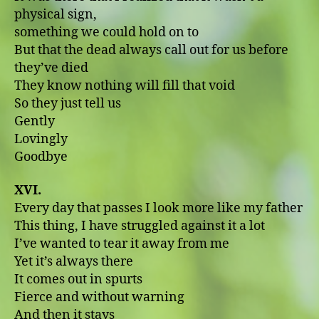
physical sign,
something we could hold on to
But that the dead always call out for us before
they’ve died
They know nothing will fill that void
So they just tell us
Gently
Lovingly
Goodbye
XVI.
Every day that passes I look more like my father
This thing, I have struggled against it a lot
I’ve wanted to tear it away from me
Yet it’s always there
It comes out in spurts
Fierce and without warning
And then it stays