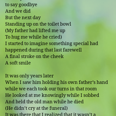
to say goodbye
And we did
But the next day
Standing up on the toilet bowl
(My father had lifted me up
To hug me while he cried)
I started to imagine something special had
happened during that last farewell
A final stroke on the cheek
A soft smile
It was only years later
When I saw him holding his own father’s hand
while we each took our turns in that room
He looked at me knowingly while I sobbed
And held the old man while he died
(He didn’t cry at the funeral)
It was there that I realized that it wasn’t a