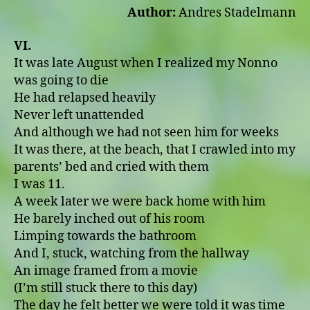
Author:
Andres Stadelmann
VI.
It was late August when I realized my Nonno
was going to die
He had relapsed heavily
Never left unattended
And although we had not seen him for weeks
It was there, at the beach, that I crawled into my
parents’ bed and cried with them
I was 11.
A week later we were back home with him
He barely inched out of his room
Limping towards the bathroom
And I, stuck, watching from the hallway
An image framed from a movie
(I’m still stuck there to this day)
The day he felt better we were told it was time