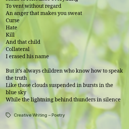
To vent without regard
An anger that makes you sweat
Curse
Hate
Kill
And that child
Collateral
I erased his name
But it’s always children who know how to speak
the truth
Like those clouds suspended in bursts in the
blue sky
While the lightning behind thunders in silence
Creative Writing – Poetry
Tags