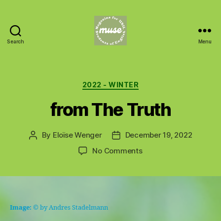
Search
Menu
MUSE
Categories
2022 - WINTER
from The Truth
By
Eloïse Wenger
December 19, 2022
Post
Post
author
date
on
No Comments
from
The
Truth
Image:
© by Andres Stadelmann