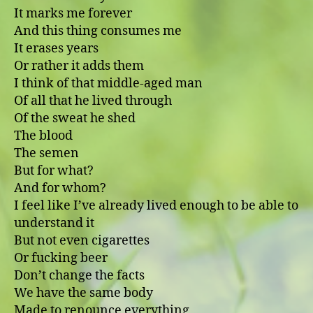
It marks me forever
And this thing consumes me
It erases years
Or rather it adds them
I think of that middle-aged man
Of all that he lived through
Of the sweat he shed
The blood
The semen
But for what?
And for whom?
I feel like I’ve already lived enough to be able to
understand it
But not even cigarettes
Or fucking beer
Don’t change the facts
We have the same body
Made to renounce everything