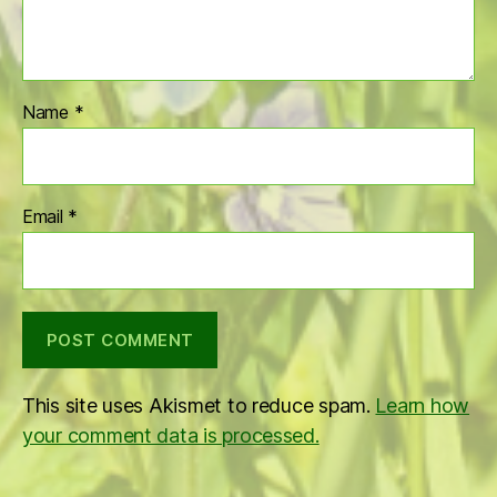
Name
*
Email
*
This site uses Akismet to reduce spam.
Learn how
your comment data is processed.