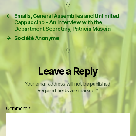
←
Emails, General Assemblies and Unlimited
Cappuccino – An Interview with the
Department Secretary, Patricia Mascia
→
Société Anonyme
Leave a Reply
Your email address will not be published.
Required fields are marked
*
Comment
*