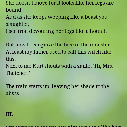
She doesn’t move for it looks like her legs are
bound
And as she keeps weeping like a beast you
slaughter,
I see iron devouring her legs like a hound.
But now I recognize the face of the monster.
At least my father used to call this witch like
this.
Next to me Kurt shouts with a smile: ʻHi, Mrs.
Thatcher!ʼ
The train starts up, leaving her shade to the
abyss.
III.