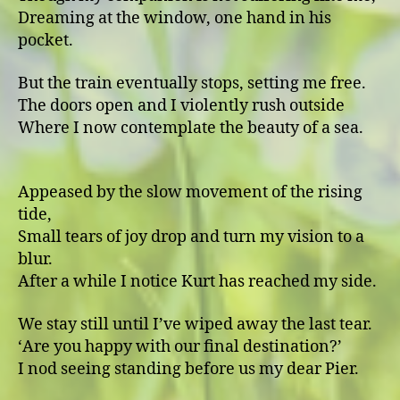
Dreaming at the window, one hand in his
pocket.
But the train eventually stops, setting me free.
The doors open and I violently rush outside
Where I now contemplate the beauty of a sea.
Appeased by the slow movement of the rising
tide,
Small tears of joy drop and turn my vision to a
blur.
After a while I notice Kurt has reached my side.
We stay still until I’ve wiped away the last tear.
ʻAre you happy with our final destination?ʼ
I nod seeing standing before us my dear Pier.