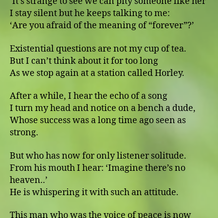
ʻIt’s strange to see we can pity someone like herʼ
I stay silent but he keeps talking to me:
ʻAre you afraid of the meaning of “forever”?ʼ
Existential questions are not my cup of tea.
But I can’t think about it for too long
As we stop again at a station called Horley.
After a while, I hear the echo of a song
I turn my head and notice on a bench a dude,
Whose success was a long time ago seen as
strong.
But who has now for only listener solitude.
From his mouth I hear: ʻImagine there’s no
heaven..ʼ
He is whispering it with such an attitude.
This man who was the voice of peace is now