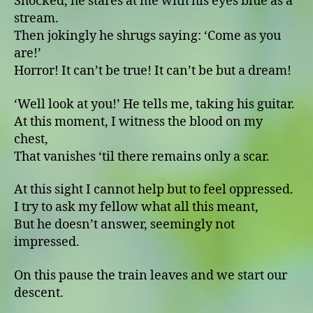
Shocked, he stares at me with his eyes blue as a
stream.
Then jokingly he shrugs saying: ʻCome as you
are!ʼ
Horror! It can’t be true! It can’t be but a dream!
ʻWell look at you!ʼ He tells me, taking his guitar.
At this moment, I witness the blood on my
chest,
That vanishes ‘til there remains only a scar.
At this sight I cannot help but to feel oppressed.
I try to ask my fellow what all this meant,
But he doesn’t answer, seemingly not
impressed.
On this pause the train leaves and we start our
descent.