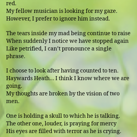
red.
My fellow musician is looking for my gaze.
However, I prefer to ignore him instead.
The tears inside my mad being continue to raise
When suddenly I notice we have stopped again
Like petrified, I can’t pronounce a single
phrase.
I choose to look after having counted to ten.
Haywards Heath… I think I know where we are
going.
My thoughts are broken by the vision of two
men.
One is holding a skull to which he is talking.
The other one, louder, is praying for mercy
His eyes are filled with terror as he is crying.