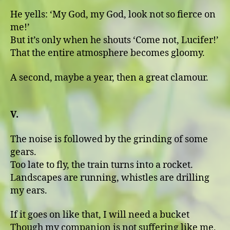
He yells: ʻMy God, my God, look not so fierce on
me!ʼ
But it’s only when he shouts ʻCome not, Lucifer!ʼ
That the entire atmosphere becomes gloomy.
A second, maybe a year, then a great clamour.
V.
The noise is followed by the grinding of some
gears.
Too late to fly, the train turns into a rocket.
Landscapes are running, whistles are drilling
my ears.
If it goes on like that, I will need a bucket
Though my companion is not suffering like me,