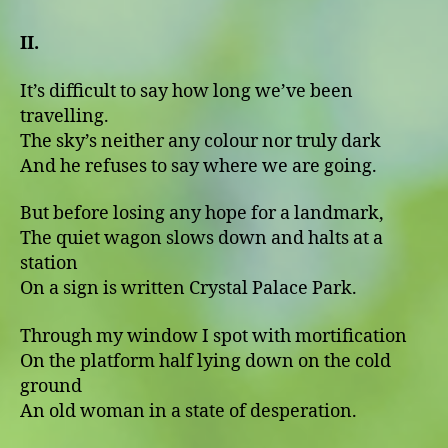
II.
It’s difficult to say how long we’ve been
travelling.
The sky’s neither any colour nor truly dark
And he refuses to say where we are going.
But before losing any hope for a landmark,
The quiet wagon slows down and halts at a
station
On a sign is written Crystal Palace Park.
Through my window I spot with mortification
On the platform half lying down on the cold
ground
An old woman in a state of desperation.