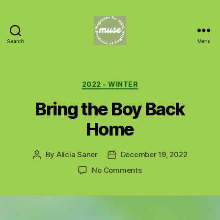
Search
Menu
MUSE
Categories
2022 - WINTER
Bring the Boy Back
Home
By
Alicia Saner
December 19, 2022
Post
Post
author
date
on
No Comments
Bring
the
Boy
Back