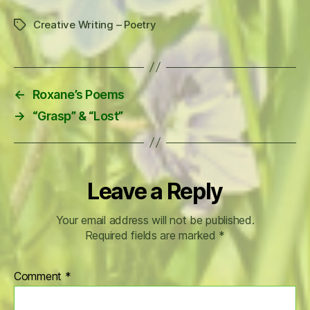
Creative Writing – Poetry
Tags
←
Roxane’s Poems
→
“Grasp” & “Lost”
Leave a Reply
Your email address will not be published.
Required fields are marked
*
Comment
*