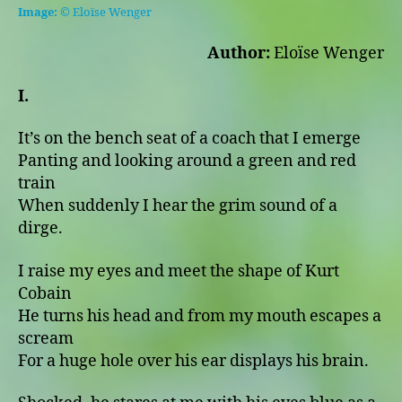
Home
Image:
© Eloïse Wenger
Author:
Eloïse Wenger
I.
It’s on the bench seat of a coach that I emerge
Panting and looking around a green and red
train
When suddenly I hear the grim sound of a
dirge.
I raise my eyes and meet the shape of Kurt
Cobain
He turns his head and from my mouth escapes a
scream
For a huge hole over his ear displays his brain.