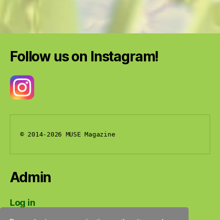
Follow us on Instagram!
© 2014-2026 MUSE Magazine
Admin
Log in
Entries feed