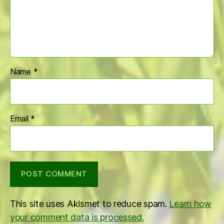
Name
*
Email
*
This site uses Akismet to reduce spam.
Learn how
your comment data is processed.