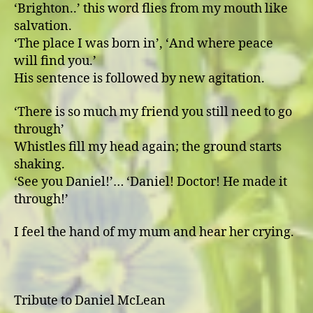
ʻBrighton..ʼ this word flies from my mouth like
salvation.
ʻThe place I was born inʼ, ʻAnd where peace
will find you.ʼ
His sentence is followed by new agitation.
ʻThere is so much my friend you still need to go
throughʼ
Whistles fill my head again; the ground starts
shaking.
ʻSee you Daniel!ʼ… ʻDaniel! Doctor! He made it
through!ʼ
I feel the hand of my mum and hear her crying.
Tribute to Daniel McLean