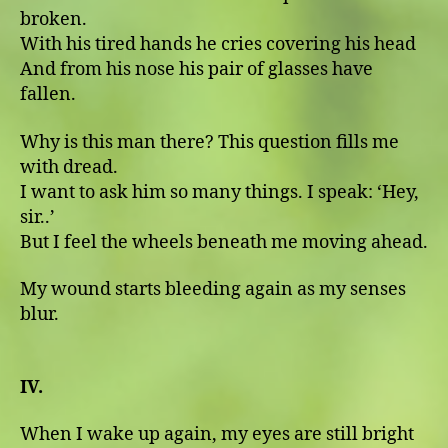
broken.
With his tired hands he cries covering his head
And from his nose his pair of glasses have
fallen.
Why is this man there? This question fills me
with dread.
I want to ask him so many things. I speak: ʻHey,
sir..ʼ
But I feel the wheels beneath me moving ahead.
My wound starts bleeding again as my senses
blur.
IV.
When I wake up again, my eyes are still bright