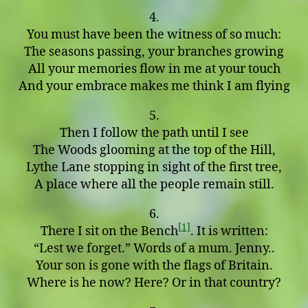
4.
You must have been the witness of so much:
The seasons passing, your branches growing
All your memories flow in me at your touch
And your embrace makes me think I am flying
5.
Then I follow the path until I see
The Woods glooming at the top of the Hill,
Lythe Lane stopping in sight of the first tree,
A place where all the people remain still.
6.
[1]
There I sit on the Bench
. It is written:
“Lest we forget.” Words of a mum. Jenny..
Your son is gone with the flags of Britain.
Where is he now? Here? Or in that country?