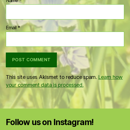
Name
*
Email
*
This site uses Akismet to reduce spam.
Learn how
your comment data is processed.
Follow us on Instagram!