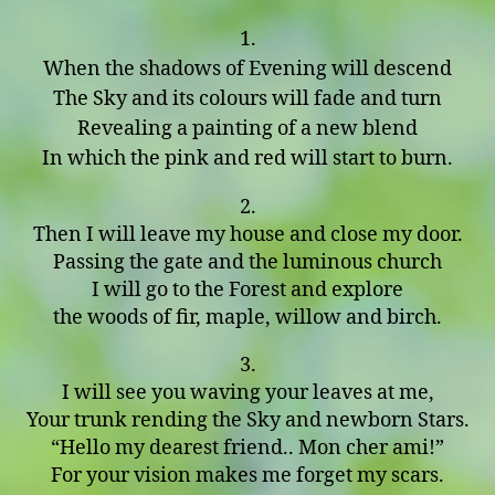
1.
When the shadows of Evening will descend
The Sky and its colours will fade and turn
Revealing a painting of a new blend
In which the pink and red will start to burn.
2.
Then I will leave my house and close my door.
Passing the gate and the luminous church
I will go to the Forest and explore
the woods of fir, maple, willow and birch.
3.
I will see you waving your leaves at me,
Your trunk rending the Sky and newborn Stars.
“Hello my dearest friend.. Mon cher ami!”
For your vision makes me forget my scars.