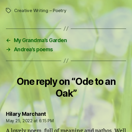
Creative Writing – Poetry
Tags
←
My Grandma’s Garden
→
Andrea’s poems
One reply on “Ode to an
Oak”
says:
Hilary Marchant
May 25, 2022 at 6:15 PM
A lovely poem, full of meaning and pathos. Well