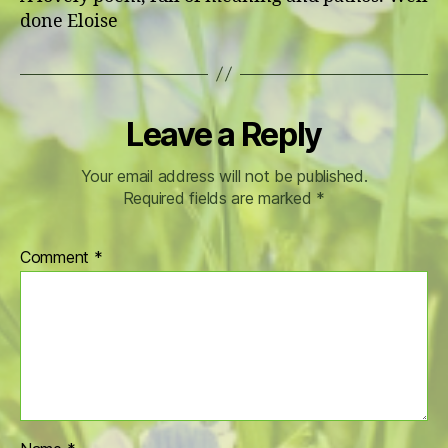
done Eloise
Leave a Reply
Your email address will not be published.
Required fields are marked
*
Comment
*