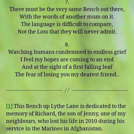
7.
There must be the very same Bench out there,
With the words of another mum on it.
The language is difficult to compare,
Not the Loss that they will never admit.
8.
Watching humans condemned to endless grief
I feel my hopes are coming to an end
And at the sight of a first falling leaf
The fear of losing you my dearest friend..
[1]
This Bench up Lythe Lane is dedicated to the
memory of Richard, the son of Jenny, one of my
neighbours, who lost his life in 2010 during his
service in the Marines in Afghanistan.