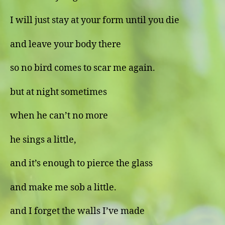
I will just stay at your form until you die
and leave your body there
so no bird comes to scar me again.
but at night sometimes
when he can’t no more
he sings a little,
and it’s enough to pierce the glass
and make me sob a little.
and I forget the walls I’ve made