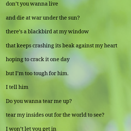
don’t you wanna live
and die at war under the sun?
there’s a blackbird at my window
that keeps crashing its beak against my heart
hoping to crack it one day
but I’m too tough for him.
I tell him
Do you wanna tear me up?
tear my insides out for the world to see?
I won’t let you get in