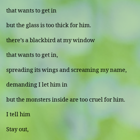
that wants to get in
but the glass is too thick for him.
there’s a blackbird at my window
that wants to get in,
spreading its wings and screaming my name,
demanding I let him in
but the monsters inside are too cruel for him.
I tell him
Stay out,