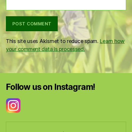
This site uses Akismet to reduce spam.
Learn how
your comment data is processed.
Follow us on Instagram!