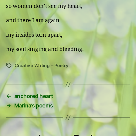
so women don’t see my heart,
and there I am again
my insides torn apart,
my soul singing and bleeding.
Creative Writing – Poetry
Tags
←
anchored heart
→
Marina’s poems