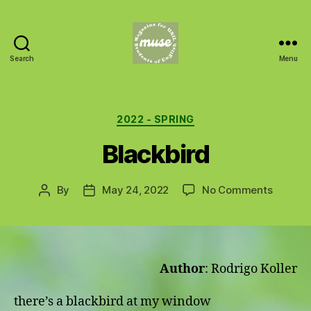
Search
Menu
MUSE
Categories
2022 - SPRING
Blackbird
on
By
May 24, 2022
No Comments
Post
Post
Blackbi
author
date
Author
: Rodrigo Koller
there’s a blackbird at my window