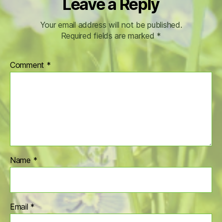
Leave a Reply
Your email address will not be published.
Required fields are marked
*
Comment
*
Name
*
Email
*