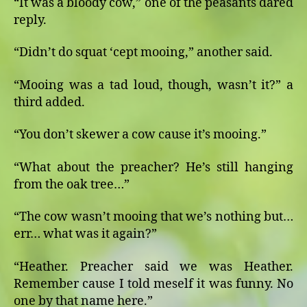
“It was a bloody cow,” one of the peasants dared
reply.
“Didn’t do squat ‘cept mooing,” another said.
“Mooing was a tad loud, though, wasn’t it?” a
third added.
“You don’t skewer a cow cause it’s mooing.”
“What about the preacher? He’s still hanging
from the oak tree…”
“The cow wasn’t mooing that we’s nothing but…
err… what was it again?”
“Heather. Preacher said we was Heather.
Remember cause I told meself it was funny. No
one by that name here.”