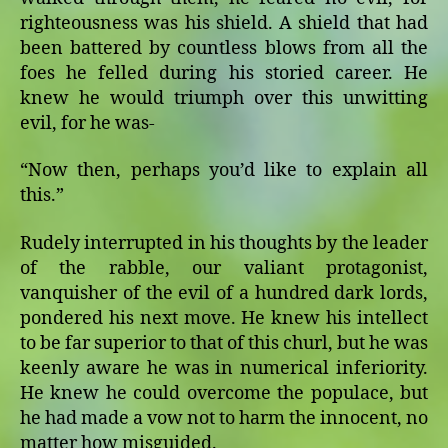
righteousness was his shield. A shield that had
been battered by countless blows from all the
foes he felled during his storied career. He
knew he would triumph over this unwitting
evil, for he was-
“Now then, perhaps you’d like to explain all
this.”
Rudely interrupted in his thoughts by the leader
of the rabble, our valiant protagonist,
vanquisher of the evil of a hundred dark lords,
pondered his next move. He knew his intellect
to be far superior to that of this churl, but he was
keenly aware he was in numerical inferiority.
He knew he could overcome the populace, but
he had made a vow not to harm the innocent, no
matter how misguided.