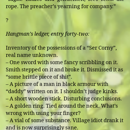
rope. The preacher’s yearning for company.”
?
Hangman’s ledger, entry forty-two:
Inventory of the possessions of a “Ser Corny”,
real name unknown.
– One sword with some fancy scribbling on it.
Smith stepped on it and broke it. Dismissed it as
“some brittle piece of shit”.
– A picture of a man in black armour with
“daddy” written on it. I shouldn’t judge kinks.
– A short wooden stick. Disturbing conclusions.
– A golden ring. Tied around the neck. What’s
wrong with using your finger?
– A vial of some substance. Village idiot drank it
and is now surprisingly sane.