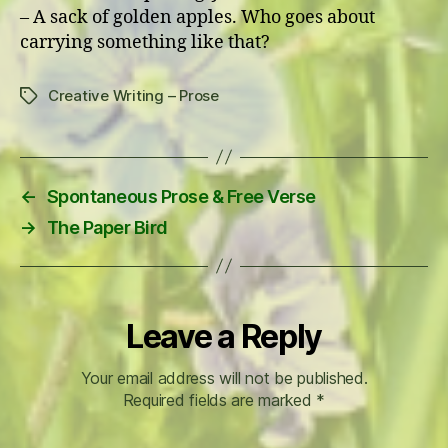
– A sack of golden apples. Who goes about
carrying something like that?
Creative Writing – Prose
Tags
←
Spontaneous Prose & Free Verse
→
The Paper Bird
Leave a Reply
Your email address will not be published.
Required fields are marked
*