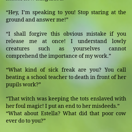
“Hey, I’m speaking to you! Stop staring at the
ground and answer me!”
“I shall forgive this obvious mistake if you
release me at once! I understand lowly
creatures such as yourselves cannot
comprehend the importance of my work.”
“What kind of sick freak are you? You call
beating a school teacher to death in front of her
pupils work?”
“That witch was keeping the tots enslaved with
her foul magic! I put an end to her misdeeds.”
“What about Estella? What did that poor cow
ever do to you?”