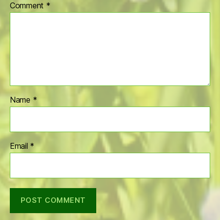
Comment
*
Name
*
Email
*