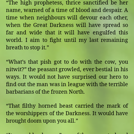
“The high prophetess, thrice sanctified be her
name, warned of a time of blood and despair. A
time when neighbours will devour each other,
when the Great Darkness will have spread so
far and wide that it will have engulfed this
world. I aim to fight until my last remaining
breath to stop it.”
“What’s that pish got to do with the cow, you
nitwit?” the peasant growled, ever bestial in his
ways. It would not have surprised our hero to
find out the man was in league with the terrible
barbarians of the frozen North.
“That filthy horned beast carried the mark of
the worshippers of the Darkness. It would have
brought doom upon you all.”