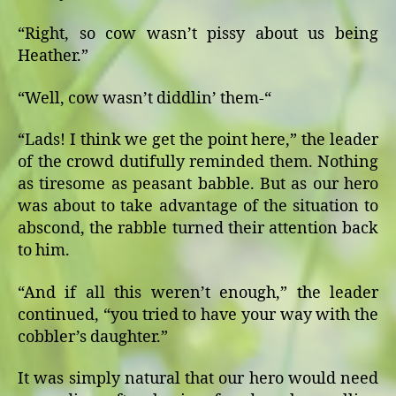
“Right, so cow wasn’t pissy about us being
Heather.”
“Well, cow wasn’t diddlin’ them-“
“Lads! I think we get the point here,” the leader
of the crowd dutifully reminded them. Nothing
as tiresome as peasant babble. But as our hero
was about to take advantage of the situation to
abscond, the rabble turned their attention back
to him.
“And if all this weren’t enough,” the leader
continued, “you tried to have your way with the
cobbler’s daughter.”
It was simply natural that our hero would need