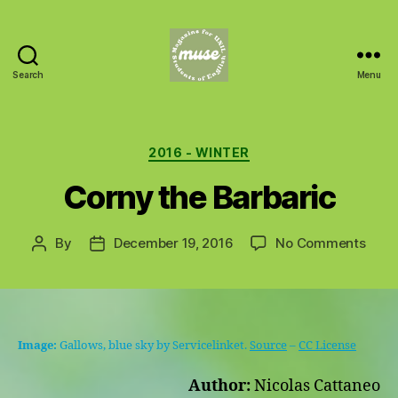
Search
Menu
MUSE
Categories
2016 - WINTER
Corny the Barbaric
on
By
December 19, 2016
No Comments
Post
Post
Corn
author
date
the
Barb
Image:
Gallows, blue sky by Servicelinket.
Source
–
CC License
Author:
Nicolas Cattaneo