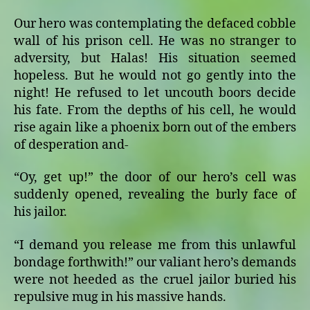
Our hero was contemplating the defaced cobble
wall of his prison cell. He was no stranger to
adversity, but Halas! His situation seemed
hopeless. But he would not go gently into the
night! He refused to let uncouth boors decide
his fate. From the depths of his cell, he would
rise again like a phoenix born out of the embers
of desperation and-
“Oy, get up!” the door of our hero’s cell was
suddenly opened, revealing the burly face of
his jailor.
“I demand you release me from this unlawful
bondage forthwith!” our valiant hero’s demands
were not heeded as the cruel jailor buried his
repulsive mug in his massive hands.