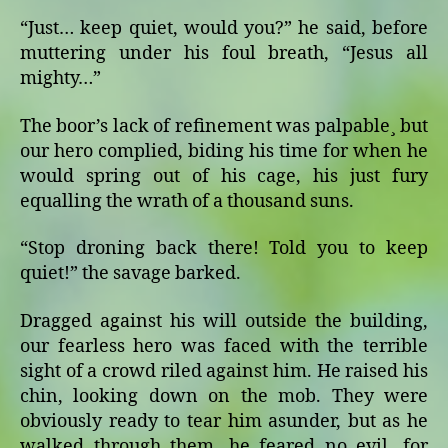
“Just… keep quiet, would you?” he said, before
muttering under his foul breath, “Jesus all
mighty…”
The boor’s lack of refinement was palpable¸ but
our hero complied, biding his time for when he
would spring out of his cage, his just fury
equalling the wrath of a thousand suns.
“Stop droning back there! Told you to keep
quiet!” the savage barked.
Dragged against his will outside the building,
our fearless hero was faced with the terrible
sight of a crowd riled against him. He raised his
chin, looking down on the mob. They were
obviously ready to tear him asunder, but as he
walked through them, he feared no evil, for