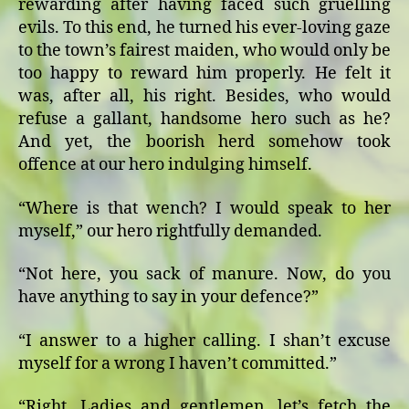
rewarding after having faced such gruelling
evils. To this end, he turned his ever-loving gaze
to the town’s fairest maiden, who would only be
too happy to reward him properly. He felt it
was, after all, his right. Besides, who would
refuse a gallant, handsome hero such as he?
And yet, the boorish herd somehow took
offence at our hero indulging himself.
“Where is that wench? I would speak to her
myself,” our hero rightfully demanded.
“Not here, you sack of manure. Now, do you
have anything to say in your defence?”
“I answer to a higher calling. I shan’t excuse
myself for a wrong I haven’t committed.”
“Right. Ladies and gentlemen, let’s fetch the