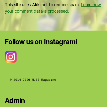
This site uses Akismet to reduce spam.
Learn how
your comment data is processed.
Follow us on Instagram!
© 2014-2026 MUSE Magazine
Admin