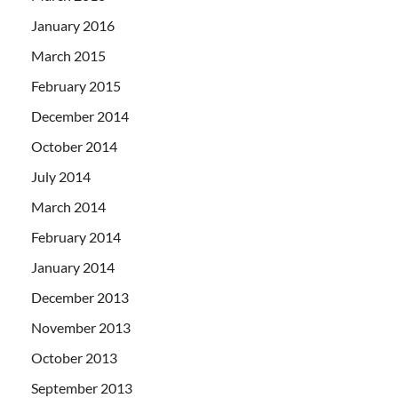
January 2016
March 2015
February 2015
December 2014
October 2014
July 2014
March 2014
February 2014
January 2014
December 2013
November 2013
October 2013
September 2013