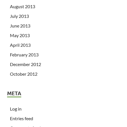
August 2013
July 2013
June 2013
May 2013
April 2013
February 2013
December 2012
October 2012
META
Log in
Entries feed