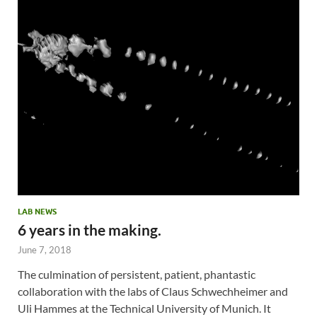
LAB NEWS
6 years in the making.
June 7, 2018
The culmination of persistent, patient, phantastic
collaboration with the labs of Claus Schwechheimer and
Uli Hammes at the Technical University of Munich. It