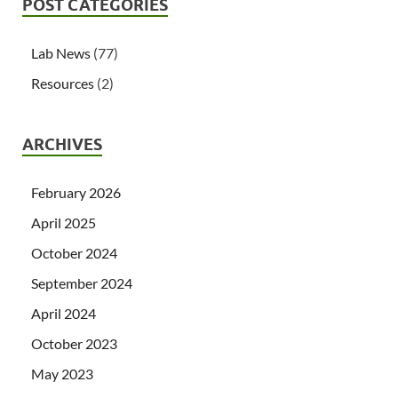
POST CATEGORIES
Lab News
(77)
Resources
(2)
ARCHIVES
February 2026
April 2025
October 2024
September 2024
April 2024
October 2023
May 2023