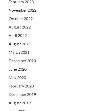
February 2023
November 2022
October 2022
August 2022
April 2022
August 2021
March 2021
December 2020
June 2020
May 2020
February 2020
December 2019
August 2019