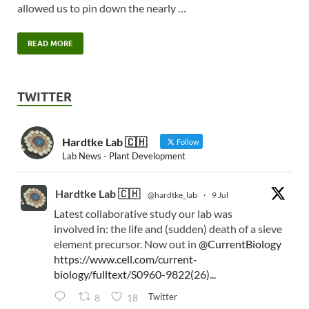
allowed us to pin down the nearly …
READ MORE
TWITTER
Hardtke Lab 🇨🇭
Follow
Lab News - Plant Development
Hardtke Lab 🇨🇭
@hardtke_lab
·
9 Jul
Latest collaborative study our lab was
involved in: the life and (sudden) death of a sieve
element precursor. Now out in
@CurrentBiology
https://www.cell.com/current-
biology/fulltext/S0960-9822(26)...
Twitter
8
18