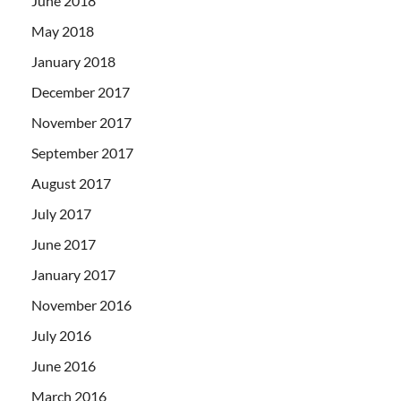
June 2018
May 2018
January 2018
December 2017
November 2017
September 2017
August 2017
July 2017
June 2017
January 2017
November 2016
July 2016
June 2016
March 2016