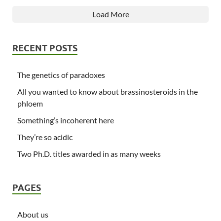
Load More
RECENT POSTS
The genetics of paradoxes
All you wanted to know about brassinosteroids in the
phloem
Something’s incoherent here
They’re so acidic
Two Ph.D. titles awarded in as many weeks
PAGES
About us