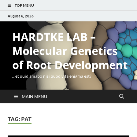
TOP MENU
August 6, 2026
HARDTKE LAB –
Molecular Genetics
of Root Development
…et quid amabo nisi quod vita enigma est?
MAIN MENU
TAG:
PAT