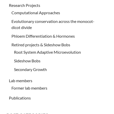
Research Projects
Computational Approaches
Evolutionary conservation across the monocot-
dicot divide
Phloem Differentiation & Hormones
Retired projects & Sideshow Bobs
Root System Adaptive Microevolution
Sideshow Bobs
Secondary Growth
Lab members
Former lab members
Publications