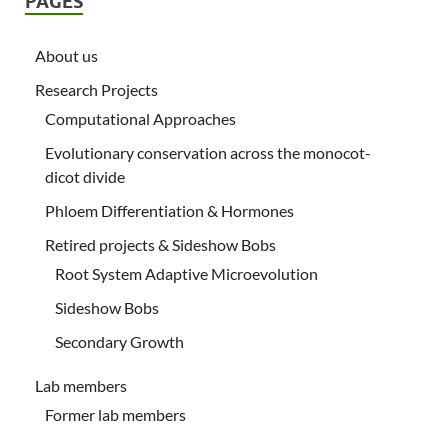
PAGES
About us
Research Projects
Computational Approaches
Evolutionary conservation across the monocot-
dicot divide
Phloem Differentiation & Hormones
Retired projects & Sideshow Bobs
Root System Adaptive Microevolution
Sideshow Bobs
Secondary Growth
Lab members
Former lab members