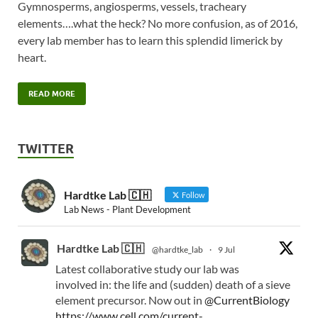
Gymnosperms, angiosperms, vessels, tracheary
elements….what the heck? No more confusion, as of 2016,
every lab member has to learn this splendid limerick by
heart.
READ MORE
TWITTER
Hardtke Lab 🇨🇭
Follow
Lab News - Plant Development
Hardtke Lab 🇨🇭
@hardtke_lab
·
9 Jul
Latest collaborative study our lab was
involved in: the life and (sudden) death of a sieve
element precursor. Now out in
@CurrentBiology
https://www.cell.com/current-