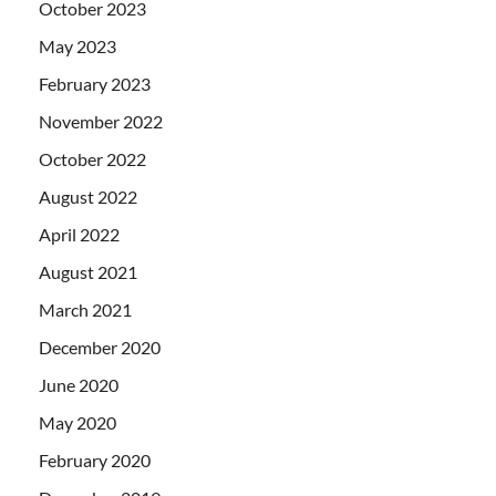
October 2023
May 2023
February 2023
November 2022
October 2022
August 2022
April 2022
August 2021
March 2021
December 2020
June 2020
May 2020
February 2020