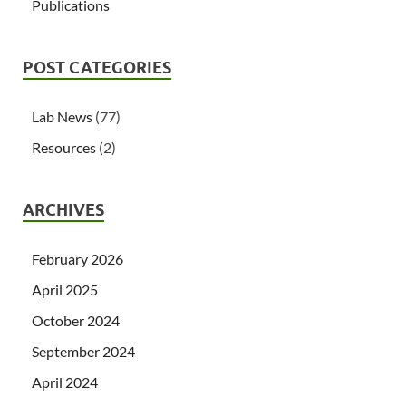
Publications
POST CATEGORIES
Lab News
(77)
Resources
(2)
ARCHIVES
February 2026
April 2025
October 2024
September 2024
April 2024