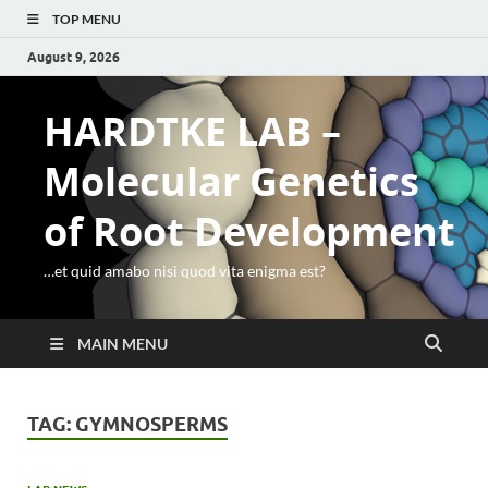
TOP MENU
August 9, 2026
HARDTKE LAB –
Molecular Genetics
of Root Development
…et quid amabo nisi quod vita enigma est?
MAIN MENU
TAG:
GYMNOSPERMS