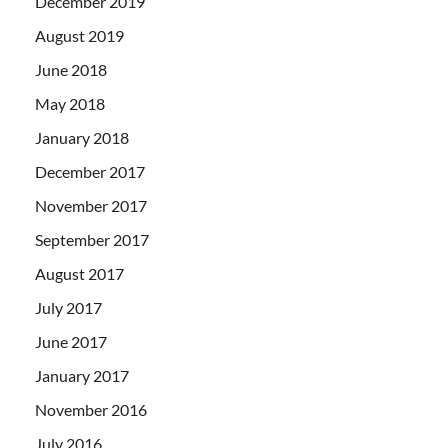
December 2019
August 2019
June 2018
May 2018
January 2018
December 2017
November 2017
September 2017
August 2017
July 2017
June 2017
January 2017
November 2016
July 2016