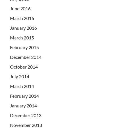
June 2016
March 2016
January 2016
March 2015
February 2015
December 2014
October 2014
July 2014
March 2014
February 2014
January 2014
December 2013
November 2013