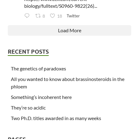
biology/fulltext/S0960-9822(26)...
Twitter
8
18
Load More
RECENT POSTS
The genetics of paradoxes
All you wanted to know about brassinosteroids in the
phloem
Something’s incoherent here
They’re so acidic
Two Ph.D. titles awarded in as many weeks