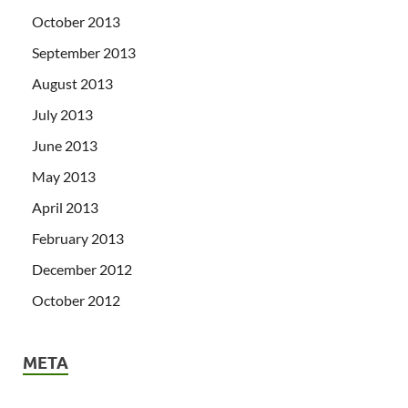
October 2013
September 2013
August 2013
July 2013
June 2013
May 2013
April 2013
February 2013
December 2012
October 2012
META