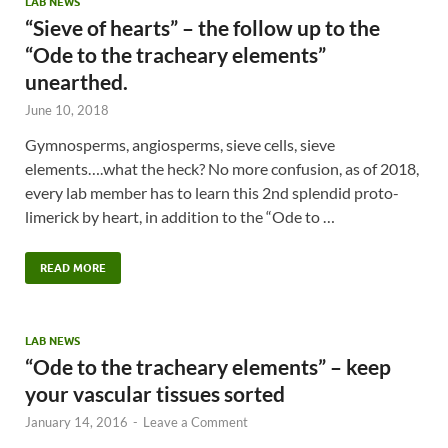
LAB NEWS
“Sieve of hearts” – the follow up to the
“Ode to the tracheary elements”
unearthed.
June 10, 2018
Gymnosperms, angiosperms, sieve cells, sieve
elements….what the heck? No more confusion, as of 2018,
every lab member has to learn this 2nd splendid proto-
limerick by heart, in addition to the “Ode to …
READ MORE
LAB NEWS
“Ode to the tracheary elements” – keep
your vascular tissues sorted
January 14, 2016
-
Leave a Comment