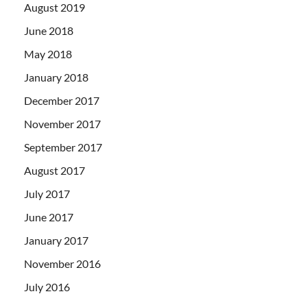
August 2019
June 2018
May 2018
January 2018
December 2017
November 2017
September 2017
August 2017
July 2017
June 2017
January 2017
November 2016
July 2016