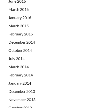
June 2016
March 2016
January 2016
March 2015
February 2015
December 2014
October 2014
July 2014
March 2014
February 2014
January 2014
December 2013
November 2013
October 2013