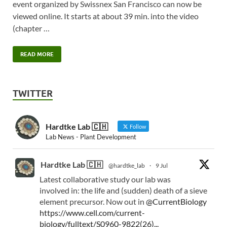
event organized by Swissnex San Francisco can now be
viewed online. It starts at about 39 min. into the video
(chapter …
READ MORE
TWITTER
Hardtke Lab 🇨🇭
Follow
Lab News - Plant Development
Hardtke Lab 🇨🇭
@hardtke_lab
·
9 Jul
Latest collaborative study our lab was
involved in: the life and (sudden) death of a sieve
element precursor. Now out in
@CurrentBiology
https://www.cell.com/current-
biology/fulltext/S0960-9822(26)...