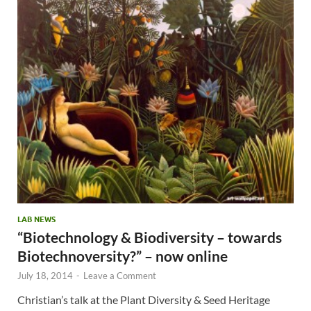
LAB NEWS
“Biotechnology & Biodiversity – towards
Biotechnoversity?” – now online
July 18, 2014
-
Leave a Comment
Christian’s talk at the Plant Diversity & Seed Heritage