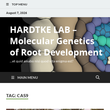
TOP MENU
August 7, 2026
HARDTKE LAB –
Molecular Genetics
of Root Development
…et quid amabo nisi quod vita enigma est?
MAIN MENU
TAG:
CAS9