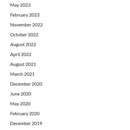
May 2023
February 2023
November 2022
October 2022
August 2022
April 2022
August 2021
March 2021
December 2020
June 2020
May 2020
February 2020
December 2019