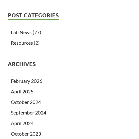
POST CATEGORIES
Lab News
(77)
Resources
(2)
ARCHIVES
February 2026
April 2025
October 2024
September 2024
April 2024
October 2023