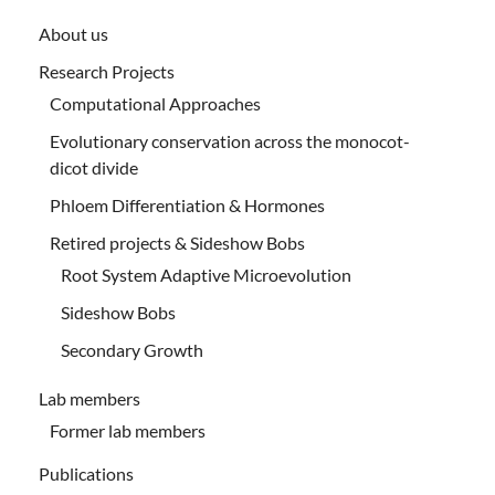
About us
Research Projects
Computational Approaches
Evolutionary conservation across the monocot-
dicot divide
Phloem Differentiation & Hormones
Retired projects & Sideshow Bobs
Root System Adaptive Microevolution
Sideshow Bobs
Secondary Growth
Lab members
Former lab members
Publications