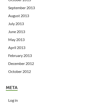
September 2013
August 2013
July 2013
June 2013
May 2013
April 2013
February 2013
December 2012
October 2012
META
Log in