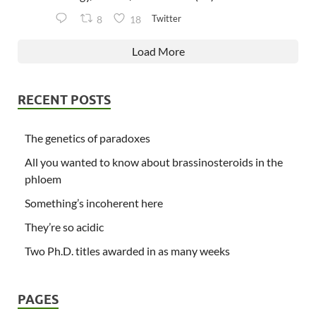
Twitter
8
18
Load More
RECENT POSTS
The genetics of paradoxes
All you wanted to know about brassinosteroids in the
phloem
Something’s incoherent here
They’re so acidic
Two Ph.D. titles awarded in as many weeks
PAGES