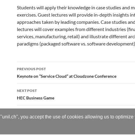
Students will apply their knowledge in case studies and 
exercises. Guest lectures will provide in-depth insights in
approaches taken by leading companies. Case studies an
lectures will cover examples from different industries (fin
services, manufacturing, retail) and illustrate different ar
paradigms (packaged software vs. software development)
Post
PREVIOUS POST
navigation
Keynote on “Service Cloud” at Cloudzone Conference
NEXT POST
HEC Business Game
"unil.ch", you accept the use of cookies allowing us to optimize