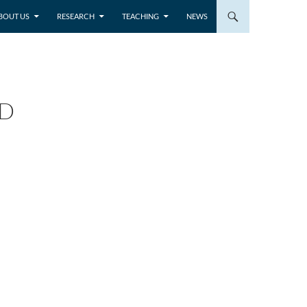
BOUT US
RESEARCH
TEACHING
NEWS
ND