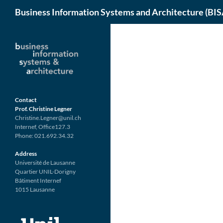
Search
Business Information Systems and Architecture (BIS
Skip
to
content
Contact
Prof. Christine Legner
Christine.Legner@unil.ch
Internef, Office127.3
Phone: 021.692.34.32
Address
Université de Lausanne
Quartier UNIL-Dorigny
Bâtiment Internef
1015 Lausanne