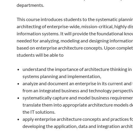
departments.
This course introduces students to the systematic planni
architecting of enterprise-wide, mission-critical, highly d
information systems. It will provide the foundational kn
needed for analyzing, modeling and designing informatio
based on enterprise architecture concepts. Upon complet
students will be able to
understand the importance of architecture thinking in
systems planning and implementation,
analyze and document an enterprise in its current and 
from an integrated business and technology perspectiv
systematically capture and model business requireme
translate them into appropriate architecture models d
the IT solutions.
apply enterprise architecture concepts and practices f
developing the application, data and integration archit