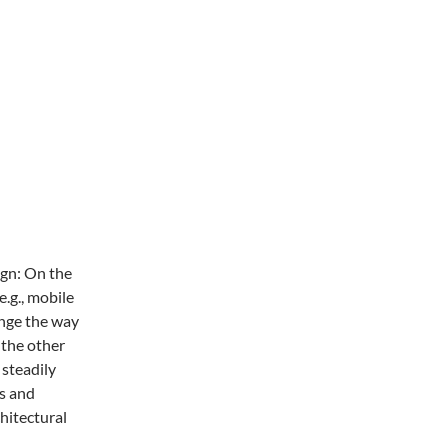
ign: On the
.g., mobile
ange the way
 the other
 steadily
s and
chitectural