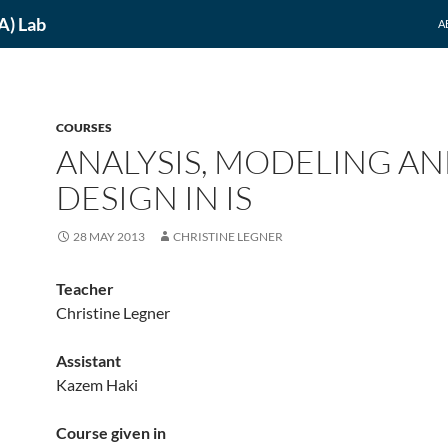
A) Lab
A
COURSES
ANALYSIS, MODELING A
DESIGN IN IS
28 MAY 2013
CHRISTINE LEGNER
Teacher
Christine Legner
Assistant
Kazem Haki
Course given in