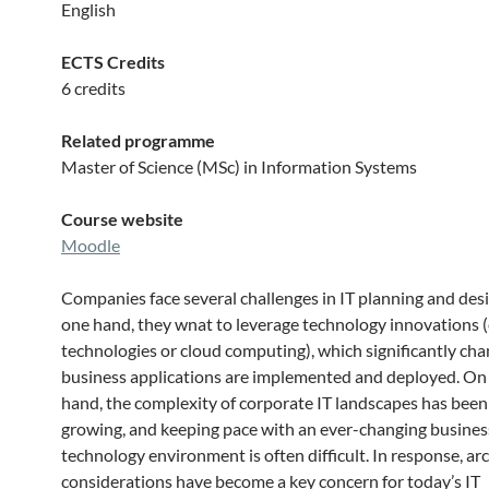
English
ECTS Credits
6 credits
Related programme
Master of Science (MSc) in Information Systems
Course website
Moodle
Companies face several challenges in IT planning and des
one hand, they wnat to leverage technology innovations (e
technologies or cloud computing), which significantly ch
business applications are implemented and deployed. On
hand, the complexity of corporate IT landscapes has been
growing, and keeping pace with an ever-changing busines
technology environment is often difficult. In response, ar
considerations have become a key concern for today’s IT