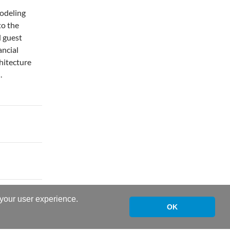
modeling
to the
d guest
ancial
chitecture
.
 your user experience.
OK