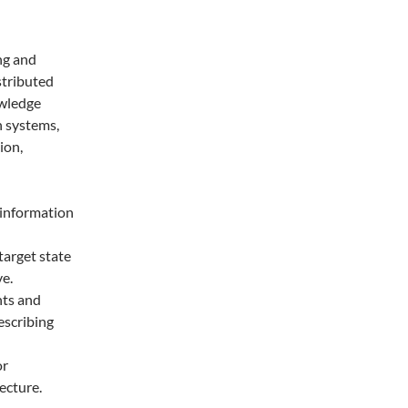
ng and
istributed
owledge
n systems,
ion,
 information
target state
e.
nts and
escribing
or
ecture.