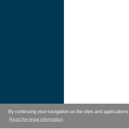
By continuing your navigation on the sites and applications 
Read the legal information