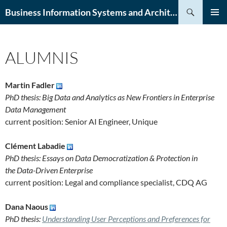
Skip
Search
Business Information Systems and Architecture (BISA) Lab
to
PRIMAR
content
MENU
ALUMNIS
Martin Fadler
PhD thesis: Big Data and Analytics as New Frontiers in Enterprise
Data Management
current position: Senior AI Engineer, Unique
Clément Labadie
PhD thesis: Essays on Data Democratization & Protection in
the Data-Driven Enterprise
current position: Legal and compliance specialist, CDQ AG
Dana Naous
PhD thesis:
Understanding User Perceptions and Preferences for