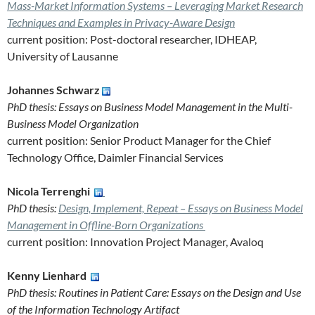
Mass-Market Information Systems – Leveraging Market Research
Techniques and Examples in Privacy-Aware Design
current position: Post-doctoral researcher, IDHEAP,
University of Lausanne
Johannes Schwarz
PhD thesis: Essays on Business Model Management in the Multi-
Business Model Organization
current position: Senior Product Manager for the Chief
Technology Office, Daimler Financial Services
Nicola Terrenghi
PhD thesis:
Design, Implement, Repeat – Essays on Business Model
Management in Offline-Born Organizations
current position: Innovation Project Manager, Avaloq
Kenny Lienhard
PhD thesis: Routines in Patient Care: Essays on the Design and Use
of the Information Technology Artifact