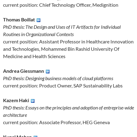
current position: Chief Technology Officer, Medignition
Thomas Boillat
PhD thesis: The Design and Uses of IT Artifacts for Individual
Routines in Organizational Contexts
current position: Assistant Professor in Healthcare Innovation
and Technologies, Mohammed Bin Rashid University Of
Medicine and Health Sciences
Andrea Giessmann
PhD thesis: Designing business models of cloud platforms
current position: Product Owner, SAP Sustainability Labs
Kazem Haki
PhD thesis: Essays on the principles and adoption of entreprise-wide
architecture
current position: Associate Professor, HEG Geneva
Kunal Mohan