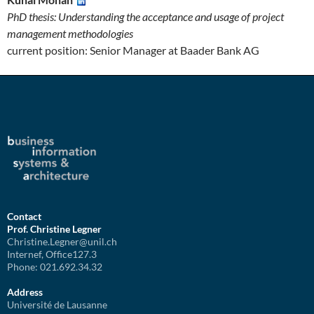
PhD thesis: Understanding the acceptance and usage of project
management methodologies
current position: Senior Manager at Baader Bank AG
Contact
Prof. Christine Legner
Christine.Legner@unil.ch
Internef, Office127.3
Phone: 021.692.34.32
Address
Université de Lausanne