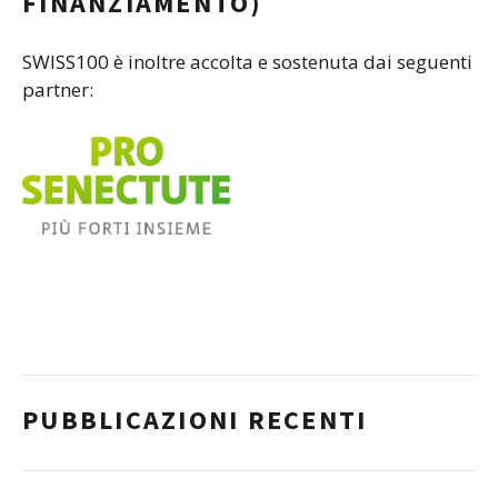
FINANZIAMENTO)
SWISS100 è inoltre accolta e sostenuta dai seguenti
partner:
PUBBLICAZIONI RECENTI