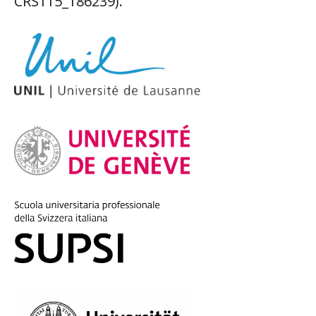
CRS115_186239).