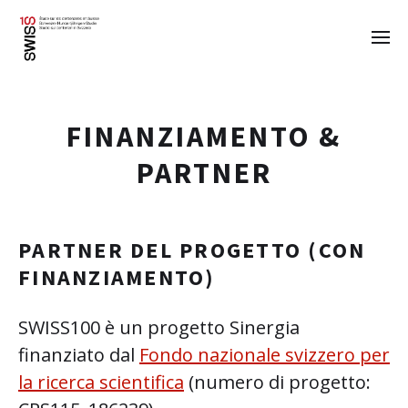
FINANZIAMENTO &
PARTNER
PARTNER DEL PROGETTO (CON
FINANZIAMENTO)
SWISS100 è un progetto Sinergia
finanziato dal
Fondo nazionale svizzero per
la ricerca scientifica
(numero di progetto: