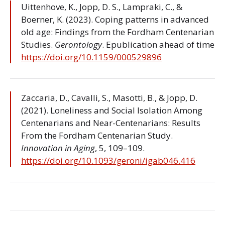
Uittenhove, K., Jopp, D. S., Lampraki, C., &
Boerner, K. (2023). Coping patterns in advanced
old age: Findings from the Fordham Centenarian
Studies.
Gerontology
. Epublication ahead of time
https://doi.org/10.1159/000529896
Zaccaria, D., Cavalli, S., Masotti, B., & Jopp, D.
(2021). Loneliness and Social Isolation Among
Centenarians and Near-Centenarians: Results
From the Fordham Centenarian Study.
Innovation in Aging
, 5, 109–109.
https://doi.org/10.1093/geroni/igab046.416