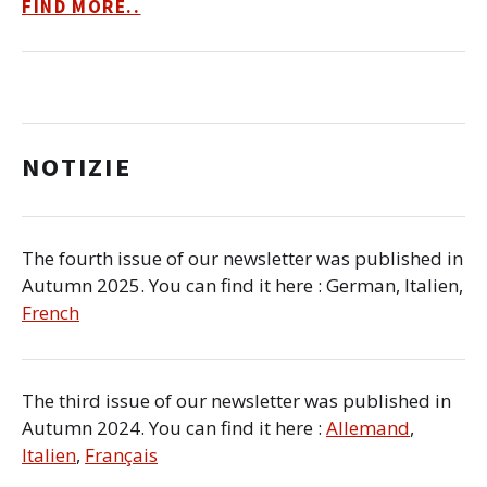
FIND MORE..
NOTIZIE
The fourth issue of our newsletter was published in
Autumn 2025. You can find it here : German, Italien,
French
The third issue of our newsletter was published in
Autumn 2024. You can find it here :
Allemand
,
Italien
,
Français