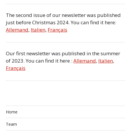
The second issue of our newsletter was published
just before Christmas 2024. You can find it here:
Allemand
,
Italien
,
Français
Our first newsletter was published in the summer
of 2023. You can find it here :
Allemand
,
Italien
,
Français
Home
Team