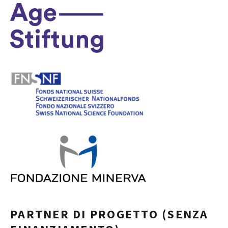
PARTNER DI PROGETTO (SENZA