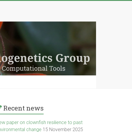
Recent news
ew paper on clownfish resilience to past
nvironmental change
15 November 2025