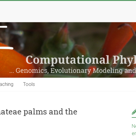
aching
Tools
ateae palms and the
N
e