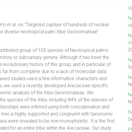
U
N
m) et al. on “Targeted capture of hundreds of nuclear
ra
the diverse neotropical palm tribe Geonomateae”
N
c
2
stributed group of 103 species of Neotropical palms
erstory or subcanopy genera. Although it has been the
N
evolutionary history of this group, and in particular of
S
far from complete due to a lack of molecular data.
N
based studies used a few informative characters and
N
ns, we used a recently developed Arecaceae-specific
enomic analysis of the tribe Geonomateae. We
N
e species of the tribe, including 84% of the species of
N
tionships were inferred using both concatenation and
N
 tree is highly supported and congruent with taxonomic
S
axa were revealed to be non-monophyletic. It is the first
ded for an entire tribe within the Arecaceae. Our study
P