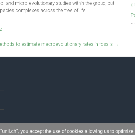
o- and micro-evolutionary studies within the group, but
g
pecies complexes across the tree of life.
Po
J
z
thods to estimate macroevolutionary rates in fossils
→
"unil.ch", you accept the use of cookies allowing us to optimize