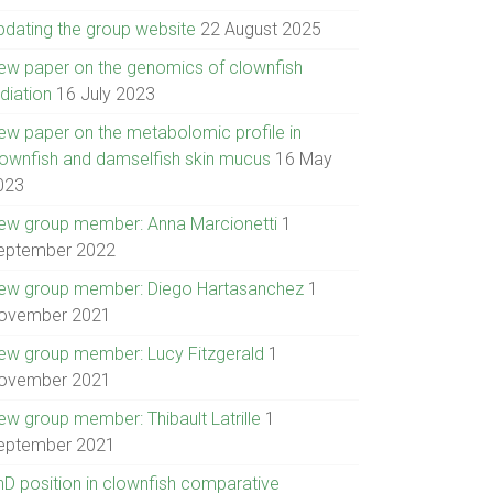
pdating the group website
22 August 2025
ew paper on the genomics of clownfish
diation
16 July 2023
ew paper on the metabolomic profile in
lownfish and damselfish skin mucus
16 May
023
ew group member: Anna Marcionetti
1
eptember 2022
ew group member: Diego Hartasanchez
1
ovember 2021
ew group member: Lucy Fitzgerald
1
ovember 2021
ew group member: Thibault Latrille
1
eptember 2021
hD position in clownfish comparative