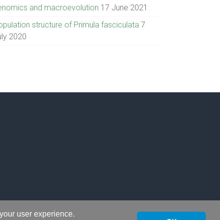
enomics and macroevolution
17 June 2021
pulation structure of Primula fasciculata
7
uly 2020
 your user experience.