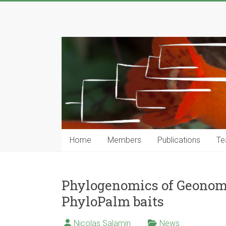
Skip
to
Computational
content
Phylogenetics
Group
…
Genomics,
Evolutionary
Modeling
and
Home
Members
Publications
Te
Computional
Tools
Phylogenomics of Geonom
PhyloPalm baits
Nicolas Salamin
News