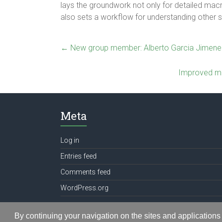
lays the groundwork not only for detailed macr
also sets a workflow for understanding other s
←
New group member: Alberto Garcia Jimene
Improved me
Meta
Log in
Entries feed
Comments feed
WordPress.org
By continuing your navigation on the sites and applications 