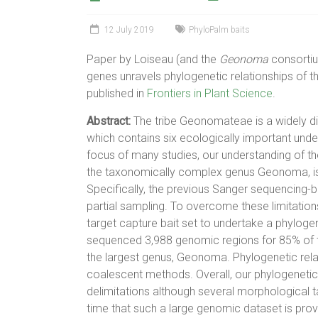
12 July 2019
PhyloPalm baits
Paper by Loiseau (and the
Geonoma
consortiu
genes unravels phylogenetic relationships of 
published in
Frontiers in Plant Science
.
Abstract:
The tribe Geonomateae is a widely di
which contains six ecologically important und
focus of many studies, our understanding of the 
the taxonomically complex genus Geonoma, is 
Specifically, the previous Sanger sequencing-
partial sampling. To overcome these limitatio
target capture bait set to undertake a phylog
sequenced 3,988 genomic regions for 85% of th
the largest genus, Geonoma. Phylogenetic rela
coalescent methods. Overall, our phylogenetic
delimitations although several morphological t
time that such a large genomic dataset is provi