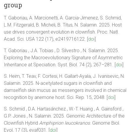
group
T. Gaboriau, A. Marcionetti, A. Garcia-Jimenez, S. Schmid,
L.M. Fitzgerald, B. Micheli, B. Titus, N. Salamin. 2025. Host
use drives convergent evolution in clownfish. Proc. Natl.
Acad. Sci. USA 122 (17), e2419716122. [
doi
]
T. Gaboriau , J.A. Tobias , D. Silvestro , N. Salamin. 2025.
Exploring the Macroevolutionary Signature of Asymmetric
Inheritance at Speciation. Syst. Biol. 74 (2), 267–281. [
doi
]
S. Heim, T. Teav, F. Cortesi, H. Gallart-Ayala, J. Ivanisevic, N.
Salamin. 2025. N-acetylated sugars in clownfish and
damselfish skin mucus as messengers involved in chemical
recognition by anemone host. Sci. Rep. 15, 2048. [
doi
]
S. Schmid , D.A. Hartasánchez , W.-T. Huang , A. Gainsford ,
G.P. Jones , N. Salamin. 2025. Genomic Architecture of the
Clownfish Hybrid
Amphiprion leucokranos
. Genome Biol.
Evol. 17 (3), evaf031. [
doi
]