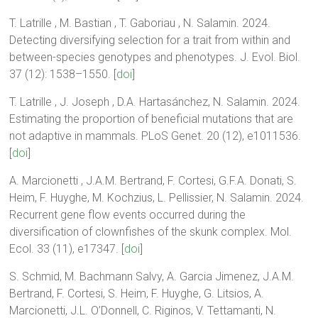
T. Latrille , M. Bastian , T. Gaboriau , N. Salamin. 2024.
Detecting diversifying selection for a trait from within and
between-species genotypes and phenotypes. J. Evol. Biol.
37 (12): 1538–1550. [
doi
]
T. Latrille , J. Joseph , D.A. Hartasánchez, N. Salamin. 2024.
Estimating the proportion of beneficial mutations that are
not adaptive in mammals. PLoS Genet. 20 (12), e1011536.
[
doi
]
A. Marcionetti , J.A.M. Bertrand, F. Cortesi, G.F.A. Donati, S.
Heim, F. Huyghe, M. Kochzius, L. Pellissier, N. Salamin. 2024.
Recurrent gene flow events occurred during the
diversification of clownfishes of the skunk complex. Mol.
Ecol. 33 (11), e17347. [
doi
]
S. Schmid, M. Bachmann Salvy, A. Garcia Jimenez, J.A.M.
Bertrand, F. Cortesi, S. Heim, F. Huyghe, G. Litsios, A.
Marcionetti, J.L. O’Donnell, C. Riginos, V. Tettamanti, N.