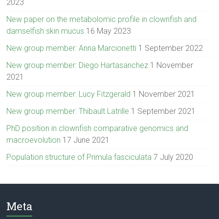
2023
New paper on the metabolomic profile in clownfish and
damselfish skin mucus
16 May 2023
New group member: Anna Marcionetti
1 September 2022
New group member: Diego Hartasanchez
1 November
2021
New group member: Lucy Fitzgerald
1 November 2021
New group member: Thibault Latrille
1 September 2021
PhD position in clownfish comparative genomics and
macroevolution
17 June 2021
Population structure of Primula fasciculata
7 July 2020
Meta