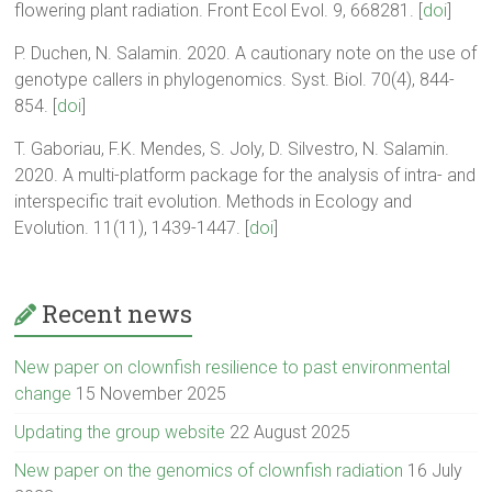
flowering plant radiation. Front Ecol Evol. 9, 668281. [
doi
]
P. Duchen, N. Salamin. 2020. A cautionary note on the use of
genotype callers in phylogenomics. Syst. Biol. 70(4), 844-
854. [
doi
]
T. Gaboriau, F.K. Mendes, S. Joly, D. Silvestro, N. Salamin.
2020. A multi-platform package for the analysis of intra- and
interspecific trait evolution. Methods in Ecology and
Evolution. 11(11), 1439-1447. [
doi
]
Recent news
New paper on clownfish resilience to past environmental
change
15 November 2025
Updating the group website
22 August 2025
New paper on the genomics of clownfish radiation
16 July