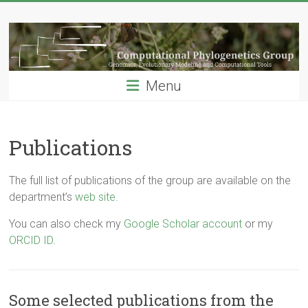
Skip
Computational
to
content
Phylogenetics
Group
Menu
…
Genomics,
Evolutionary
Publications
Modeling
and
The full list of publications of the group are available on the
Computional
department’s
web site
.
Tools
You can also check my
Google Scholar account
or my
ORCID ID
.
Some selected publications from the