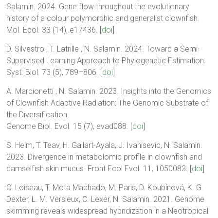
Salamin. 2024. Gene flow throughout the evolutionary
history of a colour polymorphic and generalist clownfish.
Mol. Ecol. 33 (14), e17436. [
doi
]
D. Silvestro , T. Latrille , N. Salamin. 2024. Toward a Semi-
Supervised Learning Approach to Phylogenetic Estimation.
Syst. Biol. 73 (5), 789–806. [
doi
]
A. Marcionetti , N. Salamin. 2023. Insights into the Genomics
of Clownfish Adaptive Radiation: The Genomic Substrate of
the Diversification.
Genome Biol. Evol. 15 (7), evad088. [
doi
]
S. Heim, T. Teav, H. Gallart-Ayala, J. Ivanisevic, N. Salamin.
2023. Divergence in metabolomic profile in clownfish and
damselfish skin mucus. Front Ecol Evol. 11, 1050083. [
doi
]
O. Loiseau, T. Mota Machado, M. Paris, D. Koubínová, K. G.
Dexter, L. M. Versieux, C. Lexer, N. Salamin. 2021. Genome
skimming reveals widespread hybridization in a Neotropical