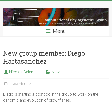
Skip
Computational
to
content
Phylogenetics
Group
Menu
…
Genomics,
Evolutionary
New group member: Diego
Modeling
Hartasanchez
and
Computional
Nicolas Salamin
News
Tools
1 November 2021
Diego is starting a postdoc in the group to work on the
genomic and evolution of clownfishes.