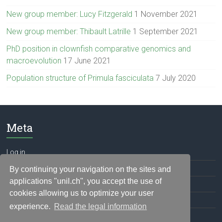
New group member: Lucy Fitzgerald
1 November 2021
New group member: Thibault Latrille
1 September 2021
PhD position in clownfish comparative genomics and
macroevolution
17 June 2021
Population structure of Primula fasciculata
7 July 2020
Meta
Log in
Entries feed
By continuing your navigation on the sites and
applications "unil.ch", you accept the use of
Comments feed
cookies allowing us to optimize your user
WordPress.org
experience.
Read the legal information