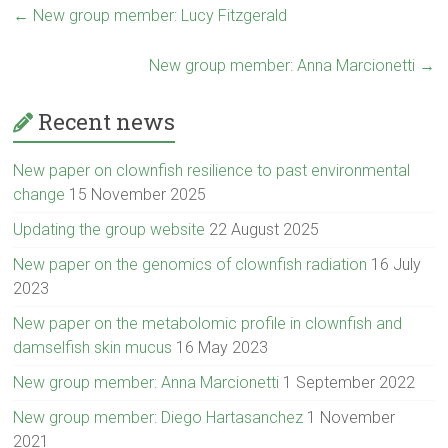
←
New group member: Lucy Fitzgerald
New group member: Anna Marcionetti
→
Recent news
New paper on clownfish resilience to past environmental
change
15 November 2025
Updating the group website
22 August 2025
New paper on the genomics of clownfish radiation
16 July
2023
New paper on the metabolomic profile in clownfish and
damselfish skin mucus
16 May 2023
New group member: Anna Marcionetti
1 September 2022
New group member: Diego Hartasanchez
1 November
2021