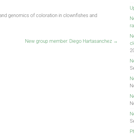
U
n and genomics of coloration in clownfishes and
N
ra
N
New group member: Diego Hartasanchez
→
c
2
N
S
N
N
N
N
N
S
P