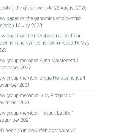
pdating the group website
22 August 2025
ew paper on the genomics of clownfish
diation
16 July 2023
ew paper on the metabolomic profile in
lownfish and damselfish skin mucus
16 May
023
ew group member: Anna Marcionetti
1
eptember 2022
ew group member: Diego Hartasanchez
1
ovember 2021
ew group member: Lucy Fitzgerald
1
ovember 2021
ew group member: Thibault Latrille
1
eptember 2021
hD position in clownfish comparative