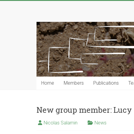
Skip
to
Computational
content
Phylogenetics
Group
…
Genomics,
Evolutionary
Modeling
and
Home
Members
Publications
Te
Computional
Tools
New group member: Lucy 
Nicolas Salamin
News