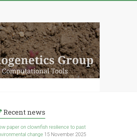
Recent news
ew paper on clownfish resilience to past
nvironmental change
15 November 2025