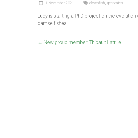
1 November 2021
clownfish
,
genomics
Lucy is starting a PhD project on the evolutio
damselfishes.
←
New group member: Thibault Latrille