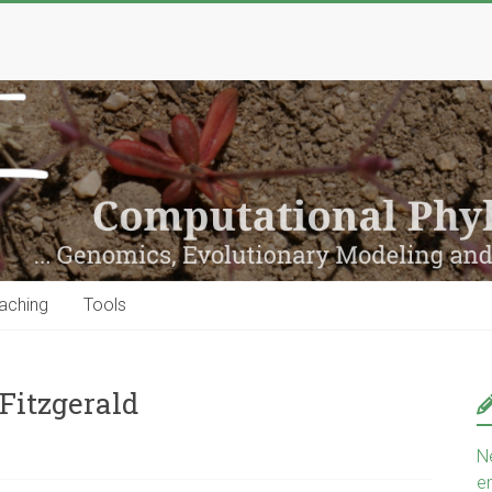
aching
Tools
Fitzgerald
N
e